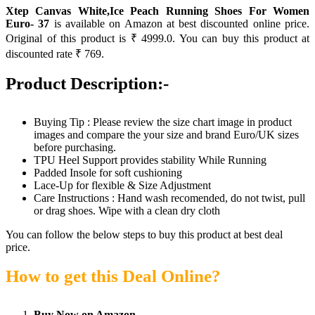
Xtep Canvas White,Ice Peach Running Shoes For Women
Euro- 37
is available on Amazon at best discounted online price.
Original of this product is ₹ 4999.0. You can buy this product at
discounted rate ₹ 769.
Product Description:-
Buying Tip : Please review the size chart image in product
images and compare the your size and brand Euro/UK sizes
before purchasing.
TPU Heel Support provides stability While Running
Padded Insole for soft cushioning
Lace-Up for flexible & Size Adjustment
Care Instructions : Hand wash recomended, do not twist, pull
or drag shoes. Wipe with a clean dry cloth
You can follow the below steps to buy this product at best deal
price.
How to get this Deal Online?
Buy Now on Amazon.