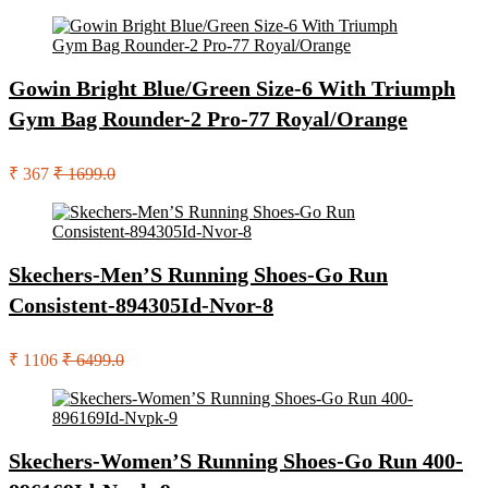
Gowin Bright Blue/Green Size-6 With Triumph
Gym Bag Rounder-2 Pro-77 Royal/Orange
₹ 367
₹ 1699.0
Skechers-Men’S Running Shoes-Go Run
Consistent-894305Id-Nvor-8
₹ 1106
₹ 6499.0
Skechers-Women’S Running Shoes-Go Run 400-