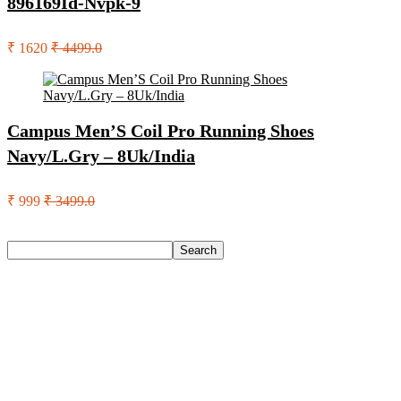
896169Id-Nvpk-9
₹ 1620
₹ 4499.0
Campus Men’S Coil Pro Running Shoes
Navy/L.Gry – 8Uk/India
₹ 999
₹ 3499.0
Search
Search
Recent Posts
Eureka Forbes Aquasure From Aquaguard Desire 7 L Ro +
Minerals Water Purifier Suitable For All – Borewell, Tanker,
Municipality Water(White, Black)
Casio Mtp-1302Pgc-5Avef Mtp-1302 Analog Watch – For
Men