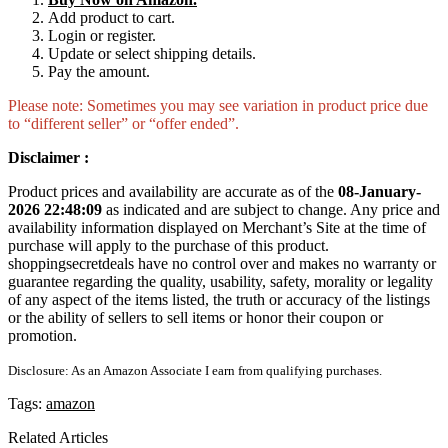
Add product to cart.
Login or register.
Update or select shipping details.
Pay the amount.
Please note: Sometimes you may see variation in product price due
to “different seller” or “offer ended”.
Disclaimer :
Product prices and availability are accurate as of the
08-January-
2026 22:48:09
as indicated and are subject to change. Any price and
availability information displayed on Merchant’s Site at the time of
purchase will apply to the purchase of this product.
shoppingsecretdeals have no control over and makes no warranty or
guarantee regarding the quality, usability, safety, morality or legality
of any aspect of the items listed, the truth or accuracy of the listings
or the ability of sellers to sell items or honor their coupon or
promotion.
Disclosure: As an Amazon Associate I earn from qualifying purchases.
Tags:
amazon
Related Articles