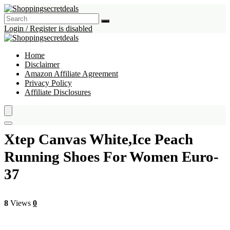
Login / Register is disabled
Home
Disclaimer
Amazon Affiliate Agreement
Privacy Policy
Affiliate Disclosures
Xtep Canvas White,Ice Peach
Running Shoes For Women Euro-
37
8
Views
0