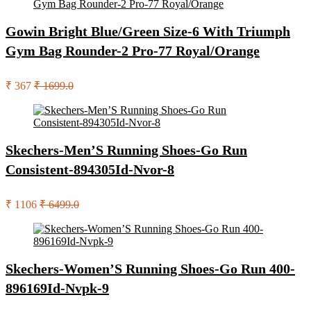
Gowin Bright Blue/Green Size-6 With Triumph
Gym Bag Rounder-2 Pro-77 Royal/Orange
₹ 367
₹ 1699.0
Skechers-Men’S Running Shoes-Go Run
Consistent-894305Id-Nvor-8
₹ 1106
₹ 6499.0
Skechers-Women’S Running Shoes-Go Run 400-
896169Id-Nvpk-9