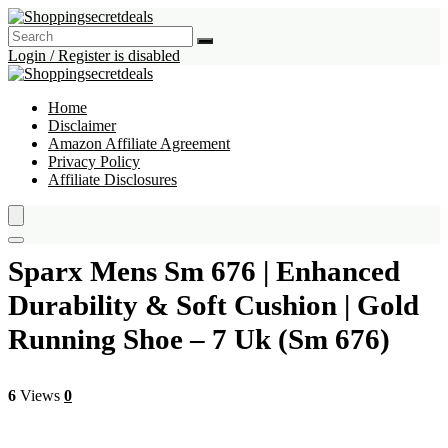
Login / Register is disabled
Home
Disclaimer
Amazon Affiliate Agreement
Privacy Policy
Affiliate Disclosures
Sparx Mens Sm 676 | Enhanced
Durability & Soft Cushion | Gold
Running Shoe – 7 Uk (Sm 676)
6
Views
0