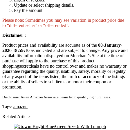
Update or select shipping details.
Pay the amount.
Please note: Sometimes you may see variation in product price due
to “different seller” or “offer ended”.
Disclaimer :
Product prices and availability are accurate as of the
08-January-
2026 18:59:10
as indicated and are subject to change. Any price and
availability information displayed on Merchant’s Site at the time of
purchase will apply to the purchase of this product.
shoppingsecretdeals have no control over and makes no warranty or
guarantee regarding the quality, usability, safety, morality or legality
of any aspect of the items listed, the truth or accuracy of the listings
or the ability of sellers to sell items or honor their coupon or
promotion.
Disclosure: As an Amazon Associate I earn from qualifying purchases.
Tags:
amazon
Related Articles