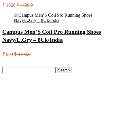
₹ 1620
₹ 4499.0
Campus Men’S Coil Pro Running Shoes
Navy/L.Gry – 8Uk/India
₹ 999
₹ 3499.0
Search
Search
Recent Posts
Larah by Borosil Pack of 13 Opalware Dinner Set(Pink,
Black, Microwave Safe)
Allen Solly Analog Watch – For Men
Axe Perfume Gift Set For Men 4 Premium Fragrances 12Hr
Long Lasting Eau De Parfum – 15 Ml(For Men)
Woodland Lace Up Lightweight Breathable Comfortable
Daily Use Casuals For Men(Khaki , 6)