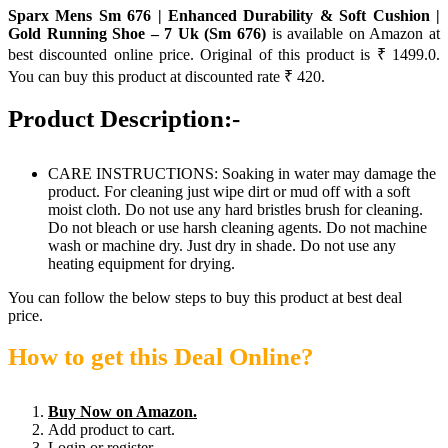
Sparx Mens Sm 676 | Enhanced Durability & Soft Cushion |
Gold Running Shoe – 7 Uk (Sm 676)
is available on Amazon at
best discounted online price. Original of this product is ₹ 1499.0.
You can buy this product at discounted rate ₹ 420.
Product Description:-
CARE INSTRUCTIONS: Soaking in water may damage the
product. For cleaning just wipe dirt or mud off with a soft
moist cloth. Do not use any hard bristles brush for cleaning.
Do not bleach or use harsh cleaning agents. Do not machine
wash or machine dry. Just dry in shade. Do not use any
heating equipment for drying.
You can follow the below steps to buy this product at best deal
price.
How to get this Deal Online?
Buy Now on Amazon.
Add product to cart.
Login or register.