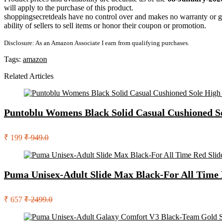
will apply to the purchase of this product.
shoppingsecretdeals have no control over and makes no warranty or guaran
ability of sellers to sell items or honor their coupon or promotion.
Disclosure: As an Amazon Associate I earn from qualifying purchases.
Tags:
amazon
Related Articles
Puntoblu Womens Black Solid Casual Cushioned So
₹ 199
₹ 949.0
Puma Unisex-Adult Slide Max Black-For All Time 
₹ 657
₹ 2499.0