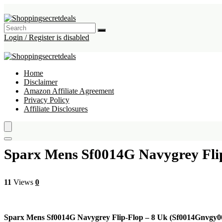
Login / Register is disabled
Home
Disclaimer
Amazon Affiliate Agreement
Privacy Policy
Affiliate Disclosures
Sparx Mens Sf0014G Navygrey Fli
11
Views
0
Sparx Mens Sf0014G Navygrey Flip-Flop – 8 Uk (Sf0014Gnvgy0