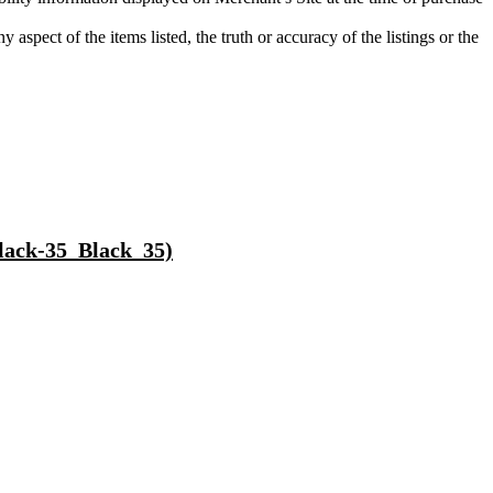
aspect of the items listed, the truth or accuracy of the listings or the
lack-35_Black_35)