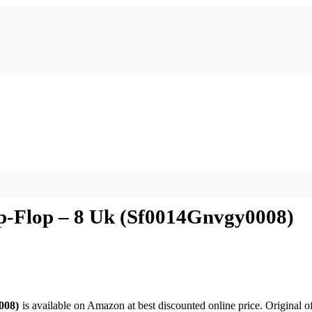
p-Flop – 8 Uk (Sf0014Gnvgy0008)
008)
is available on Amazon at best discounted online price. Original of