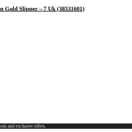
 Gold Slipper – 7 Uk (38531601)
, Microwave Safe)
ong Lasting Eau De Parfum – 15 Ml(For Men)
 Use Casuals For Men(Khaki , 6)
ls Water Purifier Suitable For All – Borewell, Tanker, Municipality
ls and exclusive offers.