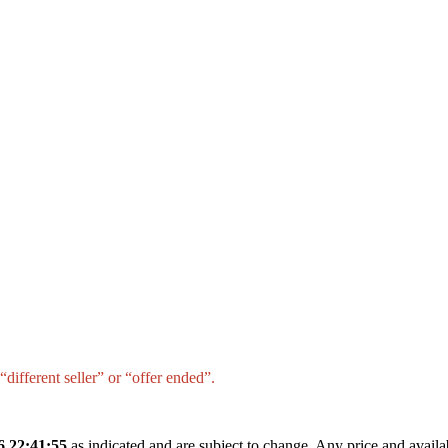
different seller” or “offer ended”.
6 22:41:55
as indicated and are subject to change. Any price and availa