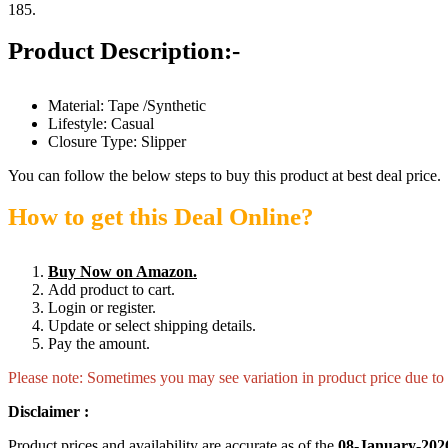
185.
Product Description:-
Material: Tape /Synthetic
Lifestyle: Casual
Closure Type: Slipper
You can follow the below steps to buy this product at best deal price.
How to get this Deal Online?
Buy Now on Amazon.
Add product to cart.
Login or register.
Update or select shipping details.
Pay the amount.
Please note: Sometimes you may see variation in product price due to “
Disclaimer :
Product prices and availability are accurate as of the
08-January-202