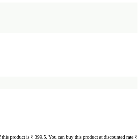
 this product is ₹ 399.5. You can buy this product at discounted rate ₹