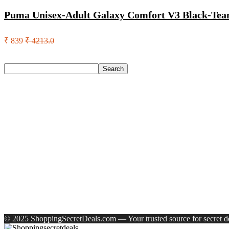
Puma Unisex-Adult Galaxy Comfort V3 Black-Team
₹ 839
₹ 4213.0
Search
Search
Recent Posts
Larah by Borosil Pack of 13 Opalware Dinner Set(Pink, Black
Allen Solly Analog Watch – For Men
Axe Perfume Gift Set For Men 4 Premium Fragrances 12Hr L
Woodland Lace Up Lightweight Breathable Comfortable Daily
Eureka Forbes Aquasure From Aquaguard Desire 7 L Ro + Minera
Recent Comments
A WordPress Commenter
on
Hello world!
© 2025 ShoppingSecretDeals.com — Your trusted source for secret dea