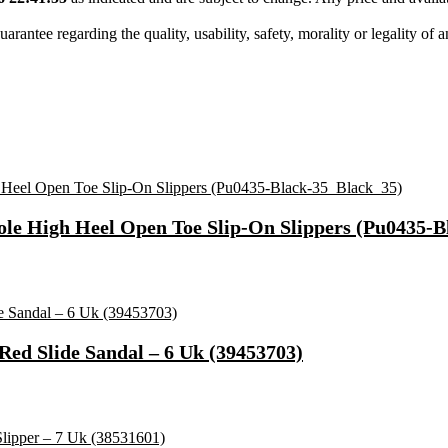
tee regarding the quality, usability, safety, morality or legality of any 
le High Heel Open Toe Slip-On Slippers (Pu0435-B
Red Slide Sandal – 6 Uk (39453703)