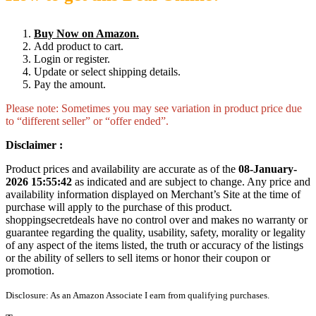
Buy Now on Amazon.
Add product to cart.
Login or register.
Update or select shipping details.
Pay the amount.
Please note: Sometimes you may see variation in product price due
to “different seller” or “offer ended”.
Disclaimer :
Product prices and availability are accurate as of the
08-January-
2026 15:55:42
as indicated and are subject to change. Any price and
availability information displayed on Merchant’s Site at the time of
purchase will apply to the purchase of this product.
shoppingsecretdeals have no control over and makes no warranty or
guarantee regarding the quality, usability, safety, morality or legality
of any aspect of the items listed, the truth or accuracy of the listings
or the ability of sellers to sell items or honor their coupon or
promotion.
Disclosure: As an Amazon Associate I earn from qualifying purchases.