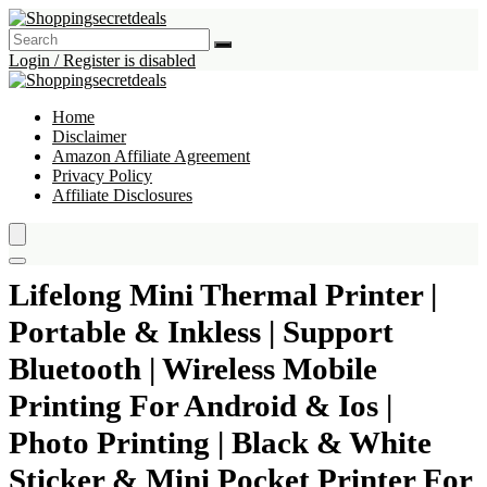
Login / Register is disabled
Home
Disclaimer
Amazon Affiliate Agreement
Privacy Policy
Affiliate Disclosures
Lifelong Mini Thermal Printer |
Portable & Inkless | Support
Bluetooth | Wireless Mobile
Printing For Android & Ios |
Photo Printing | Black & White
Sticker & Mini Pocket Printer For