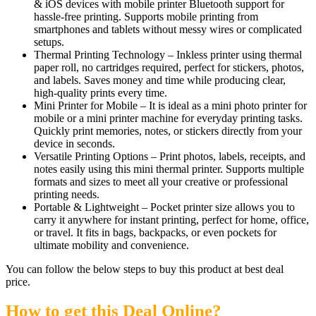
& iOS devices with mobile printer Bluetooth support for
hassle-free printing. Supports mobile printing from
smartphones and tablets without messy wires or complicated
setups.
Thermal Printing Technology – Inkless printer using thermal
paper roll, no cartridges required, perfect for stickers, photos,
and labels. Saves money and time while producing clear,
high-quality prints every time.
Mini Printer for Mobile – It is ideal as a mini photo printer for
mobile or a mini printer machine for everyday printing tasks.
Quickly print memories, notes, or stickers directly from your
device in seconds.
Versatile Printing Options – Print photos, labels, receipts, and
notes easily using this mini thermal printer. Supports multiple
formats and sizes to meet all your creative or professional
printing needs.
Portable & Lightweight – Pocket printer size allows you to
carry it anywhere for instant printing, perfect for home, office,
or travel. It fits in bags, backpacks, or even pockets for
ultimate mobility and convenience.
You can follow the below steps to buy this product at best deal
price.
How to get this Deal Online?