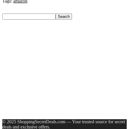
Tags:
amazon
Search
Search
Recent Posts
Yogabar Plant Protein Plant-Based Protein(1 Kg, Chocolate,
Coffee)
Prestige Alpha With 2 Microfiber Heads 360 Degree Spinner
Mop Set(Grey, Blue)
Larah by Borosil Pack of 13 Opalware Dinner Set(Pink,
Black, Microwave Safe)
Allen Solly Analog Watch – For Men
Axe Perfume Gift Set For Men 4 Premium Fragrances 12Hr
Long Lasting Eau De Parfum – 15 Ml(For Men)
Recent Comments
A WordPress Commenter
on
Hello world!
© 2025 ShoppingSecretDeals.com — Your trusted source for secret
deals and exclusive offers.