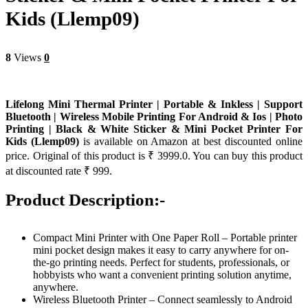
Kids (Llemp09)
8
Views
0
Lifelong Mini Thermal Printer | Portable & Inkless | Support
Bluetooth | Wireless Mobile Printing For Android & Ios | Photo
Printing | Black & White Sticker & Mini Pocket Printer For
Kids (Llemp09)
is available on Amazon at best discounted online
price. Original of this product is ₹ 3999.0. You can buy this product
at discounted rate ₹ 999.
Product Description:-
Compact Mini Printer with One Paper Roll – Portable printer
mini pocket design makes it easy to carry anywhere for on-
the-go printing needs. Perfect for students, professionals, or
hobbyists who want a convenient printing solution anytime,
anywhere.
Wireless Bluetooth Printer – Connect seamlessly to Android