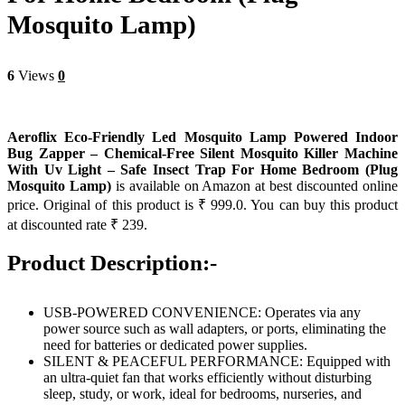
Mosquito Lamp)
6
Views
0
Aeroflix Eco-Friendly Led Mosquito Lamp Powered Indoor
Bug Zapper – Chemical-Free Silent Mosquito Killer Machine
With Uv Light – Safe Insect Trap For Home Bedroom (Plug
Mosquito Lamp)
is available on Amazon at best discounted online
price. Original of this product is ₹ 999.0. You can buy this product
at discounted rate ₹ 239.
Product Description:-
USB-POWERED CONVENIENCE: Operates via any
power source such as wall adapters, or ports, eliminating the
need for batteries or dedicated power supplies.
SILENT & PEACEFUL PERFORMANCE: Equipped with
an ultra-quiet fan that works efficiently without disturbing
sleep, study, or work, ideal for bedrooms, nurseries, and