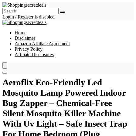
Login / Register is disabled
Home
Disclaimer
Amazon Affiliate Agreement
Privacy Policy
Affiliate Disclosures
Aeroflix Eco-Friendly Led
Mosquito Lamp Powered Indoor
Bug Zapper – Chemical-Free
Silent Mosquito Killer Machine
With Uv Light – Safe Insect Trap
For Home Bedroom (Plug