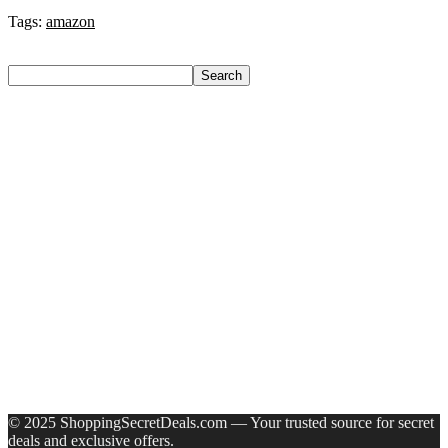
Tags:
amazon
Search
Search
Recent Posts
Bata Oxford For Men(Brown , 11)
Nasher Miles Goa Polypropylene Hard-Sided Trolley Bags
55, 65 & 75 Cm Lightweight Durable Cabin & Check-In Set
8 Wheels – 28 Inch
Red Tape Na Sneakers For Men(Grey , 10)
SANDIP Best Combo of Hair Brush with Soft Nylon Bristles
for Unisex – pack of 3
Double Horse Palakkadan Matta Boiled Rice(5 Kg)
Recent Comments
A WordPress Commenter
on
Hello world!
© 2025 ShoppingSecretDeals.com — Your trusted source for secret
deals and exclusive offers.