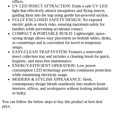
offices.
UV LED INSECT ATTRACTION: Emits a safe UV LED
light that effectively attracts mosquitoes and flying insects,
guiding them into the trap using gentle fan-powered suction.
FULLY ENCLOSED SAFETY DESIGN: No exposed
electric grids or shock risks, ensuring maximum safety for
families while preventing accidental contact.
COMPACT & PORTABLE BUILD: Lightweight, space-
saving design allows easy placement on bedside tables, desks,
or countertops and is convenient for travel or temporary
setups.
EASY-CLEAN TRAP SYSTEM: Features a removable
insect collection tray and includes a cleaning brush for quick,
hygienic, and mess-free maintenance.
ENERGY-EFFICIENT OPERATION: Low power
consumption LED technology provides continuous protection
while minimizing electricity usage.
MODERN & STYLISH APPEARANCE: Sleek,
contemporary design blends seamlessly into modern home
interiors, offices, and workspaces without looking industrial
or bulky.
You can follow the below steps to buy this product at best deal
price.