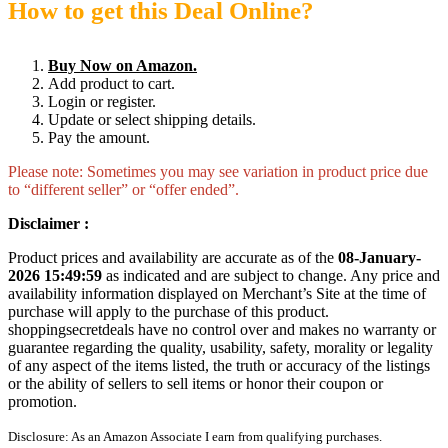
How to get this Deal Online?
Buy Now on Amazon.
Add product to cart.
Login or register.
Update or select shipping details.
Pay the amount.
Please note: Sometimes you may see variation in product price due
to “different seller” or “offer ended”.
Disclaimer :
Product prices and availability are accurate as of the
08-January-
2026 15:49:59
as indicated and are subject to change. Any price and
availability information displayed on Merchant’s Site at the time of
purchase will apply to the purchase of this product.
shoppingsecretdeals have no control over and makes no warranty or
guarantee regarding the quality, usability, safety, morality or legality
of any aspect of the items listed, the truth or accuracy of the listings
or the ability of sellers to sell items or honor their coupon or
promotion.
Disclosure: As an Amazon Associate I earn from qualifying purchases.