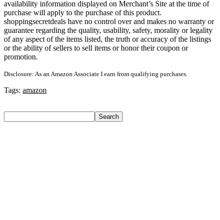
availability information displayed on Merchant’s Site at the time of
purchase will apply to the purchase of this product.
shoppingsecretdeals have no control over and makes no warranty or
guarantee regarding the quality, usability, safety, morality or legality
of any aspect of the items listed, the truth or accuracy of the listings
or the ability of sellers to sell items or honor their coupon or
promotion.
Disclosure: As an Amazon Associate I earn from qualifying purchases.
Tags:
amazon
Search
Search
Recent Posts
Bata Oxford For Men(Brown , 11)
Nasher Miles Goa Polypropylene Hard-Sided Trolley Bags
55, 65 & 75 Cm Lightweight Durable Cabin & Check-In Set
8 Wheels – 28 Inch
Red Tape Na Sneakers For Men(Grey , 10)
SANDIP Best Combo of Hair Brush with Soft Nylon Bristles
for Unisex – pack of 3