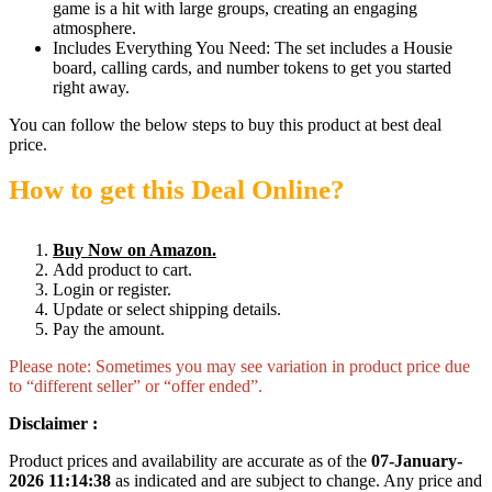
game is a hit with large groups, creating an engaging
atmosphere.
Includes Everything You Need: The set includes a Housie
board, calling cards, and number tokens to get you started
right away.
You can follow the below steps to buy this product at best deal
price.
How to get this Deal Online?
Buy Now on Amazon.
Add product to cart.
Login or register.
Update or select shipping details.
Pay the amount.
Please note: Sometimes you may see variation in product price due
to “different seller” or “offer ended”.
Disclaimer :
Product prices and availability are accurate as of the
07-January-
2026 11:14:38
as indicated and are subject to change. Any price and