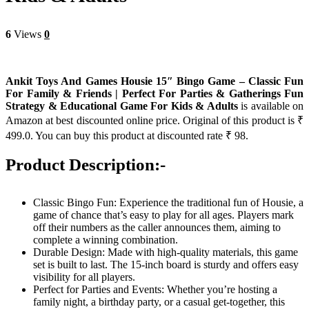
6
Views
0
Ankit Toys And Games Housie 15″ Bingo Game – Classic Fun
For Family & Friends | Perfect For Parties & Gatherings Fun
Strategy & Educational Game For Kids & Adults
is available on
Amazon at best discounted online price. Original of this product is ₹
499.0. You can buy this product at discounted rate ₹ 98.
Product Description:-
Classic Bingo Fun: Experience the traditional fun of Housie, a
game of chance that’s easy to play for all ages. Players mark
off their numbers as the caller announces them, aiming to
complete a winning combination.
Durable Design: Made with high-quality materials, this game
set is built to last. The 15-inch board is sturdy and offers easy
visibility for all players.
Perfect for Parties and Events: Whether you’re hosting a
family night, a birthday party, or a casual get-together, this