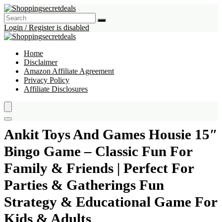
Login / Register is disabled
Home
Disclaimer
Amazon Affiliate Agreement
Privacy Policy
Affiliate Disclosures
Ankit Toys And Games Housie 15″
Bingo Game – Classic Fun For
Family & Friends | Perfect For
Parties & Gatherings Fun
Strategy & Educational Game For
Kids & Adults