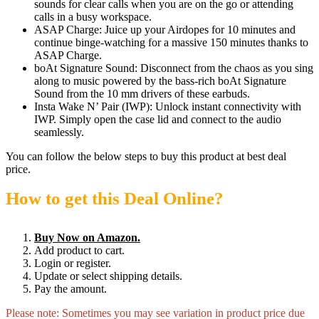
sounds for clear calls when you are on the go or attending
calls in a busy workspace.
ASAP Charge: Juice up your Airdopes for 10 minutes and
continue binge-watching for a massive 150 minutes thanks to
ASAP Charge.
boAt Signature Sound: Disconnect from the chaos as you sing
along to music powered by the bass-rich boAt Signature
Sound from the 10 mm drivers of these earbuds.
Insta Wake N’ Pair (IWP): Unlock instant connectivity with
IWP. Simply open the case lid and connect to the audio
seamlessly.
You can follow the below steps to buy this product at best deal
price.
How to get this Deal Online?
Buy Now on Amazon.
Add product to cart.
Login or register.
Update or select shipping details.
Pay the amount.
Please note: Sometimes you may see variation in product price due