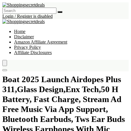
Login / Register is disabled
Home
Disclaimer
Amazon Affiliate Agreement
Privacy Policy
Affiliate Disclosures
Boat 2025 Launch Airdopes Plus
311,Glass Design,Enx Tech,50 H
Battery, Fast Charge, Stream Ad
Free Music Via App Support,
Bluetooth Earbuds, Tws Ear Buds
Wireless Earphones With Mic