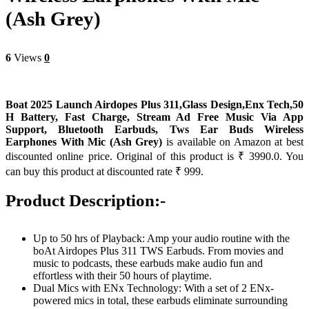
(Ash Grey)
6
Views
0
Boat 2025 Launch Airdopes Plus 311,Glass Design,Enx Tech,50
H Battery, Fast Charge, Stream Ad Free Music Via App
Support, Bluetooth Earbuds, Tws Ear Buds Wireless
Earphones With Mic (Ash Grey)
is available on Amazon at best
discounted online price. Original of this product is ₹ 3990.0. You
can buy this product at discounted rate ₹ 999.
Product Description:-
Up to 50 hrs of Playback: Amp your audio routine with the
boAt Airdopes Plus 311 TWS Earbuds. From movies and
music to podcasts, these earbuds make audio fun and
effortless with their 50 hours of playtime.
Dual Mics with ENx Technology: With a set of 2 ENx-
powered mics in total, these earbuds eliminate surrounding