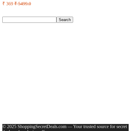
₹ 369
₹ 5499.0
Search
Search
Recent Posts
Castrol Magnatec Stop-Start 5W-30 Api Sn Full Synthetic
Full-Synthetic Engine Oil(5 L, Pack Of 1)
Adidas Supernova Rise 3 M Running Shoes For Men(Black ,
6)
Puma Galaxis Pro Running Shoes For Men(Grey , 7)
Shivmaan Art Wall Hanging For Home Décor- Handcrafted
Welcome To Home Wall Art For House(16 Inch X 8 Inch,
Black)
Havells Ghpddabppk00 Hair Dryer(1000 W, Peach)
Recent Comments
A WordPress Commenter
on
Hello world!
© 2025 ShoppingSecretDeals.com — Your trusted source for secret