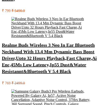
₹ 799
₹ 5490.0
Realme Buds Wireless 3 Neo In Ear Bluetooth
Neckband With 13.4 Mm Dynamic Bass Boost
Driver,Upto 32 Hours Playback,Fast Charge,Ai
Enc,45Ms Low Latency,Ip55 Dust&Water
Resistannt&Bluetooth V 5.4 Black
₹ 769
₹ 2499.0