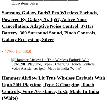
Samsung Galaxy Buds3 Pro Wireless Earbuds,
Powered By Galaxy Ai, Ip57, Active Noise
Cancellation, Adaptive Noise Control, 37Hrs
Battery, 360 Surround Sound, Pinch Controls,
Galaxy Ecosystem, Silver
₹ 17999
₹ 24999.0
Hammer Airflow Lit True Wireless Earbuds With
Upto 20H Playtime, Type-C Charging, Touch
Controls, Voice Assistance, Ipx5, Made In India
(White)