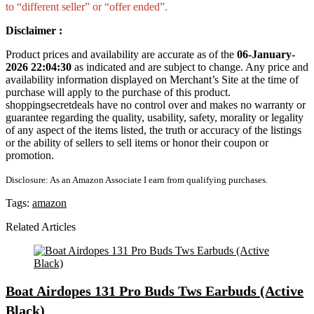
to “different seller” or “offer ended”.
Disclaimer :
Product prices and availability are accurate as of the
06-January-
2026 22:04:30
as indicated and are subject to change. Any price and
availability information displayed on Merchant’s Site at the time of
purchase will apply to the purchase of this product.
shoppingsecretdeals have no control over and makes no warranty or
guarantee regarding the quality, usability, safety, morality or legality
of any aspect of the items listed, the truth or accuracy of the listings
or the ability of sellers to sell items or honor their coupon or
promotion.
Disclosure: As an Amazon Associate I earn from qualifying purchases.
Tags:
amazon
Related Articles
Boat Airdopes 131 Pro Buds Tws Earbuds (Active
Black)