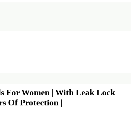
ads For Women | With Leak Lock
s Of Protection |