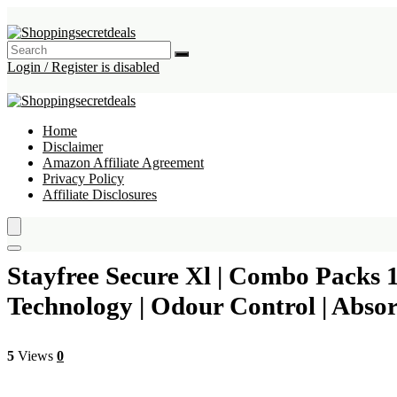
Login / Register is disabled
Home
Disclaimer
Amazon Affiliate Agreement
Privacy Policy
Affiliate Disclosures
Stayfree Secure Xl | Combo Packs 
Technology | Odour Control | Absor
5
Views
0