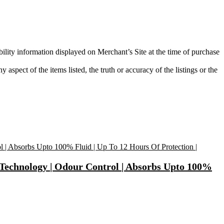
bility information displayed on Merchant’s Site at the time of purchase
aspect of the items listed, the truth or accuracy of the listings or the
 Technology | Odour Control | Absorbs Upto 100%