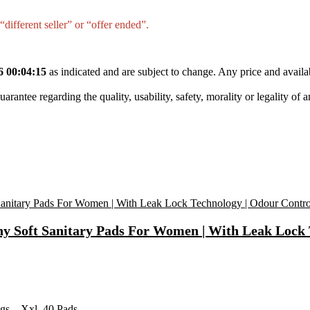
different seller” or “offer ended”.
6 00:04:15
as indicated and are subject to change. Any price and availa
tee regarding the quality, usability, safety, morality or legality of any 
ony Soft Sanitary Pads For Women | With Leak Lock