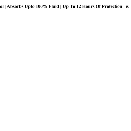
l | Absorbs Upto 100% Fluid | Up To 12 Hours Of Protection |
is