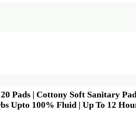
120 Pads | Cottony Soft Sanitary P
bs Upto 100% Fluid | Up To 12 Hour