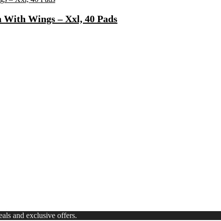
 With Wings – Xxl, 40 Pads
Fast Charging, Power Delivery 3.0, Quick Charge 3.0 For Mobile, La
 Mode| Timer Setting| Low Noise with 2 Year Warranty BLDC Motor 1
Synthetic Engine Oil(5 L, Pack Of 1)
)
ls and exclusive offers.