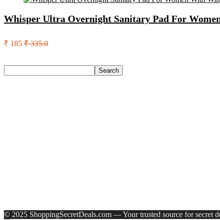
Whisper Ultra Overnight Sanitary Pad For Women
₹ 185
₹ 335.0
Search
Search
Recent Posts
Urbn 20000 Mah 70 W Pocket Size Power Bank(Blue, Lithium, 
Reo by Havells Unnovate|Remote Controlled|Reverse Rotation
Castrol Magnatec Stop-Start 5W-30 Api Sn Full Synthetic Full-
Adidas Supernova Rise 3 M Running Shoes For Men(Black , 6
Puma Galaxis Pro Running Shoes For Men(Grey , 7)
Recent Comments
A WordPress Commenter
on
Hello world!
© 2025 ShoppingSecretDeals.com — Your trusted source for secret dea