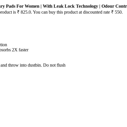
tary Pads For Women | With Leak Lock Technology | Odour Contro
product is ₹ 825.0. You can buy this product at discounted rate ₹ 550.
tion
bsorbs 2X faster
and throw into dustbin. Do not flush