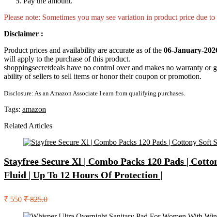
Pay the amount.
Please note: Sometimes you may see variation in product price due to “
Disclaimer :
Product prices and availability are accurate as of the
06-January-202
will apply to the purchase of this product.
shoppingsecretdeals have no control over and makes no warranty or guaran
ability of sellers to sell items or honor their coupon or promotion.
Disclosure: As an Amazon Associate I earn from qualifying purchases.
Tags:
amazon
Related Articles
Stayfree Secure Xl | Combo Packs 120 Pads | Cott
Fluid | Up To 12 Hours Of Protection |
₹ 550
₹ 825.0