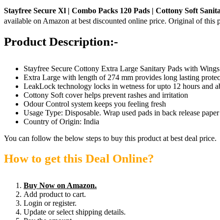
Stayfree Secure Xl | Combo Packs 120 Pads | Cottony Soft Sani
available on Amazon at best discounted online price. Original of this 
Product Description:-
Stayfree Secure Cottony Extra Large Sanitary Pads with Wings
Extra Large with length of 274 mm provides long lasting protec
LeakLock technology locks in wetness for upto 12 hours and a
Cottony Soft cover helps prevent rashes and irritation
Odour Control system keeps you feeling fresh
Usage Type: Disposable. Wrap used pads in back release paper 
Country of Origin: India
You can follow the below steps to buy this product at best deal price.
How to get this Deal Online?
Buy Now on Amazon.
Add product to cart.
Login or register.
Update or select shipping details.