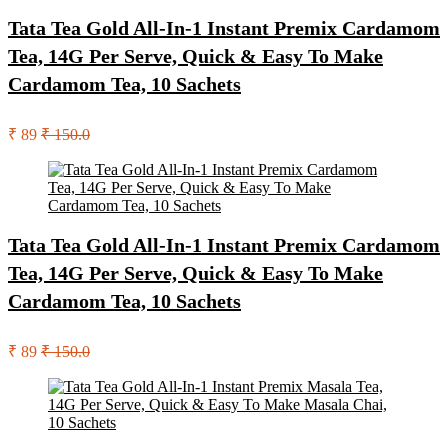
Tata Tea Gold All-In-1 Instant Premix Cardamom
Tea, 14G Per Serve, Quick & Easy To Make
Cardamom Tea, 10 Sachets
₹ 89
₹ 150.0
Tata Tea Gold All-In-1 Instant Premix Cardamom
Tea, 14G Per Serve, Quick & Easy To Make
Cardamom Tea, 10 Sachets
₹ 89
₹ 150.0