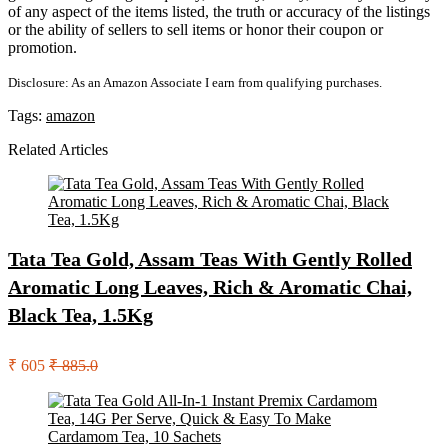
of any aspect of the items listed, the truth or accuracy of the listings
or the ability of sellers to sell items or honor their coupon or
promotion.
Disclosure: As an Amazon Associate I earn from qualifying purchases.
Tags:
amazon
Related Articles
Tata Tea Gold, Assam Teas With Gently Rolled
Aromatic Long Leaves, Rich & Aromatic Chai,
Black Tea, 1.5Kg
₹ 605
₹ 885.0