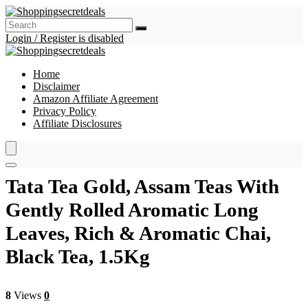
Login / Register is disabled
Home
Disclaimer
Amazon Affiliate Agreement
Privacy Policy
Affiliate Disclosures
Tata Tea Gold, Assam Teas With
Gently Rolled Aromatic Long
Leaves, Rich & Aromatic Chai,
Black Tea, 1.5Kg
8
Views
0