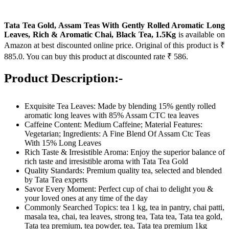
Tata Tea Gold, Assam Teas With Gently Rolled Aromatic Long
Leaves, Rich & Aromatic Chai, Black Tea, 1.5Kg
is available on
Amazon at best discounted online price. Original of this product is ₹
885.0. You can buy this product at discounted rate ₹ 586.
Product Description:-
Exquisite Tea Leaves: Made by blending 15% gently rolled
aromatic long leaves with 85% Assam CTC tea leaves
Caffeine Content: Medium Caffeine; Material Features:
Vegetarian; Ingredients: A Fine Blend Of Assam Ctc Teas
With 15% Long Leaves
Rich Taste & Irresistible Aroma: Enjoy the superior balance of
rich taste and irresistible aroma with Tata Tea Gold
Quality Standards: Premium quality tea, selected and blended
by Tata Tea experts
Savor Every Moment: Perfect cup of chai to delight you &
your loved ones at any time of the day
Commonly Searched Topics: tea 1 kg, tea in pantry, chai patti,
masala tea, chai, tea leaves, strong tea, Tata tea, Tata tea gold,
Tata tea premium, tea powder, tea, Tata tea premium 1kg