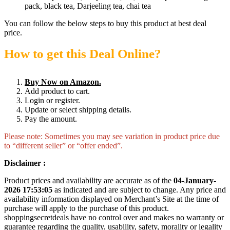
pack, black tea, Darjeeling tea, chai tea
You can follow the below steps to buy this product at best deal
price.
How to get this Deal Online?
Buy Now on Amazon.
Add product to cart.
Login or register.
Update or select shipping details.
Pay the amount.
Please note: Sometimes you may see variation in product price due
to “different seller” or “offer ended”.
Disclaimer :
Product prices and availability are accurate as of the
04-January-
2026 17:53:05
as indicated and are subject to change. Any price and
availability information displayed on Merchant’s Site at the time of
purchase will apply to the purchase of this product.
shoppingsecretdeals have no control over and makes no warranty or
guarantee regarding the quality, usability, safety, morality or legality