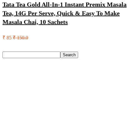
Tata Tea Gold All-In-1 Instant Premix Masala
Tea, 14G Per Serve, Quick & Easy To Make
Masala Chai, 10 Sachets
₹ 85
₹ 150.0
Search
Search
Recent Posts
Axe Perfume Gift Set For Men 4 Premium Fragrances 12Hr
Long Lasting Eau De Parfum – 15 Ml(For Men)
Woodland Lace Up Lightweight Breathable Comfortable
Daily Use Casuals For Men(Khaki , 6)
Eureka Forbes Aquasure From Aquaguard Desire 7 L Ro +
Minerals Water Purifier Suitable For All – Borewell, Tanker,
Municipality Water(White, Black)
Casio Mtp-1302Pgc-5Avef Mtp-1302 Analog Watch – For
Men
English Nuts Premium Plain Makhana Makhana(4 X 250 G)