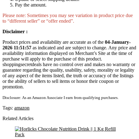
Pay the amount.
Please note: Sometimes you may see variation in product price due
to “different seller” or “offer ended”.
Disclaimer :
Product prices and availability are accurate as of the
04-January-
2026 11:51:57
as indicated and are subject to change. Any price and
availability information displayed on Merchant’s Site at the time of
purchase will apply to the purchase of this product.
shoppingsecretdeals have no control over and makes no warranty or
guarantee regarding the quality, usability, safety, morality or legality
of any aspect of the items listed, the truth or accuracy of the listings
or the ability of sellers to sell items or honor their coupon or
promotion.
Disclosure: As an Amazon Associate I earn from qualifying purchases.
Tags:
amazon
Related Articles