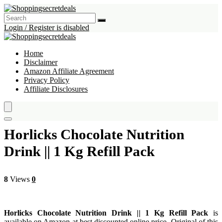
Login / Register is disabled
Home
Disclaimer
Amazon Affiliate Agreement
Privacy Policy
Affiliate Disclosures
Horlicks Chocolate Nutrition
Drink || 1 Kg Refill Pack
8
Views
0
Horlicks Chocolate Nutrition Drink || 1 Kg Refill Pack
is
available on Amazon at best discounted online price. Original of this