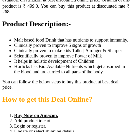
product is ₹ 499.0. You can buy this product at discounted rate ₹
268.
Product Description:-
Malt based food Drink that has nutrients to support immunity.
Clinically proven to improve 5 signs of growth
Clinically proven to make kids Taller|| Stronger & Sharper
Scientifically proven to improve Power of Milk
It helps in holistic development of Children
Horlicks has Bio-Available Nutrients which get absorbed in
the blood and are carried to all parts of the body.
You can follow the below steps to buy this product at best deal
price.
How to get this Deal Online?
Buy Now on Amazon.
Add product to cart.
Login or register.
Update or select shipping details.