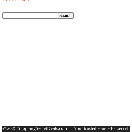
Search
Search
Recent Posts
Axe Perfume Gift Set For Men 4 Premium Fragrances 12Hr
Long Lasting Eau De Parfum – 15 Ml(For Men)
Woodland Lace Up Lightweight Breathable Comfortable
Daily Use Casuals For Men(Khaki , 6)
Eureka Forbes Aquasure From Aquaguard Desire 7 L Ro +
Minerals Water Purifier Suitable For All – Borewell, Tanker,
Municipality Water(White, Black)
Casio Mtp-1302Pgc-5Avef Mtp-1302 Analog Watch – For
Men
English Nuts Premium Plain Makhana Makhana(4 X 250 G)
Recent Comments
A WordPress Commenter
on
Hello world!
© 2025 ShoppingSecretDeals.com — Your trusted source for secret