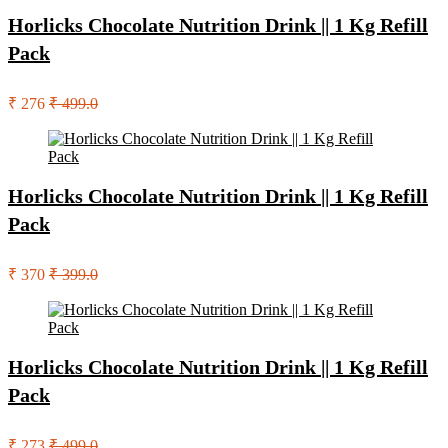
Horlicks Chocolate Nutrition Drink || 1 Kg Refill
Pack
₹ 276
₹ 499.0
Horlicks Chocolate Nutrition Drink || 1 Kg Refill
Pack
₹ 370
₹ 399.0
Horlicks Chocolate Nutrition Drink || 1 Kg Refill
Pack
₹ 273
₹ 499.0