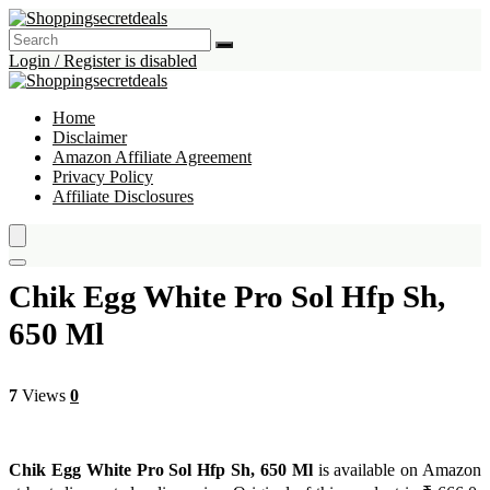
Login / Register is disabled
Home
Disclaimer
Amazon Affiliate Agreement
Privacy Policy
Affiliate Disclosures
Chik Egg White Pro Sol Hfp Sh,
650 Ml
7
Views
0
Chik Egg White Pro Sol Hfp Sh, 650 Ml
is available on Amazon