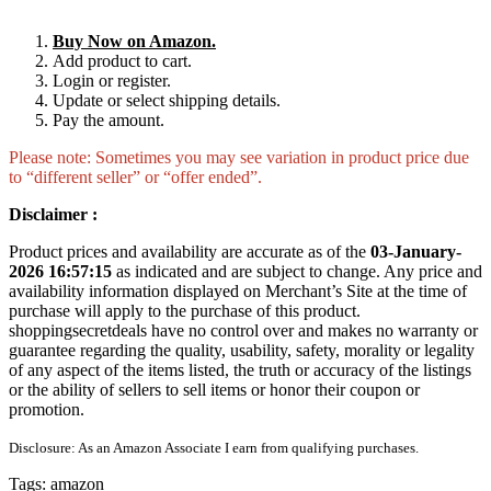
Buy Now on Amazon.
Add product to cart.
Login or register.
Update or select shipping details.
Pay the amount.
Please note: Sometimes you may see variation in product price due
to “different seller” or “offer ended”.
Disclaimer :
Product prices and availability are accurate as of the
03-January-
2026 16:57:15
as indicated and are subject to change. Any price and
availability information displayed on Merchant’s Site at the time of
purchase will apply to the purchase of this product.
shoppingsecretdeals have no control over and makes no warranty or
guarantee regarding the quality, usability, safety, morality or legality
of any aspect of the items listed, the truth or accuracy of the listings
or the ability of sellers to sell items or honor their coupon or
promotion.
Disclosure: As an Amazon Associate I earn from qualifying purchases.
Tags:
amazon