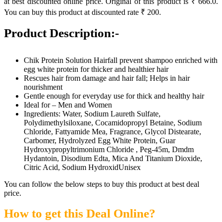
at best discounted online price. Original of this product is ₹ 666.0.
You can buy this product at discounted rate ₹ 200.
Product Description:-
Chik Protein Solution Hairfall prevent shampoo enriched with
egg white protein for thicker and healthier hair
Rescues hair from damage and hair fall; Helps in hair
nourishment
Gentle enough for everyday use for thick and healthy hair
Ideal for – Men and Women
Ingredients: Water, Sodium Laureth Sulfate,
Polydimethylsiloxane, Cocamidopropyl Betaine, Sodium
Chloride, Fattyamide Mea, Fragrance, Glycol Distearate,
Carbomer, Hydrolyzed Egg White Protein, Guar
Hydroxypropyltrimonium Chloride , Peg-45m, Dmdm
Hydantoin, Disodium Edta, Mica And Titanium Dioxide,
Citric Acid, Sodium HydroxidUnisex
You can follow the below steps to buy this product at best deal
price.
How to get this Deal Online?