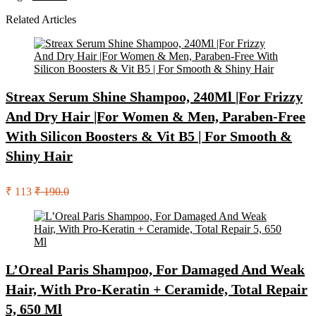
Related Articles
Streax Serum Shine Shampoo, 240Ml |For Frizzy
And Dry Hair |For Women & Men, Paraben-Free
With Silicon Boosters & Vit B5 | For Smooth &
Shiny Hair
₹ 113
₹ 190.0
L’Oreal Paris Shampoo, For Damaged And Weak
Hair, With Pro-Keratin + Ceramide, Total Repair
5, 650 Ml