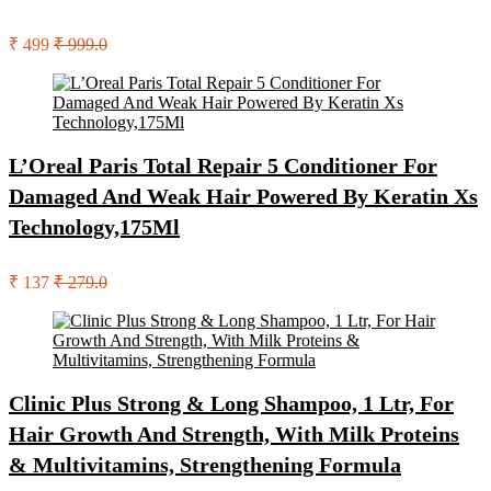
₹ 499
₹ 999.0
L’Oreal Paris Total Repair 5 Conditioner For
Damaged And Weak Hair Powered By Keratin Xs
Technology,175Ml
₹ 137
₹ 279.0
Clinic Plus Strong & Long Shampoo, 1 Ltr, For
Hair Growth And Strength, With Milk Proteins
& Multivitamins, Strengthening Formula