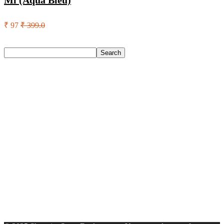
Ml (Aqua Bleu)
₹ 97
₹ 399.0
Search
Search
Recent Posts
Red Tape Na Sneakers For Men(Grey , 10)
SANDIP Best Combo of Hair Brush with Soft Nylon Bristles
for Unisex – pack of 3
Double Horse Palakkadan Matta Boiled Rice(5 Kg)
Lifelong Llm486 Foot Massager With Vibration For Pain
Relief & Improved Blood Circulation Massager(Black)
Pediasure Scientifically Designed And Clinically Proven(950
G)
Recent Comments
A WordPress Commenter
on
Hello world!