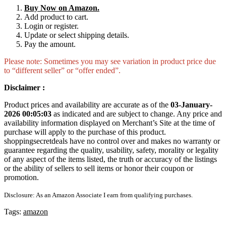
Buy Now on Amazon.
Add product to cart.
Login or register.
Update or select shipping details.
Pay the amount.
Please note: Sometimes you may see variation in product price due
to “different seller” or “offer ended”.
Disclaimer :
Product prices and availability are accurate as of the
03-January-
2026 00:05:03
as indicated and are subject to change. Any price and
availability information displayed on Merchant’s Site at the time of
purchase will apply to the purchase of this product.
shoppingsecretdeals have no control over and makes no warranty or
guarantee regarding the quality, usability, safety, morality or legality
of any aspect of the items listed, the truth or accuracy of the listings
or the ability of sellers to sell items or honor their coupon or
promotion.
Disclosure: As an Amazon Associate I earn from qualifying purchases.
Tags:
amazon