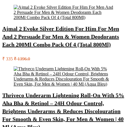
Ajmal 2 Evoke Silver Edition For Him For Men
And 2 Persuade For Men & Women Deodorants
Each 200Ml Combo Pack Of 4 (Total 800Ml)
₹ 335
₹ 1396.0
Thriveco Underarm Lightening Roll-On With 5%
Aha Bha & Retinol – 24H Odour Control,
Brightens Underarms & Reduces Discolouration
For Smooth & Even Skin, For Men & Women | 40