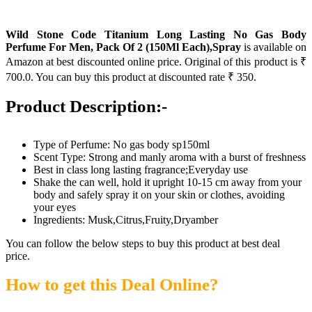
Wild Stone Code Titanium Long Lasting No Gas Body
Perfume For Men, Pack Of 2 (150Ml Each),Spray
is available on
Amazon at best discounted online price. Original of this product is ₹
700.0. You can buy this product at discounted rate ₹ 350.
Product Description:-
Type of Perfume: No gas body sp150ml
Scent Type: Strong and manly aroma with a burst of freshness
Best in class long lasting fragrance;Everyday use
Shake the can well, hold it upright 10-15 cm away from your
body and safely spray it on your skin or clothes, avoiding
your eyes
Ingredients: Musk,Citrus,Fruity,Dryamber
You can follow the below steps to buy this product at best deal
price.
How to get this Deal Online?