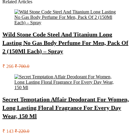
Related Articles
Wild Stone Code Steel And Titanium Long
Lasting No Gas Body Perfume For Men, Pack Of
2 (150Ml Each) – Spray
₹ 266
₹ 700.0
Secret Temptation Affair Deodorant For Women,
Long Lasting Floral Fragrance For Every Day
Wear, 150 Ml
₹ 143
₹ 220.0