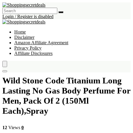
Login / Register is disabled
Home
Disclaimer
Amazon Affiliate Agreement
Privacy Policy
Affiliate Disclosures
Wild Stone Code Titanium Long
Lasting No Gas Body Perfume For
Men, Pack Of 2 (150Ml
Each),Spray
12
Views
0