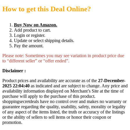
How to get this Deal Online?
Buy Now on Amazon.
Add product to cart.
Login or register.
Update or select shipping details.
Pay the amount.
Please note: Sometimes you may see variation in product price due
to “different seller” or “offer ended”.
Disclaimer :
Product prices and availability are accurate as of the
27-December-
2025 22:04:40
as indicated and are subject to change. Any price and
availability information displayed on Merchant’s Site at the time of
purchase will apply to the purchase of this product.
shoppingsecretdeals have no control over and makes no warranty or
guarantee regarding the quality, usability, safety, morality or legality
of any aspect of the items listed, the truth or accuracy of the listings
or the ability of sellers to sell items or honor their coupon or
promotion.