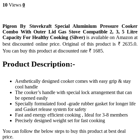
10
Views
0
Pigeon By Stovekraft Special Aluminium Pressure Cooker
Combo With Outer Lid Gas Stove Compatible 2, 3, 5 Litre
Capacity For Healthy Cooking (Silver)
is available on Amazon at
best discounted online price. Original of this product is ₹ 2635.0.
You can buy this product at discounted rate ₹ 1685.
Product Description:-
Aesthetically designed cooker comes with easy grip & stay
cool handle
The cooker’s handle with special lock arrangement that can
be opened easily
Specially formulated food -grade rubber gasket for longer life
and Gasket release system for safety
Fast and energy efficient cooking , Ideal for 3-8 members
Precisely designed weight set for fast cooking
You can follow the below steps to buy this product at best deal
price.