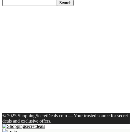
Search
Recent Posts
Axe Perfume Gift Set For Men 4 Premium Fragrances 12Hr
Long Lasting Eau De Parfum – 15 Ml(For Men)
Woodland Lace Up Lightweight Breathable Comfortable
Daily Use Casuals For Men(Khaki , 6)
Eureka Forbes Aquasure From Aquaguard Desire 7 L Ro +
Minerals Water Purifier Suitable For All – Borewell, Tanker,
Municipality Water(White, Black)
Casio Mtp-1302Pgc-5Avef Mtp-1302 Analog Watch – For
Men
English Nuts Premium Plain Makhana Makhana(4 X 250 G)
Recent Comments
A WordPress Commenter
on
Hello world!
© 2025 ShoppingSecretDeals.com — Your trusted source for secret
deals and exclusive offers.