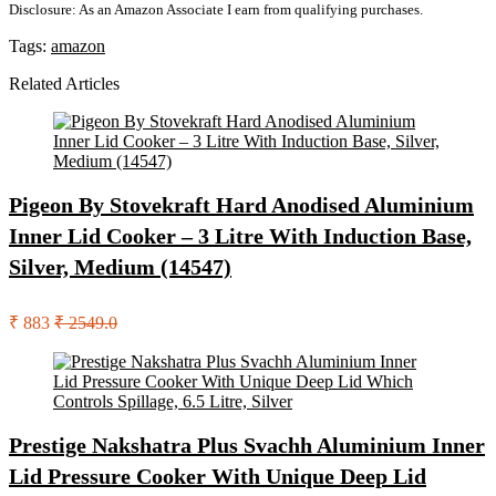
Disclosure: As an Amazon Associate I earn from qualifying purchases.
Tags:
amazon
Related Articles
Pigeon By Stovekraft Hard Anodised Aluminium
Inner Lid Cooker – 3 Litre With Induction Base,
Silver, Medium (14547)
₹ 883
₹ 2549.0
Prestige Nakshatra Plus Svachh Aluminium Inner
Lid Pressure Cooker With Unique Deep Lid