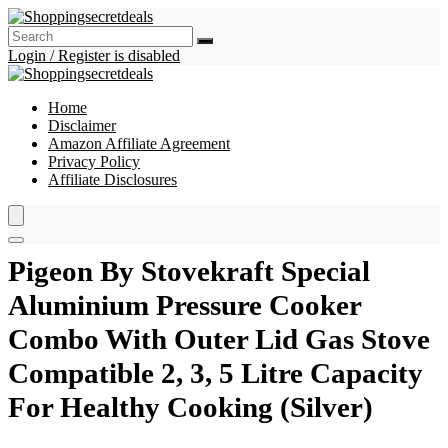
Login / Register is disabled
Home
Disclaimer
Amazon Affiliate Agreement
Privacy Policy
Affiliate Disclosures
Pigeon By Stovekraft Special
Aluminium Pressure Cooker
Combo With Outer Lid Gas Stove
Compatible 2, 3, 5 Litre Capacity
For Healthy Cooking (Silver)