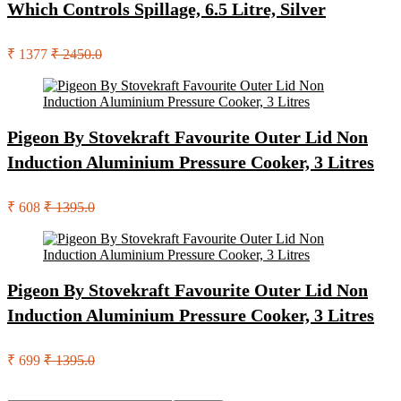
Which Controls Spillage, 6.5 Litre, Silver
₹ 1377
₹ 2450.0
Pigeon By Stovekraft Favourite Outer Lid Non
Induction Aluminium Pressure Cooker, 3 Litres
₹ 608
₹ 1395.0
Pigeon By Stovekraft Favourite Outer Lid Non
Induction Aluminium Pressure Cooker, 3 Litres
₹ 699
₹ 1395.0
Search