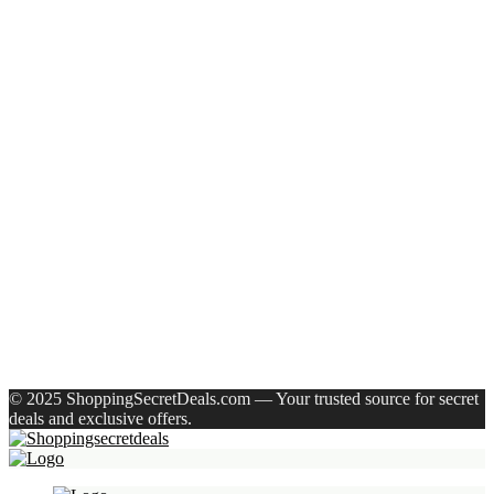
Recent Posts
Axe Perfume Gift Set For Men 4 Premium Fragrances 12Hr
Long Lasting Eau De Parfum – 15 Ml(For Men)
Woodland Lace Up Lightweight Breathable Comfortable
Daily Use Casuals For Men(Khaki , 6)
Eureka Forbes Aquasure From Aquaguard Desire 7 L Ro +
Minerals Water Purifier Suitable For All – Borewell, Tanker,
Municipality Water(White, Black)
Casio Mtp-1302Pgc-5Avef Mtp-1302 Analog Watch – For
Men
English Nuts Premium Plain Makhana Makhana(4 X 250 G)
Recent Comments
A WordPress Commenter
on
Hello world!
© 2025 ShoppingSecretDeals.com — Your trusted source for secret
deals and exclusive offers.