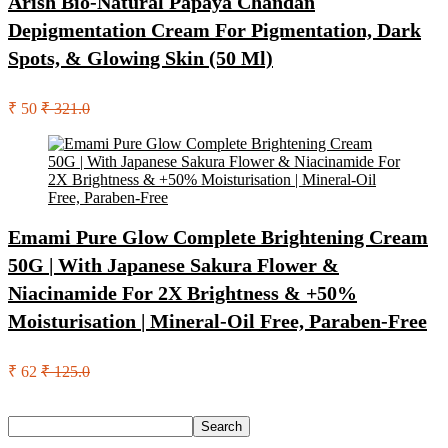
Arish Bio-Natural Papaya Chandan
Depigmentation Cream For Pigmentation, Dark
Spots, & Glowing Skin (50 Ml)
₹ 50
₹ 321.0
Emami Pure Glow Complete Brightening Cream
50G | With Japanese Sakura Flower &
Niacinamide For 2X Brightness & +50%
Moisturisation | Mineral-Oil Free, Paraben-Free
₹ 62
₹ 125.0
Search
Search