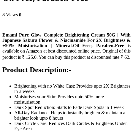
8
Views
0
Emami Pure Glow Complete Brightening Cream 50G | With
Japanese Sakura Flower & Niacinamide For 2X Brightness &
+50% Moisturisation | Mineral-Oil Free, Paraben-Free
is
available on Amazon at best discounted online price. Original of this
product is ₹ 125.0. You can buy this product at discounted rate ₹ 62.
Product Description:-
Brightening with no White Cast: Provides upto 2X Brightness
in 3 weeks
Moisturises your Skin: Provides upto 50% more
moisturisation
Dark Spot Reduction: Starts to Fade Dark Spots in 1 week
All-Day Radiance: Helps to instantly brighten & maintain a
brighter look upto 8 hours
Dark Circle Care: Reduces Dark Circles & Brightens Under-
Eye Area