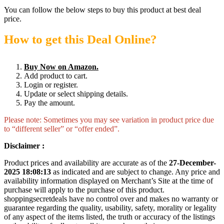
You can follow the below steps to buy this product at best deal
price.
How to get this Deal Online?
Buy Now on Amazon.
Add product to cart.
Login or register.
Update or select shipping details.
Pay the amount.
Please note: Sometimes you may see variation in product price due
to “different seller” or “offer ended”.
Disclaimer :
Product prices and availability are accurate as of the
27-December-
2025 18:08:13
as indicated and are subject to change. Any price and
availability information displayed on Merchant’s Site at the time of
purchase will apply to the purchase of this product.
shoppingsecretdeals have no control over and makes no warranty or
guarantee regarding the quality, usability, safety, morality or legality
of any aspect of the items listed, the truth or accuracy of the listings