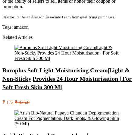
or the ability of sellers to sell items or honor their coupon or
promotion.
Disclosure: As an Amazon Associate I earn from qualifying purchases.
Tags:
amazon
Related Articles
Boroplus Soft Light Moisturising Cream|Light &
Non-Sticky|Provides 24 Hour Moisturisation | For
Soft Fresh Skin 300 Ml
₹ 172
₹ 435.0