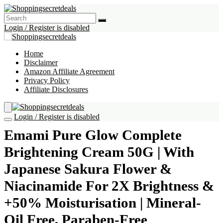
Login / Register is disabled
Home
Disclaimer
Amazon Affiliate Agreement
Privacy Policy
Affiliate Disclosures
Login / Register is disabled
Emami Pure Glow Complete
Brightening Cream 50G | With
Japanese Sakura Flower &
Niacinamide For 2X Brightness &
+50% Moisturisation | Mineral-
Oil Free, Paraben-Free