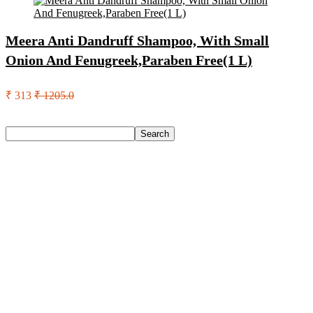
Meera Anti Dandruff Shampoo, With Small
Onion And Fenugreek,Paraben Free(1 L)
₹ 313
₹ 1205.0
Search
Search
Recent Posts
Castrol Magnatec Stop-Start 5W-30 Api Sn Full Synthetic
Full-Synthetic Engine Oil(5 L, Pack Of 1)
Adidas Supernova Rise 3 M Running Shoes For Men(Black ,
6)
Puma Galaxis Pro Running Shoes For Men(Grey , 7)
Shivmaan Art Wall Hanging For Home Décor- Handcrafted
Welcome To Home Wall Art For House(16 Inch X 8 Inch,
Black)
Havells Ghpddabppk00 Hair Dryer(1000 W, Peach)