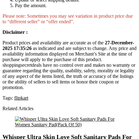
Pay the amount.
Please note: Sometimes you may see variation in product price due
to “different seller” or “offer ended”.
Disclaimer :
Product prices and availability are accurate as of the
27-December-
2025 17:35:26
as indicated and are subject to change. Any price and
availability information displayed on Merchant’s Site at the time of
purchase will apply to the purchase of this product.
shoppingsecretdeals have no control over and makes no warranty or
guarantee regarding the quality, usability, safety, morality or legality
of any aspect of the items listed, the truth or accuracy of the listings
or the ability of sellers to sell items or honor their coupon or
promotion.
Tags:
flipkart
Related Articles
Whisper Ultra Skin Love Soft Sanitary Pads For