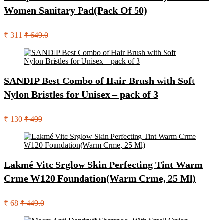
Women Sanitary Pad(Pack Of 50)
₹ 311
₹ 649.0
SANDIP Best Combo of Hair Brush with Soft
Nylon Bristles for Unisex – pack of 3
₹ 130
₹ 499
Lakmé Vitc Srglow Skin Perfecting Tint Warm
Crme W120 Foundation(Warm Crme, 25 Ml)
₹ 68
₹ 449.0