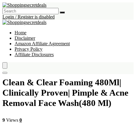
Login / Register is disabled
Home
Disclaimer
Amazon Affiliate Agreement
Privacy Policy
Affiliate Disclosures
Clean & Clear Foaming 480Ml|
Clinically Proven| Pimple & Acne
Removal Face Wash(480 Ml)
9
Views
0