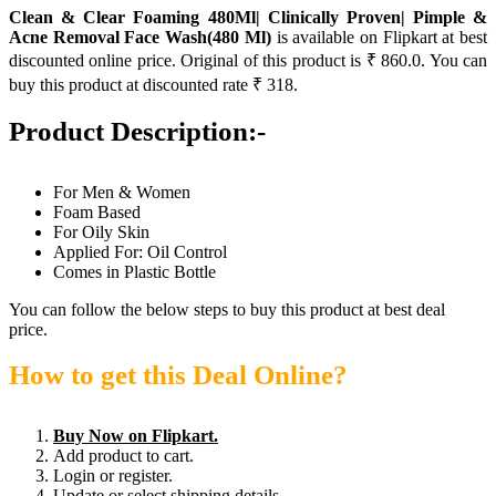
Clean & Clear Foaming 480Ml| Clinically Proven| Pimple &
Acne Removal Face Wash(480 Ml)
is available on Flipkart at best
discounted online price. Original of this product is ₹ 860.0. You can
buy this product at discounted rate ₹ 318.
Product Description:-
For Men & Women
Foam Based
For Oily Skin
Applied For: Oil Control
Comes in Plastic Bottle
You can follow the below steps to buy this product at best deal
price.
How to get this Deal Online?
Buy Now on Flipkart.
Add product to cart.
Login or register.
Update or select shipping details.