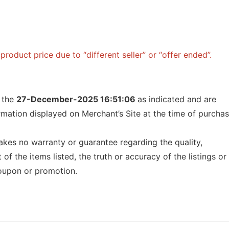
roduct price due to “different seller” or “offer ended”.
f the
27-December-2025 16:51:06
as indicated and are
ormation displayed on Merchant’s Site at the time of purcha
kes no warranty or guarantee regarding the quality,
t of the items listed, the truth or accuracy of the listings or
 coupon or promotion.