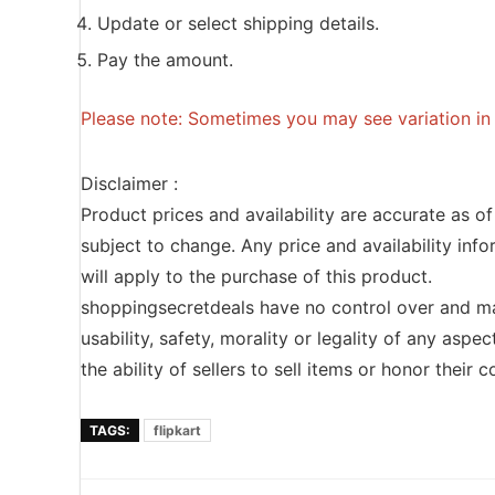
Update or select shipping details.
Pay the amount.
Please note: Sometimes you may see variation in p
Disclaimer :
Product prices and availability are accurate as o
subject to change. Any price and availability inf
will apply to the purchase of this product.
shoppingsecretdeals have no control over and ma
usability, safety, morality or legality of any aspec
the ability of sellers to sell items or honor their
TAGS:
flipkart