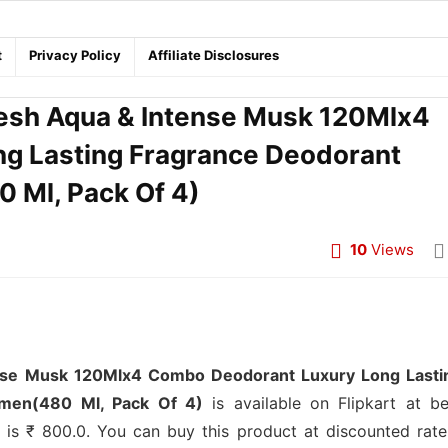
t
Privacy Policy
Affiliate Disclosures
sh Aqua & Intense Musk 120Mlx4
g Lasting Fragrance Deodorant
 Ml, Pack Of 4)
10
Views
se Musk 120Mlx4 Combo Deodorant Luxury Long Lasti
men(480 Ml, Pack Of 4)
is available on Flipkart at be
ct is ₹ 800.0. You can buy this product at discounted rate