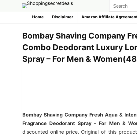
Home
Disclaimer
Amazon Affiliate Agreemen
Bombay Shaving Company Fre
Combo Deodorant Luxury Lon
Spray – For Men & Women(480
Bombay Shaving Company Fresh Aqua & Inten
Fragrance Deodorant Spray – For Men & Wo
discounted online price. Original of this produ