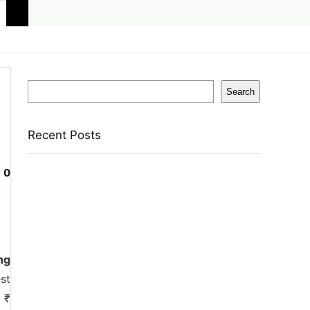
Search
Search
Recent Posts
0
Eureka Forbes Aquasure From Aquaguard
Desire 7 L Ro + Minerals Water Purifier
Suitable For All – Borewell, Tanker, Municipality
Water(White, Black)
Casio Mtp-1302Pgc-5Avef Mtp-1302 Analog
Watch – For Men
ng
English Nuts Premium Plain Makhana
st
Makhana(4 X 250 G)
 ₹
Urbn 20000 Mah 70 W Pocket Size Power