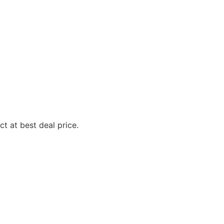
t at best deal price.