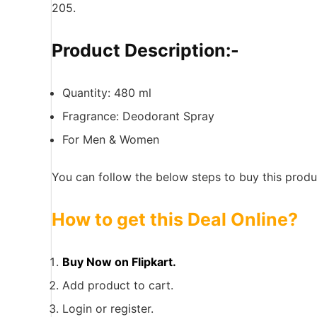
205.
Product Description:-
Quantity: 480 ml
Fragrance: Deodorant Spray
For Men & Women
You can follow the below steps to buy this produc
How to get this Deal Online?
Buy Now on Flipkart.
Add product to cart.
Login or register.