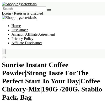
Login / Register is disabled
Home
Disclaimer
Amazon Affiliate Agreement
Privacy Policy
Affiliate Disclosures
Sunrise Instant Coffee
Powder|Strong Taste For The
Perfect Start To Your Day|Coffee
Chicory-Mix|190G /200G, Stabilo
Pack, Bag