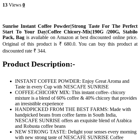
13
Views
0
Sunrise Instant Coffee Powder|Strong Taste For The Perfect
Start To Your Day|Coffee Chicory-Mix|190G /200G, Stabilo
Pack, Bag
is available on Amazon at best discounted online price.
Original of this product is ₹ 680.0. You can buy this product at
discounted rate ₹ 344.
Product Description:-
INSTANT COFFEE POWDER: Enjoy Great Aroma and
Taste in every Cup with NESCAFE SUNRISE
COFFEE-CHICORY MIX: This instant coffee- chicory
mixture is a blend of 60% coffee & 40% chicory that provides
an irresistible experience
HANDPICKED FROM THE BEST FARMS: Made with
handpicked beans from coffee farms in South India,
NESCAFE SUNRISE offers an exquisite blend of Arabica
and Robusta coffee beans
NEW STRONG TASTE: Delight your senses every morning
with new strong taste of NESCAFE SUNRISE Coffee