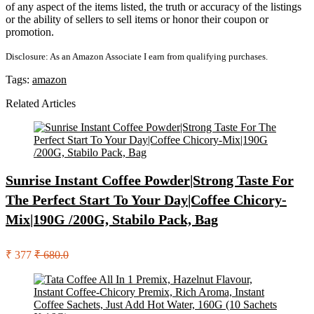
of any aspect of the items listed, the truth or accuracy of the listings
or the ability of sellers to sell items or honor their coupon or
promotion.
Disclosure: As an Amazon Associate I earn from qualifying purchases.
Tags:
amazon
Related Articles
Sunrise Instant Coffee Powder|Strong Taste For
The Perfect Start To Your Day|Coffee Chicory-
Mix|190G /200G, Stabilo Pack, Bag
₹ 377
₹ 680.0