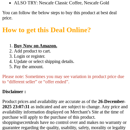
ALSO TRY: Nescafe Classic Coffee, Nescafe Gold
You can follow the below steps to buy this product at best deal
price.
How to get this Deal Online?
Buy Now on Amazon.
Add product to cart.
Login or register.
Update or select shipping details.
Pay the amount.
Please note: Sometimes you may see variation in product price due
to “different seller” or “offer ended”.
Disclaimer :
Product prices and availability are accurate as of the
26-December-
2025 23:07:31
as indicated and are subject to change. Any price and
availability information displayed on Merchant’s Site at the time of
purchase will apply to the purchase of this product.
shoppingsecretdeals have no control over and makes no warranty or
guarantee regarding the quality, usability, safety, morality or legality