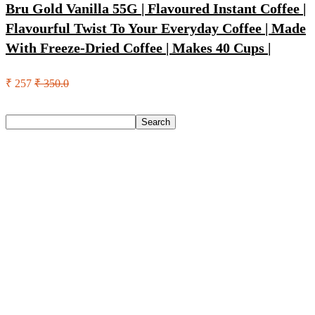
Bru Gold Vanilla 55G | Flavoured Instant Coffee |
Flavourful Twist To Your Everyday Coffee | Made
With Freeze-Dried Coffee | Makes 40 Cups |
₹ 257
₹ 350.0
Search
Search
Recent Posts
Kenstar Pureza 8 L Ro + Uv + Uf + Copper + Alkaline +
Minerals Water Purifier Needs No Service For 2 Years(Grey)
Havells Hd1901 Hair Dryer(1200 W, White & Red)
Bata Oxford For Men(Brown , 11)
Nasher Miles Goa Polypropylene Hard-Sided Trolley Bags
55, 65 & 75 Cm Lightweight Durable Cabin & Check-In Set
8 Wheels – 28 Inch
Red Tape Na Sneakers For Men(Grey , 10)
Recent Comments