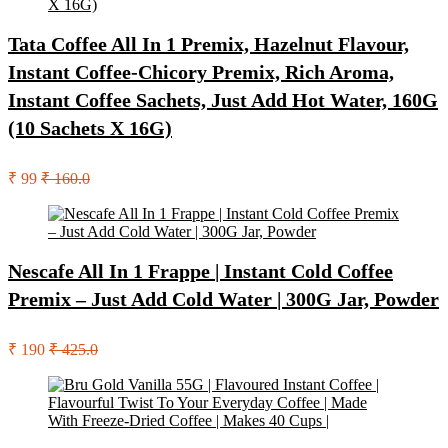
Tata Coffee All In 1 Premix, Hazelnut Flavour,
Instant Coffee-Chicory Premix, Rich Aroma,
Instant Coffee Sachets, Just Add Hot Water, 160G
(10 Sachets X 16G)
₹ 99
₹ 160.0
Nescafe All In 1 Frappe | Instant Cold Coffee
Premix – Just Add Cold Water | 300G Jar, Powder
₹ 190
₹ 425.0