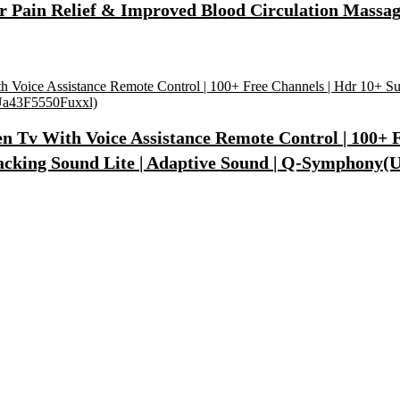
r Pain Relief & Improved Blood Circulation Massag
 Tv With Voice Assistance Remote Control | 100+ Fr
Tracking Sound Lite | Adaptive Sound | Q-Symphony
Synthetic Engine Oil(5 L, Pack Of 1)
)
lcome To Home Wall Art For House(16 Inch X 8 Inch, Black)