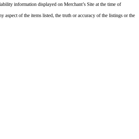
ability information displayed on Merchant’s Site at the time of
aspect of the items listed, the truth or accuracy of the listings or the