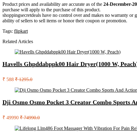
Product prices and availability are accurate as of the
24-December-20
purchase will apply to the purchase of this product.
shoppingsecretdeals have no control over and makes no warranty or guaran
ability of sellers to sell items or honor their coupon or promotion.
Tags:
flipkart
Related Articles
Havells Ghpddabppk00 Hair Dryer(1000 W, Peach
₹ 588
₹ 1295.0
Dji Osmo Osmo Pocket 3 Creator Combo Sports A
₹ 49990
₹ 74990.0