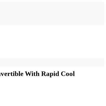
nvertible With Rapid Cool