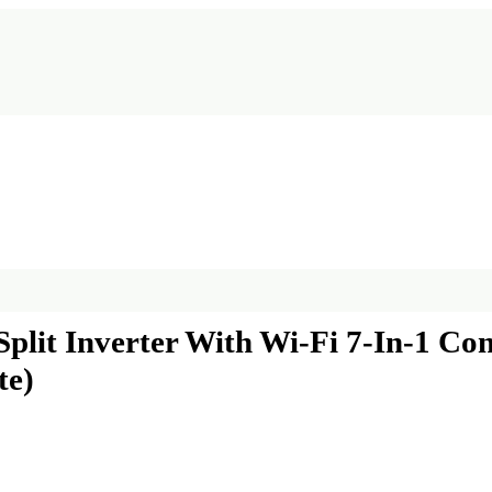
Split Inverter With Wi-Fi 7-In-1 Co
te)