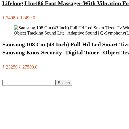
Lifelong Llm486 Foot Massager With Vibration Fo
₹ 2498
₹ 12499.0
Samsung 108 Cm (43 Inch) Full Hd Led Smart Tizen
Samsung Knox Security | Digital Tuner | Object 
₹ 23250
₹ 27500.0
Search
Search
Recent Posts
Castrol Magnatec Stop-Start 5W-30 Api Sn Full Synthetic Full-
Adidas Supernova Rise 3 M Running Shoes For Men(Black , 6
Puma Galaxis Pro Running Shoes For Men(Grey , 7)
Shivmaan Art Wall Hanging For Home Décor- Handcrafted We