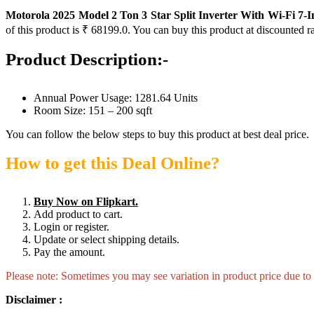
Motorola 2025 Model 2 Ton 3 Star Split Inverter With Wi-Fi 7
of this product is ₹ 68199.0. You can buy this product at discounted r
Product Description:-
Annual Power Usage: 1281.64 Units
Room Size: 151 – 200 sqft
You can follow the below steps to buy this product at best deal price.
How to get this Deal Online?
Buy Now on Flipkart.
Add product to cart.
Login or register.
Update or select shipping details.
Pay the amount.
Please note: Sometimes you may see variation in product price due to “
Disclaimer :