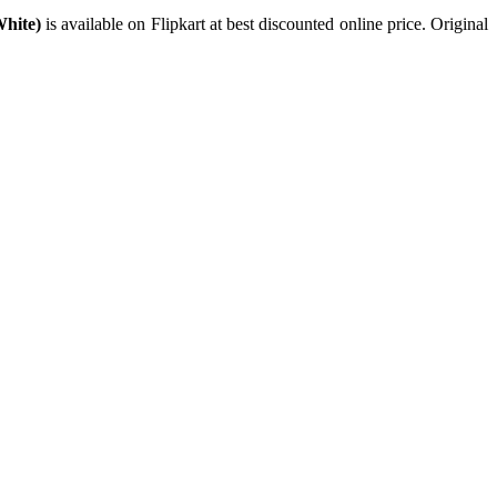
White)
is available on Flipkart at best discounted online price. Original