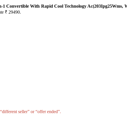
-In-1 Convertible With Rapid Cool Technology Ac(203Ipg25Wms, 
ate ₹ 29490.
different seller” or “offer ended”.