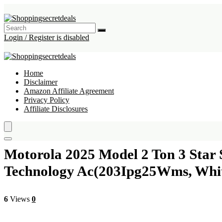
Login / Register is disabled
Home
Disclaimer
Amazon Affiliate Agreement
Privacy Policy
Affiliate Disclosures
Motorola 2025 Model 2 Ton 3 Star 
Technology Ac(203Ipg25Wms, Whi
6
Views
0