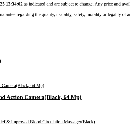
25 13:34:02
as indicated and are subject to change. Any price and avail
tee regarding the quality, usability, safety, morality or legality of any 
)
nd Action Camera(Black, 64 Mp)