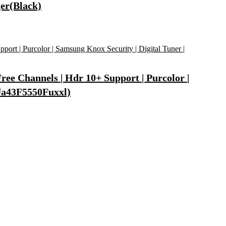
er(Black)
ee Channels | Hdr 10+ Support | Purcolor |
(Ua43F5550Fuxxl)