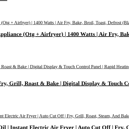
pliance (Otg + Airfryer) | 1400 Watts | Air Fry, Bake
ry, Grill, Roast & Bake | Digital Display & Touch C
 | Instant Electric Air Fryer | Auto Cut Off | Fry, 