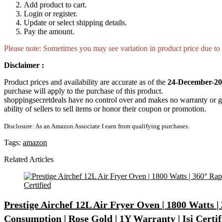
Add product to cart.
Login or register.
Update or select shipping details.
Pay the amount.
Please note: Sometimes you may see variation in product price due to “
Disclaimer :
Product prices and availability are accurate as of the
24-December-20
purchase will apply to the purchase of this product.
shoppingsecretdeals have no control over and makes no warranty or guaran
ability of sellers to sell items or honor their coupon or promotion.
Disclosure: As an Amazon Associate I earn from qualifying purchases.
Tags:
amazon
Related Articles
Prestige Airchef 12L Air Fryer Oven | 1800 Watts |
Consumption | Rose Gold | 1Y Warranty | Isi Certif