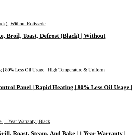
, Broil, Toast, Defrost (Black) | Without
ontrol Panel | Rapid Heating | 80% Less Oil Usage |
Grill, Roast, Steam, And Bake | 1 Year Warranty |