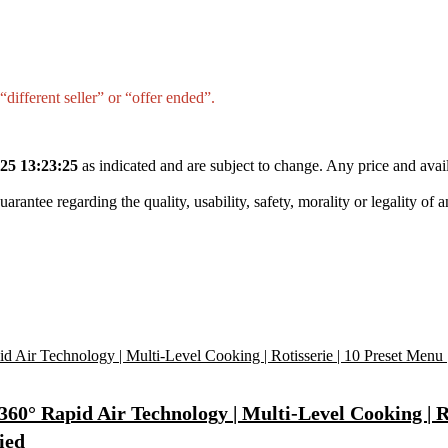
different seller” or “offer ended”.
25 13:23:25
as indicated and are subject to change. Any price and avail
tee regarding the quality, usability, safety, morality or legality of any 
 360° Rapid Air Technology | Multi-Level Cooking | R
ied