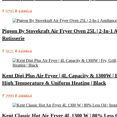
₹ 9795
₹ 13995.0
Pigeon By Stovekraft Air Fryer Oven 25L | 2-In-1 Ap
Rotisserie
₹ 5621
₹ 11990.0
Kent Digi Plus Air Fryer | 4L Capacity & 1300W | F
High Temperature & Uniform Heating | Black
₹ 2999
₹ 10000.0
Kent Classic Hot Air Fryer 4L 1300 W | 80% Less Oil