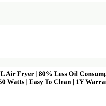
4L Air Fryer | 80% Less Oil Consumpti
50 Watts | Easy To Clean | 1Y Warrant