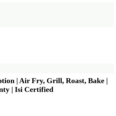
on | Air Fry, Grill, Roast, Bake |
y | Isi Certified