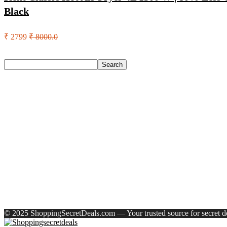
Black
₹ 2799
₹ 8000.0
Search
Search
Recent Posts
Larah by Borosil Pack of 13 Opalware Dinner Set(Pink, Black
Allen Solly Analog Watch – For Men
Axe Perfume Gift Set For Men 4 Premium Fragrances 12Hr L
Woodland Lace Up Lightweight Breathable Comfortable Daily
Eureka Forbes Aquasure From Aquaguard Desire 7 L Ro + Minera
Recent Comments
A WordPress Commenter
on
Hello world!
© 2025 ShoppingSecretDeals.com — Your trusted source for secret dea