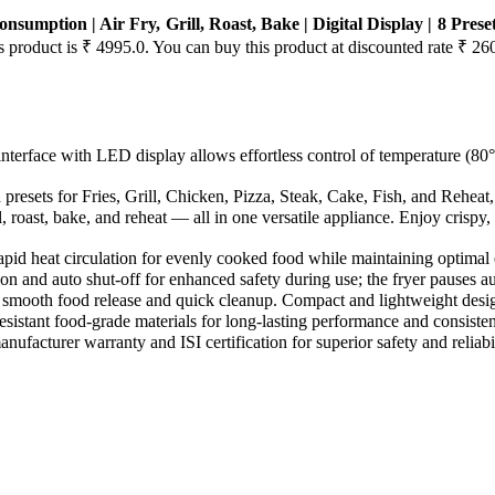
nsumption | Air Fry, Grill, Roast, Bake | Digital Display | 8 Pres
is product is ₹ 4995.0. You can buy this product at discounted rate ₹ 26
ouch interface with LED display allows effortless control of temperature
presets for Fries, Grill, Chicken, Pizza, Steak, Cake, Fish, and Reheat,
ill, roast, bake, and reheat — all in one versatile appliance. Enjoy crispy
s rapid heat circulation for evenly cooked food while maintaining optimal 
nction and auto shut-off for enhanced safety during use; the fryer pauses
res smooth food release and quick cleanup. Compact and lightweight desig
resistant food-grade materials for long-lasting performance and consisten
nufacturer warranty and ISI certification for superior safety and reliabil