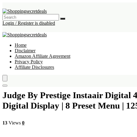
Login / Register is disabled
Home
Disclaimer
Amazon Affiliate Agreement
Privacy Policy
Affiliate Disclosures
Judge By Prestige Instaair Digital 
Digital Display | 8 Preset Menu | 12
13
Views
0