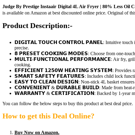
Judge By Prestige Instaair Digital 4L Air Fryer | 80% Less Oil Co
is available on Amazon at best discounted online price. Original of th
Product Description:-
𝗗𝗜𝗚𝗜𝗧𝗔𝗟 𝗧𝗢𝗨𝗖𝗛 𝗖𝗢𝗡𝗧𝗥𝗢𝗟 𝗣𝗔𝗡𝗘𝗟: Intuitive t
precise.
𝟴 𝗣𝗥𝗘𝗦𝗘𝗧 𝗖𝗢𝗢𝗞𝗜𝗡𝗚 𝗠𝗢𝗗𝗘𝗦: Choose from one-touch 
𝗠𝗨𝗟𝗧𝗜-𝗙𝗨𝗡𝗖𝗧𝗜𝗢𝗡𝗔𝗟 𝗣𝗘𝗥𝗙𝗢𝗥𝗠𝗔𝗡𝗖𝗘: Air fry, gr
cooking.
𝗘𝗙𝗙𝗜𝗖𝗜𝗘𝗡𝗧 𝟭𝟮𝟱𝟬𝗪 𝗛𝗘𝗔𝗧𝗜𝗡𝗚 𝗦𝗬𝗦𝗧𝗘𝗠: Provide
𝗦𝗠𝗔𝗥𝗧 𝗦𝗔𝗙𝗘𝗧𝗬 𝗙𝗘𝗔𝗧𝗨𝗥𝗘𝗦: Includes child lock fu
𝗘𝗔𝗦𝗬 𝗧𝗢 𝗖𝗟𝗘𝗔𝗡 𝗗𝗘𝗦𝗜𝗚𝗡: Non-stick 4L basket ensu
𝗖𝗢𝗡𝗩𝗘𝗡𝗜𝗘𝗡𝗧 & 𝗗𝗨𝗥𝗔𝗕𝗟𝗘 𝗕𝗨𝗜𝗟𝗗: Made from heat-
𝗪𝗔𝗥𝗥𝗔𝗡𝗧𝗬 & 𝗖𝗘𝗥𝗧𝗜𝗙𝗜𝗖𝗔𝗧𝗜𝗢𝗡: Backed by 1-year ma
You can follow the below steps to buy this product at best deal price.
How to get this Deal Online?
Buy Now on Amazon.