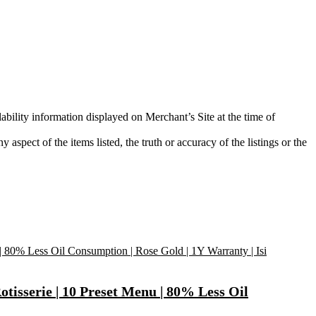
ability information displayed on Merchant’s Site at the time of
aspect of the items listed, the truth or accuracy of the listings or the
otisserie | 10 Preset Menu | 80% Less Oil