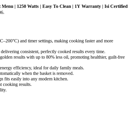
et Menu | 1250 Watts | Easy To Clean | 1Y Warranty | Isi Certified
06.
 (80°C–200°C) and timer settings, making cooking faster and more
 delivering consistent, perfectly cooked results every time.
, golden results with up to 80% less oil, promoting healthier, guilt-free
energy efficiency, ideal for daily family meals.
 automatically when the basket is removed.
n fits easily into any modern kitchen.
t cooking results.
ity.