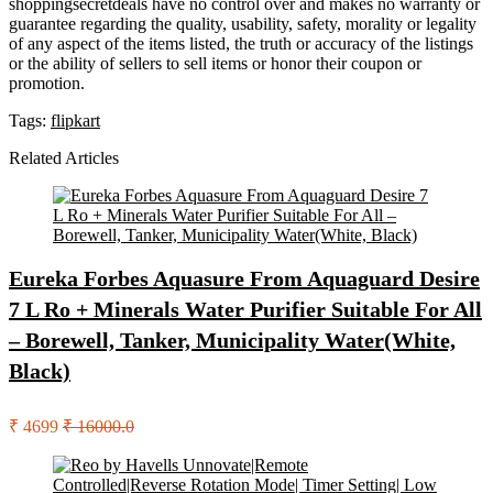
shoppingsecretdeals have no control over and makes no warranty or
guarantee regarding the quality, usability, safety, morality or legality
of any aspect of the items listed, the truth or accuracy of the listings
or the ability of sellers to sell items or honor their coupon or
promotion.
Tags:
flipkart
Related Articles
Eureka Forbes Aquasure From Aquaguard Desire
7 L Ro + Minerals Water Purifier Suitable For All
– Borewell, Tanker, Municipality Water(White,
Black)
₹ 4699
₹ 16000.0