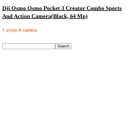
Dji Osmo Osmo Pocket 3 Creator Combo Sports
And Action Camera(Black, 64 Mp)
₹ 49990
₹ 74990.0
Search
Search
Recent Posts
Eureka Forbes Aquasure From Aquaguard Desire 7 L Ro +
Minerals Water Purifier Suitable For All – Borewell, Tanker,
Municipality Water(White, Black)
Casio Mtp-1302Pgc-5Avef Mtp-1302 Analog Watch – For
Men
English Nuts Premium Plain Makhana Makhana(4 X 250 G)
Urbn 20000 Mah 70 W Pocket Size Power Bank(Blue,
Lithium, Fast Charging, Power Delivery 3.0, Quick Charge
3.0 For Mobile, Laptop, Tablet, Earbuds, Smartwatch)
Reo by Havells Unnovate|Remote Controlled|Reverse
Rotation Mode| Timer Setting| Low Noise with 2 Year