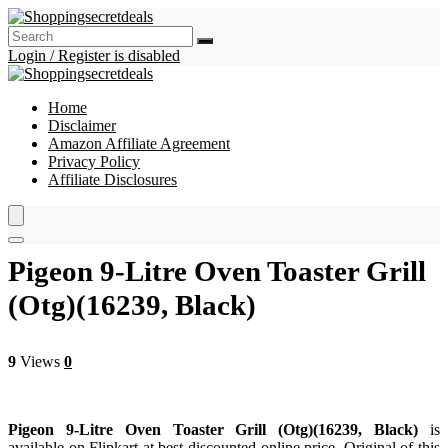
Login / Register is disabled
Home
Disclaimer
Amazon Affiliate Agreement
Privacy Policy
Affiliate Disclosures
Pigeon 9-Litre Oven Toaster Grill
(Otg)(16239, Black)
9
Views
0
Pigeon 9-Litre Oven Toaster Grill (Otg)(16239, Black)
is
available on Flipkart at best discounted online price. Original of this