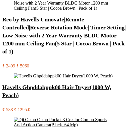
Reo by Havells Unnovate|Remote
Controlled|Reverse Rotation Mode| Timer Setting|
Low Noise with 2 Year Warranty BLDC Motor
1200 mm Ceiling Fan(5 Star | Cocoa Brown | Pack
of 1)
₹ 2499
₹ 5060
Havells Ghpddabppk00 Hair Dryer(1000 W,
Peach)
₹ 588
₹ 1295.0