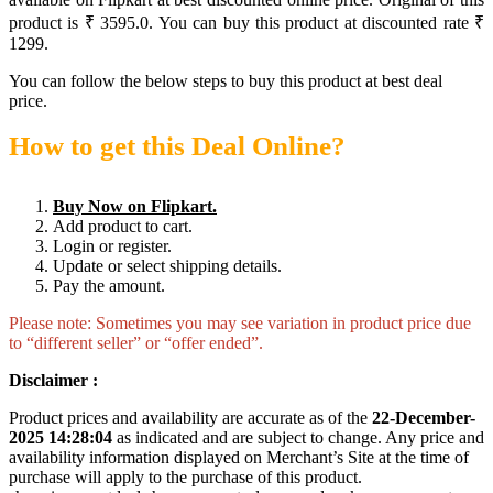
product is ₹ 3595.0. You can buy this product at discounted rate ₹
1299.
You can follow the below steps to buy this product at best deal
price.
How to get this Deal Online?
Buy Now on Flipkart.
Add product to cart.
Login or register.
Update or select shipping details.
Pay the amount.
Please note: Sometimes you may see variation in product price due
to “different seller” or “offer ended”.
Disclaimer :
Product prices and availability are accurate as of the
22-December-
2025 14:28:04
as indicated and are subject to change. Any price and
availability information displayed on Merchant’s Site at the time of
purchase will apply to the purchase of this product.