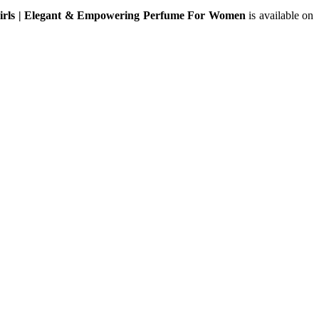
Girls | Elegant & Empowering Perfume For Women
is available on