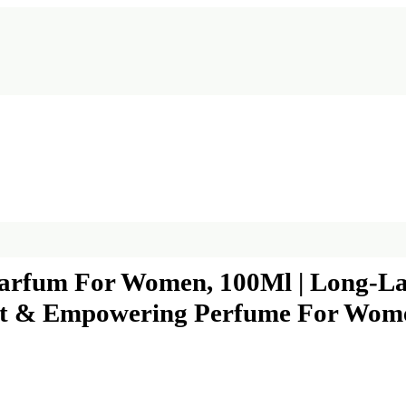
arfum For Women, 100Ml | Long-La
egant & Empowering Perfume For Wom