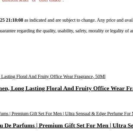
25 21:18:08
as indicated and are subject to change. Any price and avail
tee regarding the quality, usability, safety, morality or legality of any 
n, Long Lasting Floral And Fruity Office Wear Fr
u De Parfums | Premium Gift Set For Men | Ultra S