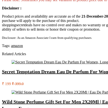
Disclaimer :
Product prices and availability are accurate as of the
21-December-20
purchase will apply to the purchase of this product.
shoppingsecretdeals have no control over and makes no warranty or guaran
ability of sellers to sell items or honor their coupon or promotion.
Disclosure: As an Amazon Associate I earn from qualifying purchases.
Tags:
amazon
Related Articles
Secret Temptation Dream Eau De Parfum For Wome
₹ 199
₹ 399.0
Wild Stone Perfume Gift Set For Men 2X20Ml | Ea