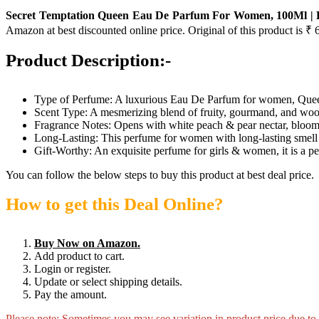
Secret Temptation Queen Eau De Parfum For Women, 100Ml | L
Amazon at best discounted online price. Original of this product is ₹ 
Product Description:-
Type of Perfume: A luxurious Eau De Parfum for women, Queen of
Scent Type: A mesmerizing blend of fruity, gourmand, and w
Fragrance Notes: Opens with white peach & pear nectar, blooms
Long-Lasting: This perfume for women with long-lasting smell 
Gift-Worthy: An exquisite perfume for girls & women, it is a p
You can follow the below steps to buy this product at best deal price.
How to get this Deal Online?
Buy Now on Amazon.
Add product to cart.
Login or register.
Update or select shipping details.
Pay the amount.
Please note: Sometimes you may see variation in product price due to “