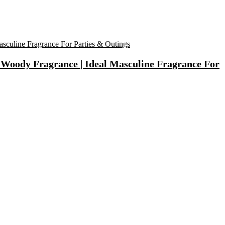
Woody Fragrance | Ideal Masculine Fragrance For