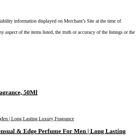
ability information displayed on Merchant’s Site at the time of
aspect of the items listed, the truth or accuracy of the listings or the
agrance, 50Ml
ensual & Edge Perfume For Men | Long Lasting