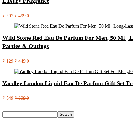
Luxury Fragrance
₹ 267
₹ 499.0
Wild Stone Red Eau De Parfum For Men, 50 Ml | L
Parties & Outings
₹ 129
₹ 449.0
Yardley London Liquid Eau De Parfum Gift Set Fo
₹ 549
₹ 899.0
Search
Search
Recent Posts