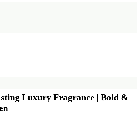
sting Luxury Fragrance | Bold &
en