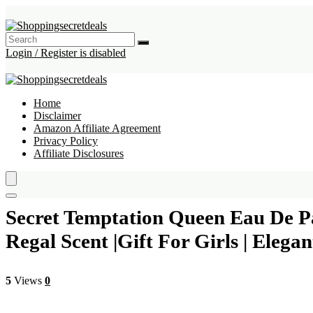
Login / Register is disabled
Home
Disclaimer
Amazon Affiliate Agreement
Privacy Policy
Affiliate Disclosures
Secret Temptation Queen Eau De P
Regal Scent |Gift For Girls | El
5
Views
0