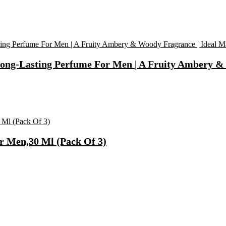
ong-Lasting Perfume For Men | A Fruity Ambery & 
r Men,30 Ml (Pack Of 3)