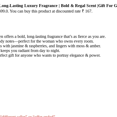
ong-Lasting Luxury Fragrance | Bold & Regal Scent |Gift For 
699.0. You can buy this product at discounted rate ₹ 167.
fers a bold, long-lasting fragrance that’s as fierce as you are.
oody notes—perfect for the woman who owns every room.
 with jasmine & raspberries, and lingers with moss & amber.
keeps you radiant from day to night.
erfect gift for anyone who wants to portray elegance & power.
different seller” or “offer ended”.