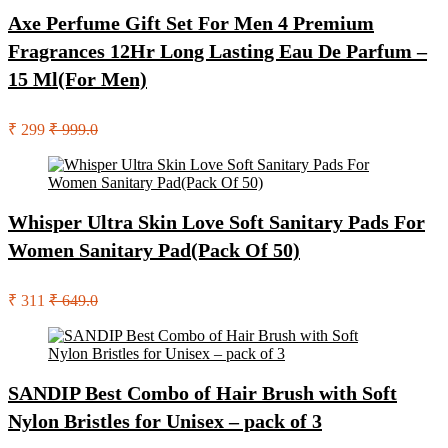
Axe Perfume Gift Set For Men 4 Premium
Fragrances 12Hr Long Lasting Eau De Parfum –
15 Ml(For Men)
₹ 299
₹ 999.0
Whisper Ultra Skin Love Soft Sanitary Pads For
Women Sanitary Pad(Pack Of 50)
₹ 311
₹ 649.0
SANDIP Best Combo of Hair Brush with Soft
Nylon Bristles for Unisex – pack of 3