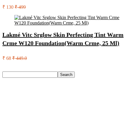
₹ 130
₹ 499
Lakmé Vitc Srglow Skin Perfecting Tint Warm
Crme W120 Foundation(Warm Crme, 25 Ml)
₹ 68
₹ 449.0
Search
Search
Recent Posts
Larah by Borosil Pack of 13 Opalware Dinner Set(Pink,
Black, Microwave Safe)
Allen Solly Analog Watch – For Men
Axe Perfume Gift Set For Men 4 Premium Fragrances 12Hr
Long Lasting Eau De Parfum – 15 Ml(For Men)
Woodland Lace Up Lightweight Breathable Comfortable