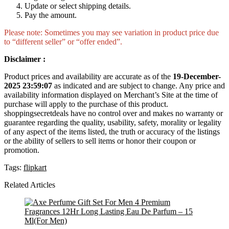
Update or select shipping details.
Pay the amount.
Please note: Sometimes you may see variation in product price due
to “different seller” or “offer ended”.
Disclaimer :
Product prices and availability are accurate as of the
19-December-
2025 23:59:07
as indicated and are subject to change. Any price and
availability information displayed on Merchant’s Site at the time of
purchase will apply to the purchase of this product.
shoppingsecretdeals have no control over and makes no warranty or
guarantee regarding the quality, usability, safety, morality or legality
of any aspect of the items listed, the truth or accuracy of the listings
or the ability of sellers to sell items or honor their coupon or
promotion.
Tags:
flipkart
Related Articles