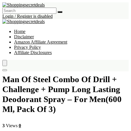
Login / Register is disabled
Home
Disclaimer
Amazon Affiliate Agreement
Privacy Policy
Affiliate Disclosures
Man Of Steel Combo Of Drill +
Challenge + Pump Long Lasting
Deodorant Spray – For Men(600
Ml, Pack Of 3)
3
Views
0