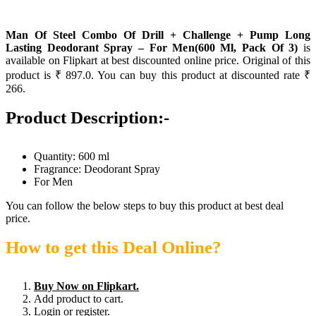
Man Of Steel Combo Of Drill + Challenge + Pump Long
Lasting Deodorant Spray – For Men(600 Ml, Pack Of 3)
is
available on Flipkart at best discounted online price. Original of this
product is ₹ 897.0. You can buy this product at discounted rate ₹
266.
Product Description:-
Quantity: 600 ml
Fragrance: Deodorant Spray
For Men
You can follow the below steps to buy this product at best deal
price.
How to get this Deal Online?
Buy Now on Flipkart.
Add product to cart.
Login or register.