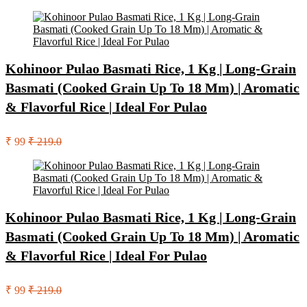
Kohinoor Pulao Basmati Rice, 1 Kg | Long-Grain
Basmati (Cooked Grain Up To 18 Mm) | Aromatic
& Flavorful Rice | Ideal For Pulao
₹ 99
₹ 219.0
Kohinoor Pulao Basmati Rice, 1 Kg | Long-Grain
Basmati (Cooked Grain Up To 18 Mm) | Aromatic
& Flavorful Rice | Ideal For Pulao
₹ 99
₹ 219.0