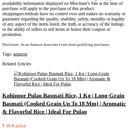
availability information displayed on Merchant’s Site at the time of
purchase will apply to the purchase of this product.
shoppingsecretdeals have no control over and makes no warranty or
guarantee regarding the quality, usability, safety, morality or legality
of any aspect of the items listed, the truth or accuracy of the listings
or the ability of sellers to sell items or honor their coupon or
promotion.
Disclosure: As an Amazon Associate I earn from qualifying purchases.
Tags:
amazon
Related Articles
Kohinoor Pulao Basmati Rice, 1 Kg | Long-Grain
Basmati (Cooked Grain Up To 18 Mm) | Aromatic
& Flavorful Rice | Ideal For Pulao
₹ 99
₹ 219.0