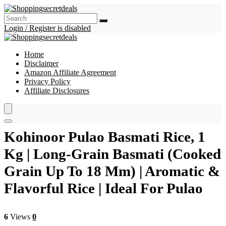
Login / Register is disabled
Home
Disclaimer
Amazon Affiliate Agreement
Privacy Policy
Affiliate Disclosures
Kohinoor Pulao Basmati Rice, 1
Kg | Long-Grain Basmati (Cooked
Grain Up To 18 Mm) | Aromatic &
Flavorful Rice | Ideal For Pulao
6
Views
0