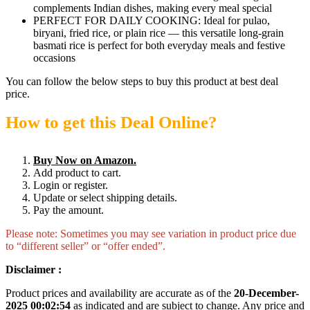
complements Indian dishes, making every meal special
PERFECT FOR DAILY COOKING: Ideal for pulao,
biryani, fried rice, or plain rice — this versatile long-grain
basmati rice is perfect for both everyday meals and festive
occasions
You can follow the below steps to buy this product at best deal
price.
How to get this Deal Online?
Buy Now on Amazon.
Add product to cart.
Login or register.
Update or select shipping details.
Pay the amount.
Please note: Sometimes you may see variation in product price due
to “different seller” or “offer ended”.
Disclaimer :
Product prices and availability are accurate as of the
20-December-
2025 00:02:54
as indicated and are subject to change. Any price and