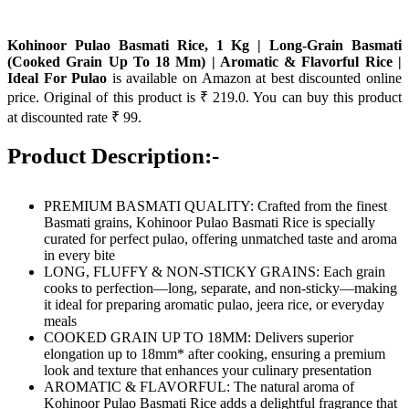
Kohinoor Pulao Basmati Rice, 1 Kg | Long-Grain Basmati
(Cooked Grain Up To 18 Mm) | Aromatic & Flavorful Rice |
Ideal For Pulao
is available on Amazon at best discounted online
price. Original of this product is ₹ 219.0. You can buy this product
at discounted rate ₹ 99.
Product Description:-
PREMIUM BASMATI QUALITY: Crafted from the finest
Basmati grains, Kohinoor Pulao Basmati Rice is specially
curated for perfect pulao, offering unmatched taste and aroma
in every bite
LONG, FLUFFY & NON-STICKY GRAINS: Each grain
cooks to perfection—long, separate, and non-sticky—making
it ideal for preparing aromatic pulao, jeera rice, or everyday
meals
COOKED GRAIN UP TO 18MM: Delivers superior
elongation up to 18mm* after cooking, ensuring a premium
look and texture that enhances your culinary presentation
AROMATIC & FLAVORFUL: The natural aroma of
Kohinoor Pulao Basmati Rice adds a delightful fragrance that