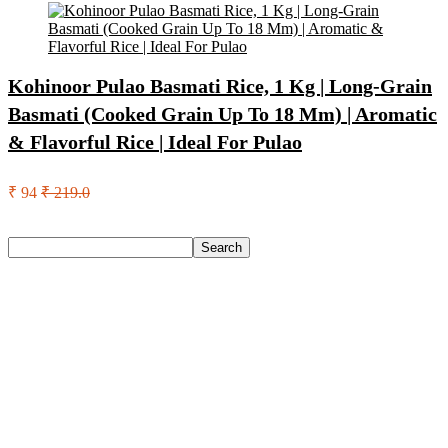
Kohinoor Pulao Basmati Rice, 1 Kg | Long-Grain
Basmati (Cooked Grain Up To 18 Mm) | Aromatic
& Flavorful Rice | Ideal For Pulao
₹ 94
₹ 219.0
Search
Search
Recent Posts
Castrol Magnatec Stop-Start 5W-30 Api Sn Full Synthetic
Full-Synthetic Engine Oil(5 L, Pack Of 1)
Adidas Supernova Rise 3 M Running Shoes For Men(Black ,
6)
Puma Galaxis Pro Running Shoes For Men(Grey , 7)
Shivmaan Art Wall Hanging For Home Décor- Handcrafted
Welcome To Home Wall Art For House(16 Inch X 8 Inch,