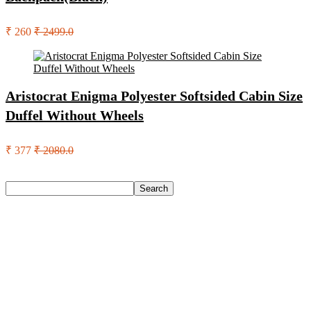
₹ 260
₹ 2499.0
Aristocrat Enigma Polyester Softsided Cabin Size
Duffel Without Wheels
₹ 377
₹ 2080.0
Search
Search
Recent Posts
Axe Perfume Gift Set For Men 4 Premium Fragrances 12Hr
Long Lasting Eau De Parfum – 15 Ml(For Men)
Woodland Lace Up Lightweight Breathable Comfortable
Daily Use Casuals For Men(Khaki , 6)
Eureka Forbes Aquasure From Aquaguard Desire 7 L Ro +