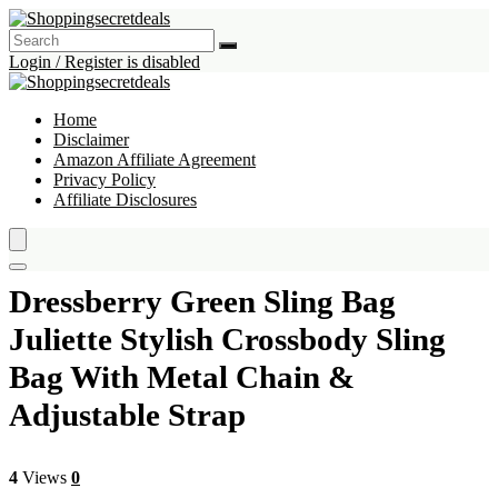
Login / Register is disabled
Home
Disclaimer
Amazon Affiliate Agreement
Privacy Policy
Affiliate Disclosures
Dressberry Green Sling Bag
Juliette Stylish Crossbody Sling
Bag With Metal Chain &
Adjustable Strap
4
Views
0