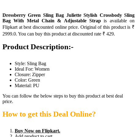
Dressberry Green Sling Bag Juliette Stylish Crossbody Sling
Bag With Metal Chain & Adjustable Strap
is available on
Flipkart at best discounted online price. Original of this product is ₹
2999.0. You can buy this product at discounted rate ₹ 429.
Product Description:-
Style: Sling Bag
Ideal For: Women
Closure: Zipper
Color: Green
Material: PU
You can follow the below steps to buy this product at best deal
price.
How to get this Deal Online?
Buy Now on Flipkart.
Add product to cart.