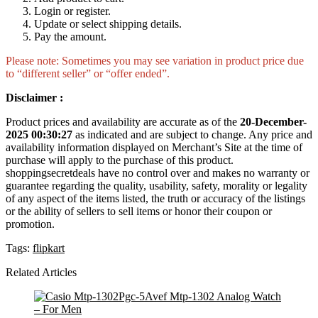
Login or register.
Update or select shipping details.
Pay the amount.
Please note: Sometimes you may see variation in product price due
to “different seller” or “offer ended”.
Disclaimer :
Product prices and availability are accurate as of the
20-December-
2025 00:30:27
as indicated and are subject to change. Any price and
availability information displayed on Merchant’s Site at the time of
purchase will apply to the purchase of this product.
shoppingsecretdeals have no control over and makes no warranty or
guarantee regarding the quality, usability, safety, morality or legality
of any aspect of the items listed, the truth or accuracy of the listings
or the ability of sellers to sell items or honor their coupon or
promotion.
Tags:
flipkart
Related Articles