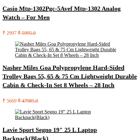
Casio Mtp-1302Pgc-5Avef Mtp-1302 Analog
Watch – For Men
₹ 2997
₹ 5995.0
Nasher Miles Goa Polypropylene Hard-Sided
Trolley Bags 55, 65 & 75 Cm Lightweight Durable
Cabin & Check-In Set 8 Wheels – 28 Inch
₹ 5669
₹ 47985.0
Lavie Sport Segno 19″ 25 L Laptop
Backpack(Black)