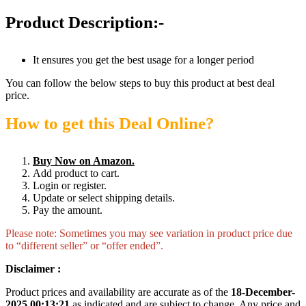
Product Description:-
It ensures you get the best usage for a longer period
You can follow the below steps to buy this product at best deal
price.
How to get this Deal Online?
Buy Now on Amazon.
Add product to cart.
Login or register.
Update or select shipping details.
Pay the amount.
Please note: Sometimes you may see variation in product price due
to “different seller” or “offer ended”.
Disclaimer :
Product prices and availability are accurate as of the
18-December-
2025 00:13:21
as indicated and are subject to change. Any price and