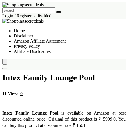
Login / Register is disabled
Home
Disclaimer
Amazon Affiliate Agreement
Privacy Policy
Affiliate Disclosures
Intex Family Lounge Pool
11
Views
0
Intex Family Lounge Pool
is available on Amazon at best
discounted online price. Original of this product is ₹ 5999.0. You
can buy this product at discounted rate ₹ 1661.