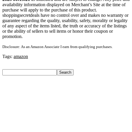
availability information displayed on Merchant’s Site at the time of
purchase will apply to the purchase of this product.
shoppingsecretdeals have no control over and makes no warranty or
guarantee regarding the quality, usability, safety, morality or legality
of any aspect of the items listed, the truth or accuracy of the listings
or the ability of sellers to sell items or honor their coupon or
promotion.
Disclosure: As an Amazon Associate I earn from qualifying purchases.
Tags:
amazon
Search
Search
Recent Posts
Larah by Borosil Pack of 13 Opalware Dinner Set(Pink,
Black, Microwave Safe)
Allen Solly Analog Watch – For Men
Axe Perfume Gift Set For Men 4 Premium Fragrances 12Hr
Long Lasting Eau De Parfum – 15 Ml(For Men)
Woodland Lace Up Lightweight Breathable Comfortable
Daily Use Casuals For Men(Khaki , 6)