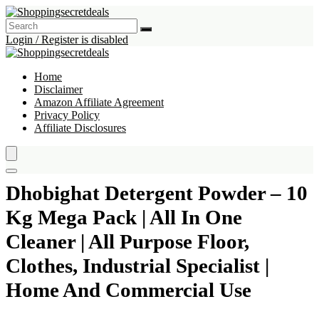
Login / Register is disabled
Home
Disclaimer
Amazon Affiliate Agreement
Privacy Policy
Affiliate Disclosures
Dhobighat Detergent Powder – 10
Kg Mega Pack | All In One
Cleaner | All Purpose Floor,
Clothes, Industrial Specialist |
Home And Commercial Use