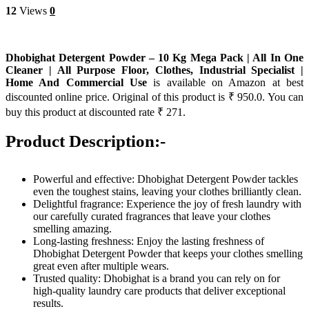
12
Views
0
Dhobighat Detergent Powder – 10 Kg Mega Pack | All In One
Cleaner | All Purpose Floor, Clothes, Industrial Specialist |
Home And Commercial Use
is available on Amazon at best
discounted online price. Original of this product is ₹ 950.0. You can
buy this product at discounted rate ₹ 271.
Product Description:-
Powerful and effective: Dhobighat Detergent Powder tackles
even the toughest stains, leaving your clothes brilliantly clean.
Delightful fragrance: Experience the joy of fresh laundry with
our carefully curated fragrances that leave your clothes
smelling amazing.
Long-lasting freshness: Enjoy the lasting freshness of
Dhobighat Detergent Powder that keeps your clothes smelling
great even after multiple wears.
Trusted quality: Dhobighat is a brand you can rely on for
high-quality laundry care products that deliver exceptional
results.