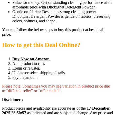
Value for money: Get outstanding cleaning performance at an
affordable price with Dhobighat Detergent Powder.
Gentle on fabrics: Despite its strong cleaning power,
Dhobighat Detergent Powder is gentle on fabrics, preserving
colors, softness, and shape.
You can follow the below steps to buy this product at best deal
price.
How to get this Deal Online?
Buy Now on Amazon.
Add product to cart.
Login or register.
Update or select shipping details.
Pay the amount.
Please note: Sometimes you may see variation in product price due
to “different seller” or “offer ended”.
Disclaimer :
Product prices and availability are accurate as of the
17-December-
2025 23:50:57
as indicated and are subject to change. Any price and