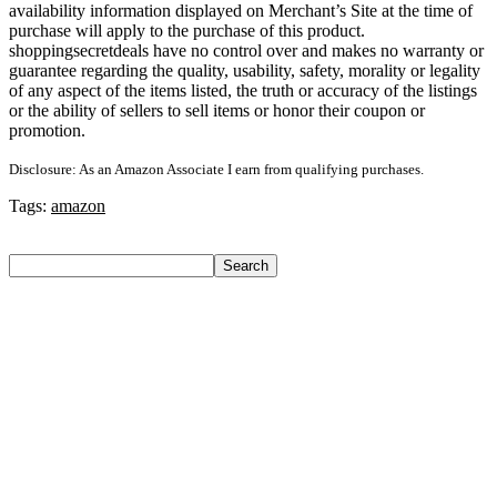
availability information displayed on Merchant’s Site at the time of
purchase will apply to the purchase of this product.
shoppingsecretdeals have no control over and makes no warranty or
guarantee regarding the quality, usability, safety, morality or legality
of any aspect of the items listed, the truth or accuracy of the listings
or the ability of sellers to sell items or honor their coupon or
promotion.
Disclosure: As an Amazon Associate I earn from qualifying purchases.
Tags:
amazon
Search
Search
Recent Posts
Axe Perfume Gift Set For Men 4 Premium Fragrances 12Hr
Long Lasting Eau De Parfum – 15 Ml(For Men)
Woodland Lace Up Lightweight Breathable Comfortable
Daily Use Casuals For Men(Khaki , 6)
Eureka Forbes Aquasure From Aquaguard Desire 7 L Ro +
Minerals Water Purifier Suitable For All – Borewell, Tanker,
Municipality Water(White, Black)