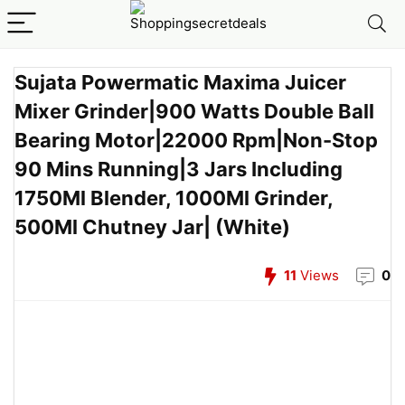
Sujata Powermatic Maxima Juicer
Mixer Grinder|900 Watts Double Ball
Bearing Motor|22000 Rpm|Non-Stop
90 Mins Running|3 Jars Including
1750Ml Blender, 1000Ml Grinder,
500Ml Chutney Jar| (White)
11
Views
0