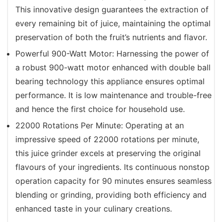
This innovative design guarantees the extraction of
every remaining bit of juice, maintaining the optimal
preservation of both the fruit’s nutrients and flavor.
Powerful 900-Watt Motor: Harnessing the power of
a robust 900-watt motor enhanced with double ball
bearing technology this appliance ensures optimal
performance. It is low maintenance and trouble-free
and hence the first choice for household use.
22000 Rotations Per Minute: Operating at an
impressive speed of 22000 rotations per minute,
this juice grinder excels at preserving the original
flavours of your ingredients. Its continuous nonstop
operation capacity for 90 minutes ensures seamless
blending or grinding, providing both efficiency and
enhanced taste in your culinary creations.