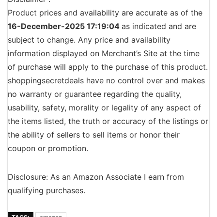
Product prices and availability are accurate as of the
16-December-2025 17:19:04
as indicated and are
subject to change. Any price and availability
information displayed on Merchant’s Site at the time
of purchase will apply to the purchase of this product.
shoppingsecretdeals have no control over and makes
no warranty or guarantee regarding the quality,
usability, safety, morality or legality of any aspect of
the items listed, the truth or accuracy of the listings or
the ability of sellers to sell items or honor their
coupon or promotion.
Disclosure: As an Amazon Associate I earn from
qualifying purchases.