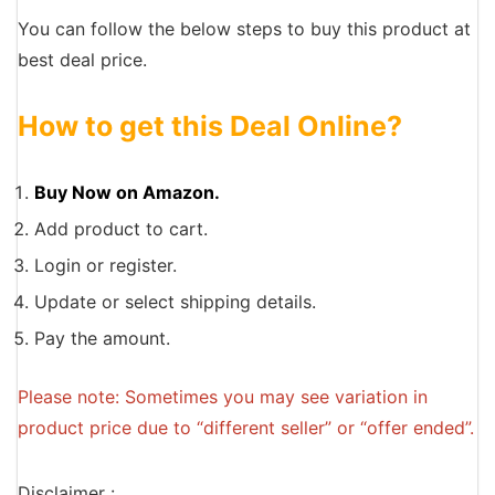
You can follow the below steps to buy this product at
best deal price.
How to get this Deal Online?
Buy Now on Amazon.
Add product to cart.
Login or register.
Update or select shipping details.
Pay the amount.
Please note: Sometimes you may see variation in
product price due to “different seller” or “offer ended”.
Disclaimer :