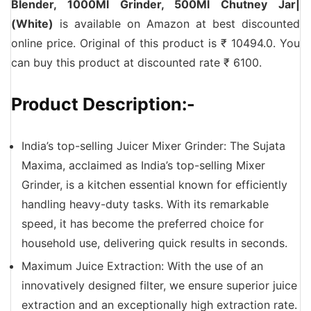
Blender, 1000Ml Grinder, 500Ml Chutney Jar|
(White)
is available on Amazon at best discounted
online price. Original of this product is ₹ 10494.0. You
can buy this product at discounted rate ₹ 6100.
Product Description:-
India’s top-selling Juicer Mixer Grinder: The Sujata
Maxima, acclaimed as India’s top-selling Mixer
Grinder, is a kitchen essential known for efficiently
handling heavy-duty tasks. With its remarkable
speed, it has become the preferred choice for
household use, delivering quick results in seconds.
Maximum Juice Extraction: With the use of an
innovatively designed filter, we ensure superior juice
extraction and an exceptionally high extraction rate.