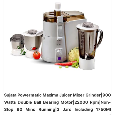
Sujata Powermatic Maxima Juicer Mixer Grinder|900
Watts Double Ball Bearing Motor|22000 Rpm|Non-
Stop 90 Mins Running|3 Jars Including 1750Ml