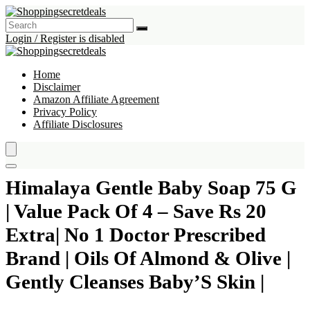
Login / Register is disabled
Home
Disclaimer
Amazon Affiliate Agreement
Privacy Policy
Affiliate Disclosures
Himalaya Gentle Baby Soap 75 G
| Value Pack Of 4 – Save Rs 20
Extra| No 1 Doctor Prescribed
Brand | Oils Of Almond & Olive |
Gently Cleanses Baby’S Skin |