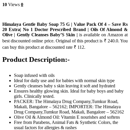
10
Views
0
Himalaya Gentle Baby Soap 75 G | Value Pack Of 4 – Save Rs
20 Extra| No 1 Doctor Prescribed Brand | Oils Of Almond &
Olive | Gently Cleanses Baby’S Skin |
is available on Amazon at
best discounted online price. Original of this product is ₹ 240.0. You
can buy this product at discounted rate ₹ 112.
Product Description:-
Soap infused with oils
Ideal for daily use and for babies with normal skin type
Gently cleanses baby s skin leaving it soft and hydrated
Ensures healthy glowing skin. Ideal for baby boys and baby
girls. Clinically tested.
PACKER: The Himalaya Drug Company,Tumkur Road,
Makali, Bangalore – 562162; IMPORTER: The Himalaya
Drug Company,Tumkur Road, Makali, Bangalore – 562162
Olive Oil & Almond Oil: Vitamin E nourishes and softens
Free from Parabens, Animal Fats & Synthetic Colors, the
usual factors for allergies & rashes