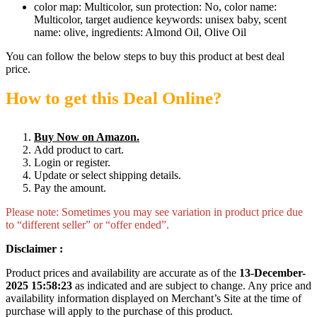
color map: Multicolor, sun protection: No, color name:
Multicolor, target audience keywords: unisex baby, scent
name: olive, ingredients: Almond Oil, Olive Oil
You can follow the below steps to buy this product at best deal
price.
How to get this Deal Online?
Buy Now on Amazon.
Add product to cart.
Login or register.
Update or select shipping details.
Pay the amount.
Please note: Sometimes you may see variation in product price due
to “different seller” or “offer ended”.
Disclaimer :
Product prices and availability are accurate as of the
13-December-
2025 15:58:23
as indicated and are subject to change. Any price and
availability information displayed on Merchant’s Site at the time of
purchase will apply to the purchase of this product.