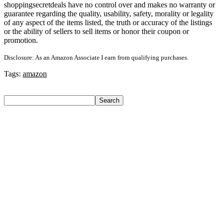
shoppingsecretdeals have no control over and makes no warranty or
guarantee regarding the quality, usability, safety, morality or legality
of any aspect of the items listed, the truth or accuracy of the listings
or the ability of sellers to sell items or honor their coupon or
promotion.
Disclosure: As an Amazon Associate I earn from qualifying purchases.
Tags:
amazon
Search
Search
Recent Posts
Axe Perfume Gift Set For Men 4 Premium Fragrances 12Hr
Long Lasting Eau De Parfum – 15 Ml(For Men)
Woodland Lace Up Lightweight Breathable Comfortable
Daily Use Casuals For Men(Khaki , 6)
Eureka Forbes Aquasure From Aquaguard Desire 7 L Ro +
Minerals Water Purifier Suitable For All – Borewell, Tanker,
Municipality Water(White, Black)
Casio Mtp-1302Pgc-5Avef Mtp-1302 Analog Watch – For
Men