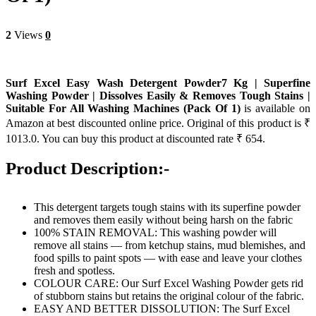
2
Views
0
Surf Excel Easy Wash Detergent Powder7 Kg | Superfine
Washing Powder | Dissolves Easily & Removes Tough Stains |
Suitable For All Washing Machines (Pack Of 1)
is available on
Amazon at best discounted online price. Original of this product is ₹
1013.0. You can buy this product at discounted rate ₹ 654.
Product Description:-
This detergent targets tough stains with its superfine powder
and removes them easily without being harsh on the fabric
100% STAIN REMOVAL: This washing powder will
remove all stains — from ketchup stains, mud blemishes, and
food spills to paint spots — with ease and leave your clothes
fresh and spotless.
COLOUR CARE: Our Surf Excel Washing Powder gets rid
of stubborn stains but retains the original colour of the fabric.
EASY AND BETTER DISSOLUTION: The Surf Excel