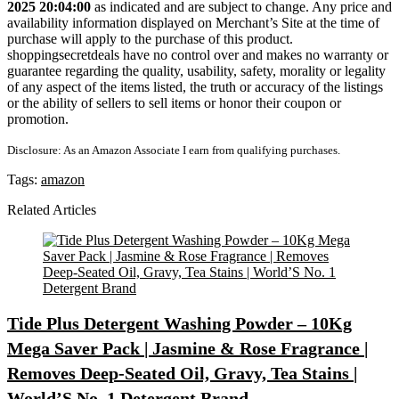
2025 20:04:00
as indicated and are subject to change. Any price and
availability information displayed on Merchant’s Site at the time of
purchase will apply to the purchase of this product.
shoppingsecretdeals have no control over and makes no warranty or
guarantee regarding the quality, usability, safety, morality or legality
of any aspect of the items listed, the truth or accuracy of the listings
or the ability of sellers to sell items or honor their coupon or
promotion.
Disclosure: As an Amazon Associate I earn from qualifying purchases.
Tags:
amazon
Related Articles
Tide Plus Detergent Washing Powder – 10Kg
Mega Saver Pack | Jasmine & Rose Fragrance |
Removes Deep-Seated Oil, Gravy, Tea Stains |
World’S No. 1 Detergent Brand