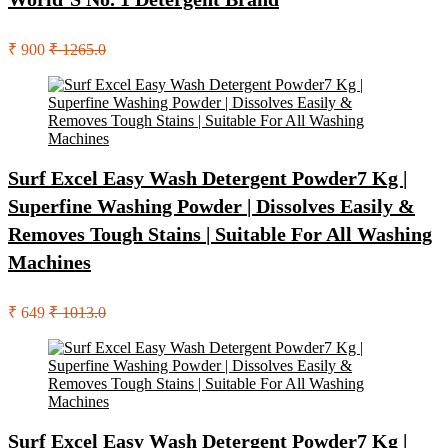
₹ 900
₹ 1265.0
Surf Excel Easy Wash Detergent Powder7 Kg |
Superfine Washing Powder | Dissolves Easily &
Removes Tough Stains | Suitable For All Washing
Machines
₹ 649
₹ 1013.0
Surf Excel Easy Wash Detergent Powder7 Kg |