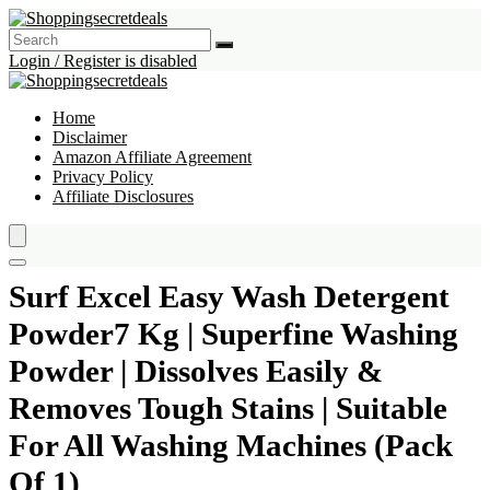
Login / Register is disabled
Home
Disclaimer
Amazon Affiliate Agreement
Privacy Policy
Affiliate Disclosures
Surf Excel Easy Wash Detergent
Powder7 Kg | Superfine Washing
Powder | Dissolves Easily &
Removes Tough Stains | Suitable
For All Washing Machines (Pack
Of 1)