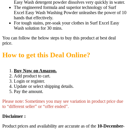
Easy Wash detergent powder dissolves very quickly in water.
The engineered formula and superior technology of Surf
Excel Easy Wash Washing Powder unleashes the power of 10
hands that effectively.
For tough stains, pre-soak your clothes in Surf Excel Easy
Wash solution for 30 mins.
You can follow the below steps to buy this product at best deal
price.
How to get this Deal Online?
Buy Now on Amazon.
Add product to cart.
Login or register.
Update or select shipping details.
Pay the amount.
Please note: Sometimes you may see variation in product price due
to “different seller” or “offer ended”.
Disclaimer :
Product prices and availability are accurate as of the
10-December-