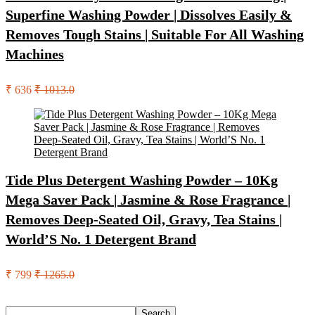
Superfine Washing Powder | Dissolves Easily &
Removes Tough Stains | Suitable For All Washing
Machines
₹ 636
₹ 1013.0
Tide Plus Detergent Washing Powder – 10Kg
Mega Saver Pack | Jasmine & Rose Fragrance |
Removes Deep-Seated Oil, Gravy, Tea Stains |
World’S No. 1 Detergent Brand
₹ 799
₹ 1265.0
Search
Search