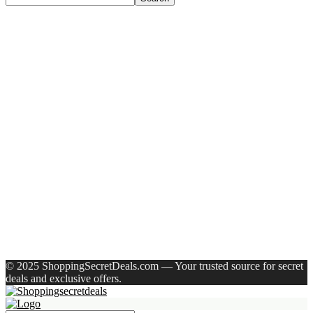
Recent Posts
Larah by Borosil Pack of 13 Opalware Dinner Set(Pink,
Black, Microwave Safe)
Allen Solly Analog Watch – For Men
Axe Perfume Gift Set For Men 4 Premium Fragrances 12Hr
Long Lasting Eau De Parfum – 15 Ml(For Men)
Woodland Lace Up Lightweight Breathable Comfortable
Daily Use Casuals For Men(Khaki , 6)
Eureka Forbes Aquasure From Aquaguard Desire 7 L Ro +
Minerals Water Purifier Suitable For All – Borewell, Tanker,
Municipality Water(White, Black)
Recent Comments
A WordPress Commenter
on
Hello world!
© 2025 ShoppingSecretDeals.com — Your trusted source for secret
deals and exclusive offers.