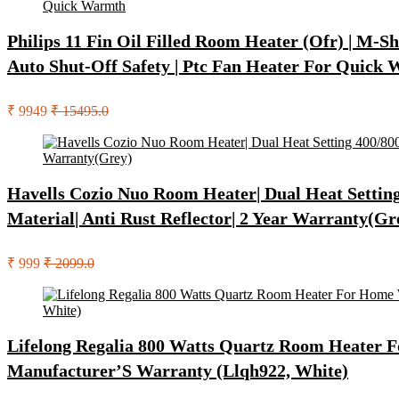
Philips 11 Fin Oil Filled Room Heater (Ofr) | M-
Auto Shut-Off Safety | Ptc Fan Heater For Quick
₹ 9949
₹ 15495.0
Havells Cozio Nuo Room Heater| Dual Heat Setting 
Material| Anti Rust Reflector| 2 Year Warranty(Gr
₹ 999
₹ 2099.0
Lifelong Regalia 800 Watts Quartz Room Heater Fo
Manufacturer’S Warranty (Llqh922, White)