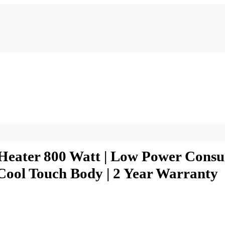
eater 800 Watt | Low Power Consump
Cool Touch Body | 2 Year Warranty