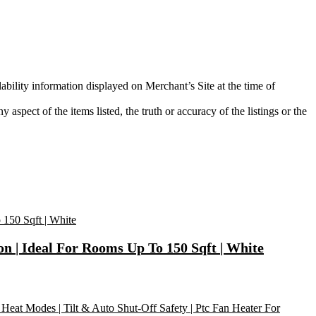
ability information displayed on Merchant’s Site at the time of
aspect of the items listed, the truth or accuracy of the listings or the
on | Ideal For Rooms Up To 150 Sqft | White