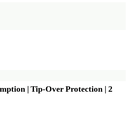
tion | Tip-Over Protection | 2