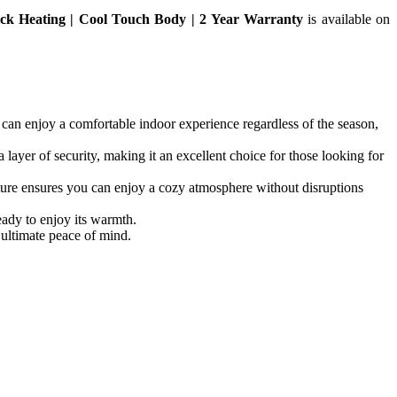
ck Heating | Cool Touch Body | 2 Year Warranty
is available on
n enjoy a comfortable indoor experience regardless of the season,
yer of security, making it an excellent choice for those looking for
 ensures you can enjoy a cozy atmosphere without disruptions
ady to enjoy its warmth.
ultimate peace of mind.