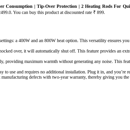
r Consumption | Tip-Over Protection | 2 Heating Rods For Qui
2499.0. You can buy this product at discounted rate ₹ 899.
gs: a 400W and an 800W heat option. This versatility ensures you ca
over, it will automatically shut off. This feature provides an extra la
roviding maximum warmth without generating any noise. This feature
 and requires no additional installation. Plug it in, and you’re re
anufacturing defects with two-year warranty, thereby giving you the 