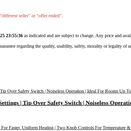
different seller” or “offer ended”.
25 23:55:36
as indicated and are subject to change. Any price and avail
tee regarding the quality, usability, safety, morality or legality of any 
tings | Tip Over Safety Switch | Noiseless Operati