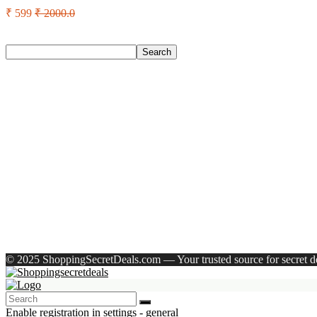
₹ 599
₹ 2000.0
Search
Search
Recent Posts
Eureka Forbes Aquasure From Aquaguard Desire 7 L Ro + Minera
Casio Mtp-1302Pgc-5Avef Mtp-1302 Analog Watch – For Me
English Nuts Premium Plain Makhana Makhana(4 X 250 G)
Urbn 20000 Mah 70 W Pocket Size Power Bank(Blue, Lithium, 
Reo by Havells Unnovate|Remote Controlled|Reverse Rotation
Recent Comments
A WordPress Commenter
on
Hello world!
© 2025 ShoppingSecretDeals.com — Your trusted source for secret dea
Enable registration in settings - general