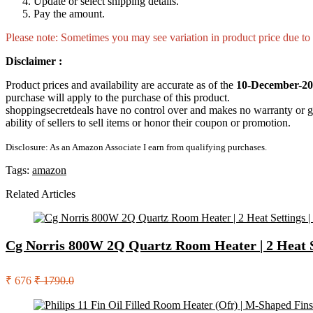
Update or select shipping details.
Pay the amount.
Please note: Sometimes you may see variation in product price due to “
Disclaimer :
Product prices and availability are accurate as of the
10-December-20
purchase will apply to the purchase of this product.
shoppingsecretdeals have no control over and makes no warranty or guaran
ability of sellers to sell items or honor their coupon or promotion.
Disclosure: As an Amazon Associate I earn from qualifying purchases.
Tags:
amazon
Related Articles
Cg Norris 800W 2Q Quartz Room Heater | 2 Heat Set
₹ 676
₹ 1790.0