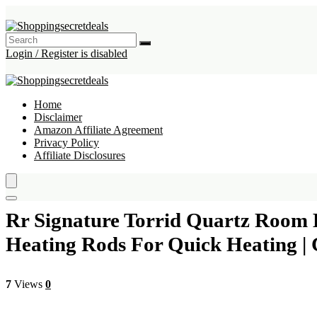
Login / Register is disabled
Home
Disclaimer
Amazon Affiliate Agreement
Privacy Policy
Affiliate Disclosures
Rr Signature Torrid Quartz Room H
Heating Rods For Quick Heating | 
7
Views
0