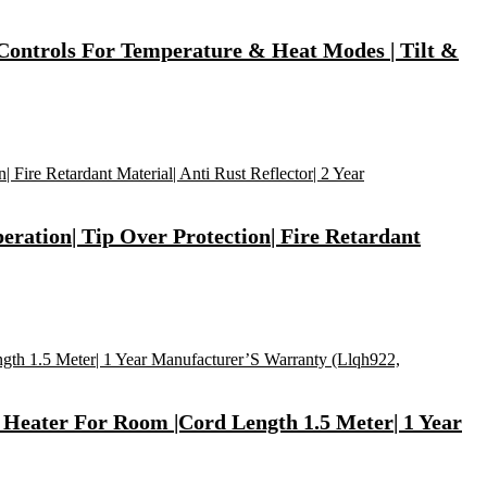
 Controls For Temperature & Heat Modes | Tilt &
eration| Tip Over Protection| Fire Retardant
 Heater For Room |Cord Length 1.5 Meter| 1 Year