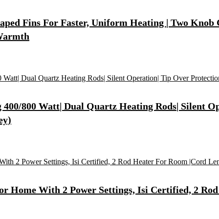
Shaped Fins For Faster, Uniform Heating | Two Knob
 Warmth
400/800 Watt| Dual Quartz Heating Rods| Silent Op
ey)
r Home With 2 Power Settings, Isi Certified, 2 Rod