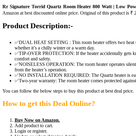
Rr Signature Torrid Quartz Room Heater 800 Watt | Low Powe
Amazon at best discounted online price. Original of this product is ₹ 
Product Description:-
✅DUAL HEAT SETTING : This room heater offers two heat settin
whether it’s a chilly winter or a warm day.
✅TIP-OVER PROTECTION: If the heater accidentally gets knocked 
comfort and safety.
✅NOISELESS OPERATION: The room heater operates silently, p
from the heater’s operation.
✅NO INSTALLATION REQUIRED: The Quartz heater is easy to use
✅Two-year warranty: The room heater comes protected against m
You can follow the below steps to buy this product at best deal price.
How to get this Deal Online?
Buy Now on Amazon.
Add product to cart.
Login or register.