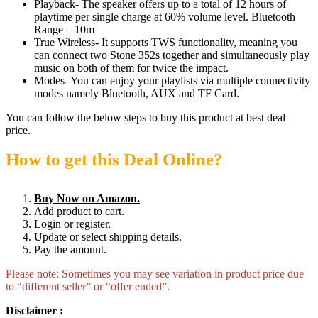
Playback- The speaker offers up to a total of 12 hours of
playtime per single charge at 60% volume level. Bluetooth
Range – 10m
True Wireless- It supports TWS functionality, meaning you
can connect two Stone 352s together and simultaneously play
music on both of them for twice the impact.
Modes- You can enjoy your playlists via multiple connectivity
modes namely Bluetooth, AUX and TF Card.
You can follow the below steps to buy this product at best deal
price.
How to get this Deal Online?
Buy Now on Amazon.
Add product to cart.
Login or register.
Update or select shipping details.
Pay the amount.
Please note: Sometimes you may see variation in product price due
to “different seller” or “offer ended”.
Disclaimer :