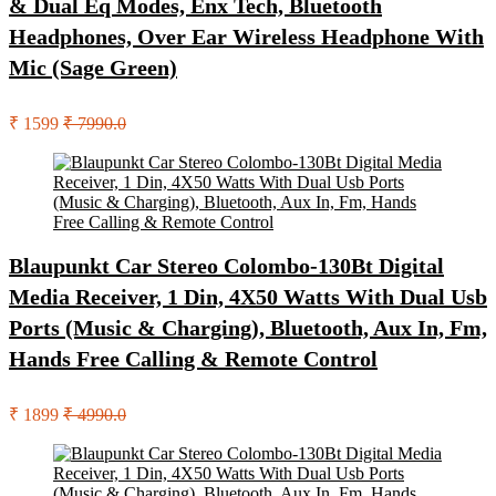
& Dual Eq Modes, Enx Tech, Bluetooth
Headphones, Over Ear Wireless Headphone With
Mic (Sage Green)
₹ 1599
₹ 7990.0
Blaupunkt Car Stereo Colombo-130Bt Digital
Media Receiver, 1 Din, 4X50 Watts With Dual Usb
Ports (Music & Charging), Bluetooth, Aux In, Fm,
Hands Free Calling & Remote Control
₹ 1899
₹ 4990.0