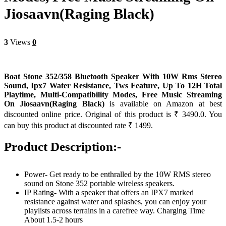
Jiosaavn(Raging Black)
3
Views
0
Boat Stone 352/358 Bluetooth Speaker With 10W Rms Stereo
Sound, Ipx7 Water Resistance, Tws Feature, Up To 12H Total
Playtime, Multi-Compatibility Modes, Free Music Streaming
On Jiosaavn(Raging Black)
is available on Amazon at best
discounted online price. Original of this product is ₹ 3490.0. You
can buy this product at discounted rate ₹ 1499.
Product Description:-
Power- Get ready to be enthralled by the 10W RMS stereo
sound on Stone 352 portable wireless speakers.
IP Rating- With a speaker that offers an IPX7 marked
resistance against water and splashes, you can enjoy your
playlists across terrains in a carefree way. Charging Time
About 1.5-2 hours