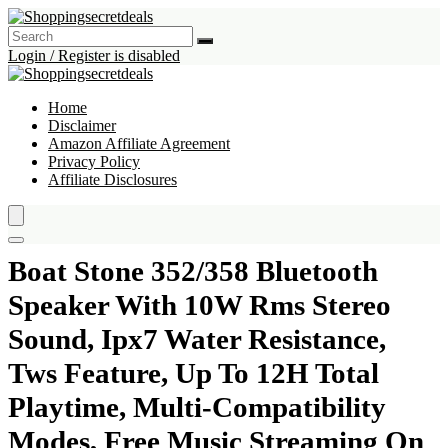
Login / Register is disabled
Home
Disclaimer
Amazon Affiliate Agreement
Privacy Policy
Affiliate Disclosures
Boat Stone 352/358 Bluetooth
Speaker With 10W Rms Stereo
Sound, Ipx7 Water Resistance,
Tws Feature, Up To 12H Total
Playtime, Multi-Compatibility
Modes, Free Music Streaming On