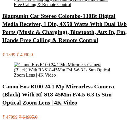
Blaupunkt Car Stereo Colombo-130Bt Digital
Media Receiver, 1 Din, 4X50 Watts With Dual Usb
Ports (Music & Charging), Bluetooth, Aux In, Fm,
Hands Free Calling & Remote Control
₹ 1899
₹ 4990.0
Canon Eos R100 24.1 Mp Mirrorless Camera
(Black) With Rf-S18-45Mm F/4.5-6.3 Is Stm
Optical Zoom Lens | 4K Video
₹ 47999
₹ 64995.0
Search