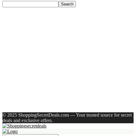
Search
Recent Posts
Castrol Magnatec Stop-Start 5W-30 Api Sn Full Synthetic
Full-Synthetic Engine Oil(5 L, Pack Of 1)
Adidas Supernova Rise 3 M Running Shoes For Men(Black ,
6)
Puma Galaxis Pro Running Shoes For Men(Grey , 7)
Shivmaan Art Wall Hanging For Home Décor- Handcrafted
Welcome To Home Wall Art For House(16 Inch X 8 Inch,
Black)
Havells Ghpddabppk00 Hair Dryer(1000 W, Peach)
Recent Comments
A WordPress Commenter
on
Hello world!
© 2025 ShoppingSecretDeals.com — Your trusted source for secret
deals and exclusive offers.