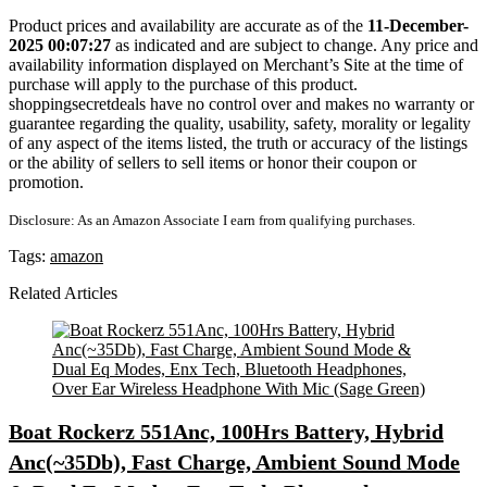
Product prices and availability are accurate as of the
11-December-
2025 00:07:27
as indicated and are subject to change. Any price and
availability information displayed on Merchant’s Site at the time of
purchase will apply to the purchase of this product.
shoppingsecretdeals have no control over and makes no warranty or
guarantee regarding the quality, usability, safety, morality or legality
of any aspect of the items listed, the truth or accuracy of the listings
or the ability of sellers to sell items or honor their coupon or
promotion.
Disclosure: As an Amazon Associate I earn from qualifying purchases.
Tags:
amazon
Related Articles
Boat Rockerz 551Anc, 100Hrs Battery, Hybrid
Anc(~35Db), Fast Charge, Ambient Sound Mode