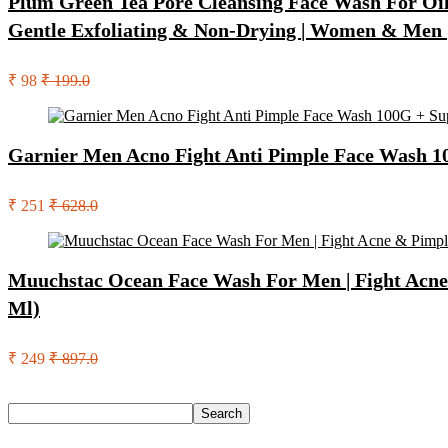
Plum Green Tea Pore Cleansing Face Wash For Oily
Gentle Exfoliating & Non-Drying | Women & Men 
₹ 98
₹ 199.0
Garnier Men Acno Fight Anti Pimple Face Wash 10
₹ 251
₹ 628.0
Muuchstac Ocean Face Wash For Men | Fight Acne &
Ml)
₹ 249
₹ 897.0
Search
Search