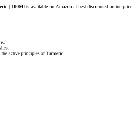
ric | 100Ml
is available on Amazon at best discounted online price.
ms.
shes.
the active principles of Turmeric