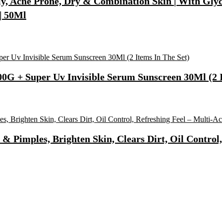
, Acne Prone, Dry & Combination Skin | With Glycol
| 50Ml
0G + Super Uv Invisible Serum Sunscreen 30Ml (2 I
 Pimples, Brighten Skin, Clears Dirt, Oil Control