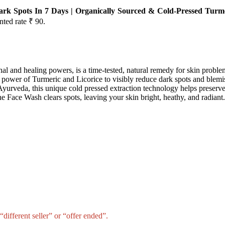
k Spots In 7 Days | Organically Sourced & Cold-Pressed Turme
nted rate ₹ 90.
al and healing powers, is a time-tested, natural remedy for skin proble
ower of Turmeric and Licorice to visibly reduce dark spots and blemi
yurveda, this unique cold pressed extraction technology helps preserve 
he Face Wash clears spots, leaving your skin bright, heathy, and radiant.
different seller” or “offer ended”.