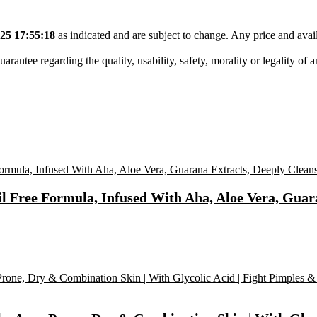
25 17:55:18
as indicated and are subject to change. Any price and avail
tee regarding the quality, usability, safety, morality or legality of any 
Free Formula, Infused With Aha, Aloe Vera, Guara