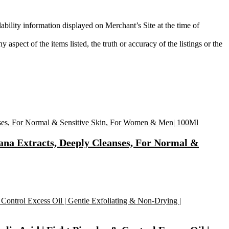
ability information displayed on Merchant’s Site at the time of
aspect of the items listed, the truth or accuracy of the listings or the
na Extracts, Deeply Cleanses, For Normal &