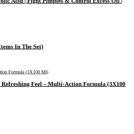
ic Acid | Fight Pimples & Control Excess Oil |
tems In The Set)
, Refreshing Feel – Multi-Action Formula (3X100