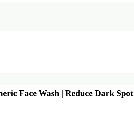
ric Face Wash | Reduce Dark Spots