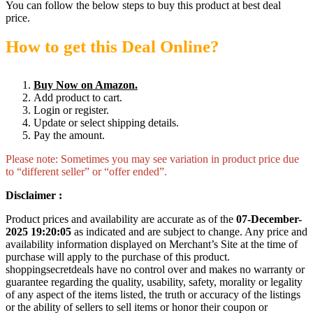
You can follow the below steps to buy this product at best deal
price.
How to get this Deal Online?
Buy Now on Amazon.
Add product to cart.
Login or register.
Update or select shipping details.
Pay the amount.
Please note: Sometimes you may see variation in product price due
to “different seller” or “offer ended”.
Disclaimer :
Product prices and availability are accurate as of the
07-December-
2025 19:20:05
as indicated and are subject to change. Any price and
availability information displayed on Merchant’s Site at the time of
purchase will apply to the purchase of this product.
shoppingsecretdeals have no control over and makes no warranty or
guarantee regarding the quality, usability, safety, morality or legality
of any aspect of the items listed, the truth or accuracy of the listings
or the ability of sellers to sell items or honor their coupon or