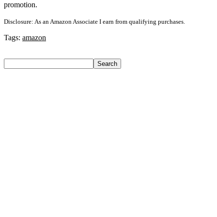
promotion.
Disclosure: As an Amazon Associate I earn from qualifying purchases.
Tags:
amazon
Search
Search
Recent Posts
Urbn 20000 Mah 70 W Pocket Size Power Bank(Blue,
Lithium, Fast Charging, Power Delivery 3.0, Quick Charge
3.0 For Mobile, Laptop, Tablet, Earbuds, Smartwatch)
Reo by Havells Unnovate|Remote Controlled|Reverse
Rotation Mode| Timer Setting| Low Noise with 2 Year
Warranty BLDC Motor 1200 mm Ceiling Fan(5 Star | Cocoa
Brown | Pack of 1)
Castrol Magnatec Stop-Start 5W-30 Api Sn Full Synthetic
Full-Synthetic Engine Oil(5 L, Pack Of 1)
Adidas Supernova Rise 3 M Running Shoes For Men(Black ,
6)
Puma Galaxis Pro Running Shoes For Men(Grey , 7)