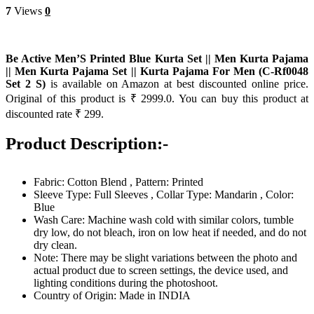
7
Views
0
Be Active Men’S Printed Blue Kurta Set || Men Kurta Pajama
|| Men Kurta Pajama Set || Kurta Pajama For Men (C-Rf0048
Set 2 S)
is available on Amazon at best discounted online price.
Original of this product is ₹ 2999.0. You can buy this product at
discounted rate ₹ 299.
Product Description:-
Fabric: Cotton Blend , Pattern: Printed
Sleeve Type: Full Sleeves , Collar Type: Mandarin , Color:
Blue
Wash Care: Machine wash cold with similar colors, tumble
dry low, do not bleach, iron on low heat if needed, and do not
dry clean.
Note: There may be slight variations between the photo and
actual product due to screen settings, the device used, and
lighting conditions during the photoshoot.
Country of Origin: Made in INDIA