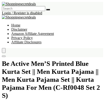
Login / Register is disabled
Home
Disclaimer
Amazon Affiliate Agreement
Privacy Policy
Affiliate Disclosures
Be Active Men’S Printed Blue
Kurta Set || Men Kurta Pajama ||
Men Kurta Pajama Set || Kurta
Pajama For Men (C-Rf0048 Set 2
S)