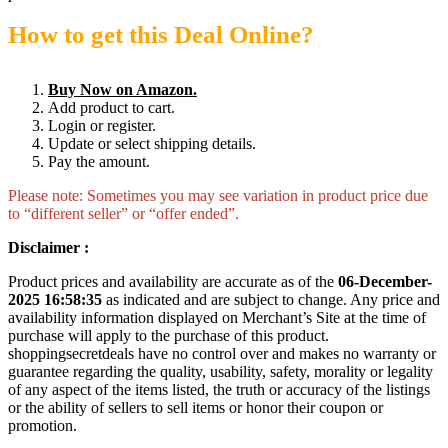
How to get this Deal Online?
Buy Now on Amazon.
Add product to cart.
Login or register.
Update or select shipping details.
Pay the amount.
Please note: Sometimes you may see variation in product price due
to “different seller” or “offer ended”.
Disclaimer :
Product prices and availability are accurate as of the
06-December-
2025 16:58:35
as indicated and are subject to change. Any price and
availability information displayed on Merchant’s Site at the time of
purchase will apply to the purchase of this product.
shoppingsecretdeals have no control over and makes no warranty or
guarantee regarding the quality, usability, safety, morality or legality
of any aspect of the items listed, the truth or accuracy of the listings
or the ability of sellers to sell items or honor their coupon or
promotion.