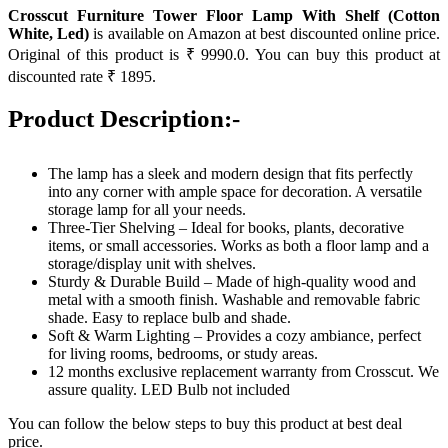
Crosscut Furniture Tower Floor Lamp With Shelf (Cotton
White, Led)
is available on Amazon at best discounted online price.
Original of this product is ₹ 9990.0. You can buy this product at
discounted rate ₹ 1895.
Product Description:-
The lamp has a sleek and modern design that fits perfectly
into any corner with ample space for decoration. A versatile
storage lamp for all your needs.
Three-Tier Shelving – Ideal for books, plants, decorative
items, or small accessories. Works as both a floor lamp and a
storage/display unit with shelves.
Sturdy & Durable Build – Made of high-quality wood and
metal with a smooth finish. Washable and removable fabric
shade. Easy to replace bulb and shade.
Soft & Warm Lighting – Provides a cozy ambiance, perfect
for living rooms, bedrooms, or study areas.
12 months exclusive replacement warranty from Crosscut. We
assure quality. LED Bulb not included
You can follow the below steps to buy this product at best deal
price.