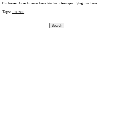
Disclosure: As an Amazon Associate I earn from qualifying purchases.
Tags:
amazon
Search
Search
Recent Posts
Castrol Magnatec Stop-Start 5W-30 Api Sn Full Synthetic
Full-Synthetic Engine Oil(5 L, Pack Of 1)
Adidas Supernova Rise 3 M Running Shoes For Men(Black ,
6)
Puma Galaxis Pro Running Shoes For Men(Grey , 7)
Shivmaan Art Wall Hanging For Home Décor- Handcrafted
Welcome To Home Wall Art For House(16 Inch X 8 Inch,
Black)
Havells Ghpddabppk00 Hair Dryer(1000 W, Peach)
Recent Comments
A WordPress Commenter
on
Hello world!