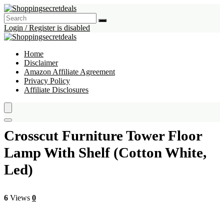
Login / Register is disabled
Home
Disclaimer
Amazon Affiliate Agreement
Privacy Policy
Affiliate Disclosures
Crosscut Furniture Tower Floor
Lamp With Shelf (Cotton White,
Led)
6
Views
0