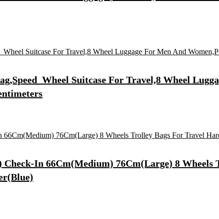
 Bag,Speed_Wheel Suitcase For Travel,8 Wheel Lu
entimeters
ll) Check-In 66Cm(Medium) 76Cm(Large) 8 Wheels T
er(Blue)