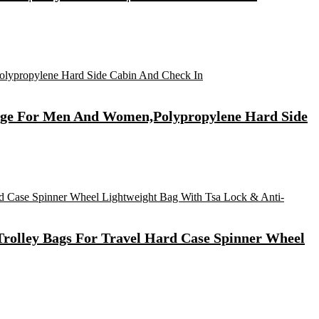
ggage For Men And Women,Polypropylene Hard Side
rolley Bags For Travel Hard Case Spinner Wheel