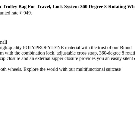
 Trolley Bag For Travel, Lock System 360 Degree 8 Rotating Whe
ounted rate ₹ 949.
mall
high-quality POLYPROPYLENE material with the trust of our Brand
h the combination lock, adjustable cross strap, 360-degree 8 rotatin
e and an external zipper closure provides you an easily silent closin
heels. Explore the world with our multifunctional suitcase