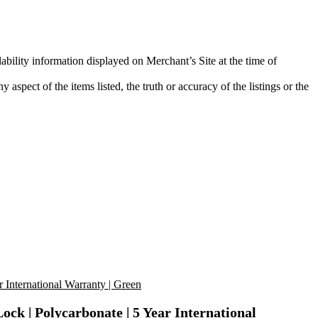
ability information displayed on Merchant’s Site at the time of
aspect of the items listed, the truth or accuracy of the listings or the
k | Polycarbonate | 5 Year International