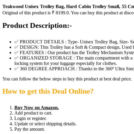
Teakwood Unisex Trolley Bag, Hard Cabin Trolley Small, 55 Cm
Original of this product is ₹ 8199.0. You can buy this product at disc
Product Description:-
✅ PRODUCT DETAILS : Type- Unisex Trolley Bag, Size- S
✅ DESIGN: This Trolley has a Soft & Compact design, Used 
✅ FEATURES : Our product has the Trolley Mechanism System wit
✅ ORGANIZED STORAGE : The main compartment with a zip closur
locking system for your luggage especially for clothes.
✅ 360 DEGREE APPROACH : Thanks to the 360º Ultra Smooth w
You can follow the below steps to buy this product at best deal price.
How to get this Deal Online?
Buy Now on Amazon.
Add product to cart.
Login or register.
Update or select shipping details.
Pay the amount.