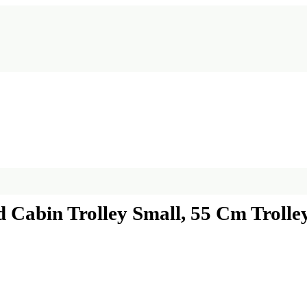
 Cabin Trolley Small, 55 Cm Trolle