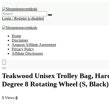
Login / Register is disabled
Home
Disclaimer
Amazon Affiliate Agreement
Privacy Policy
Affiliate Disclosures
Teakwood Unisex Trolley Bag, Hard
Degree 8 Rotating Wheel (S, Black)
5
Views
0