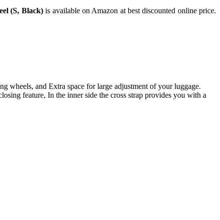
el (S, Black)
is available on Amazon at best discounted online price.
g wheels, and Extra space for large adjustment of your luggage.
g feature, In the inner side the cross strap provides you with a