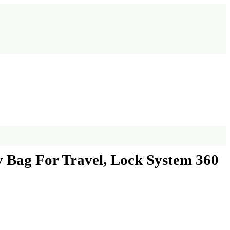
y Bag For Travel, Lock System 360