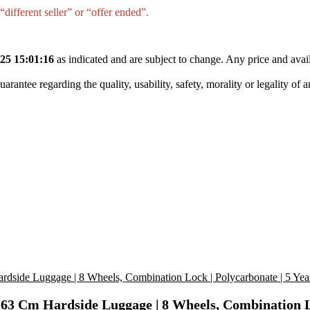
different seller” or “offer ended”.
25 15:01:16
as indicated and are subject to change. Any price and avail
tee regarding the quality, usability, safety, morality or legality of any 
3 Cm Hardside Luggage | 8 Wheels, Combination Loc