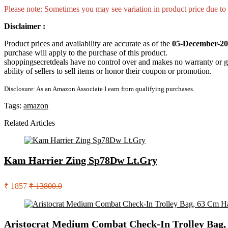
Please note: Sometimes you may see variation in product price due to “
Disclaimer :
Product prices and availability are accurate as of the
05-December-20
purchase will apply to the purchase of this product.
shoppingsecretdeals have no control over and makes no warranty or guaran
ability of sellers to sell items or honor their coupon or promotion.
Disclosure: As an Amazon Associate I earn from qualifying purchases.
Tags:
amazon
Related Articles
Kam Harrier Zing Sp78Dw Lt.Gry
₹ 1857
₹ 13800.0
Aristocrat Medium Combat Check-In Trolley Bag, 6