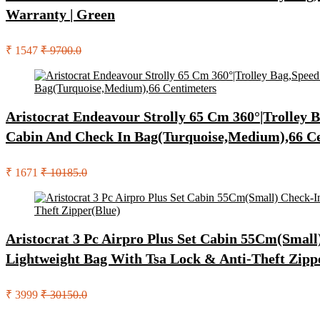
Warranty | Green
₹ 1547
₹ 9700.0
Aristocrat Endeavour Strolly 65 Cm 360°|Trolley
Cabin And Check In Bag(Turquoise,Medium),66 C
₹ 1671
₹ 10185.0
Aristocrat 3 Pc Airpro Plus Set Cabin 55Cm(Sma
Lightweight Bag With Tsa Lock & Anti-Theft Zipp
₹ 3999
₹ 30150.0
Search