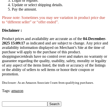
Login or register.
Update or select shipping details.
Pay the amount.
Please note: Sometimes you may see variation in product price due
to “different seller” or “offer ended”.
Disclaimer :
Product prices and availability are accurate as of the
04-December-
2025 15:09:17
as indicated and are subject to change. Any price and
availability information displayed on Merchant’s Site at the time of
purchase will apply to the purchase of this product.
shoppingsecretdeals have no control over and makes no warranty or
guarantee regarding the quality, usability, safety, morality or legality
of any aspect of the items listed, the truth or accuracy of the listings
or the ability of sellers to sell items or honor their coupon or
promotion.
Disclosure: As an Amazon Associate I earn from qualifying purchases.
Tags:
amazon
Search
Search