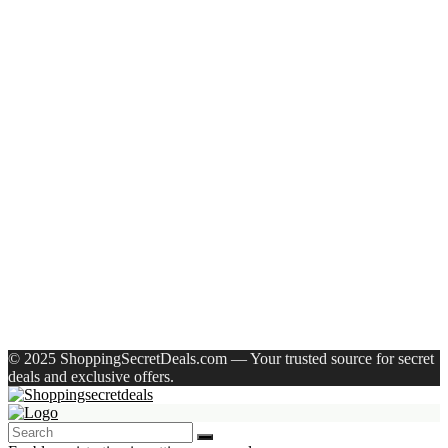
Recent Posts
Allen Solly Analog Watch – For Men
Axe Perfume Gift Set For Men 4 Premium Fragrances 12Hr
Long Lasting Eau De Parfum – 15 Ml(For Men)
Woodland Lace Up Lightweight Breathable Comfortable
Daily Use Casuals For Men(Khaki , 6)
Eureka Forbes Aquasure From Aquaguard Desire 7 L Ro +
Minerals Water Purifier Suitable For All – Borewell, Tanker,
Municipality Water(White, Black)
Casio Mtp-1302Pgc-5Avef Mtp-1302 Analog Watch – For
Men
Recent Comments
A WordPress Commenter
on
Hello world!
© 2025 ShoppingSecretDeals.com — Your trusted source for secret
deals and exclusive offers.