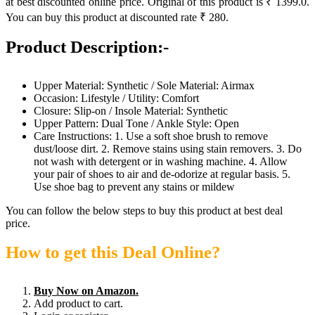
at best discounted online price. Original of this product is ₹ 1399.0.
You can buy this product at discounted rate ₹ 280.
Product Description:-
Upper Material: Synthetic / Sole Material: Airmax
Occasion: Lifestyle / Utility: Comfort
Closure: Slip-on / Insole Material: Synthetic
Upper Pattern: Dual Tone / Ankle Style: Open
Care Instructions: 1. Use a soft shoe brush to remove
dust/loose dirt. 2. Remove stains using stain removers. 3. Do
not wash with detergent or in washing machine. 4. Allow
your pair of shoes to air and de-odorize at regular basis. 5.
Use shoe bag to prevent any stains or mildew
You can follow the below steps to buy this product at best deal
price.
How to get this Deal Online?
Buy Now on Amazon.
Add product to cart.