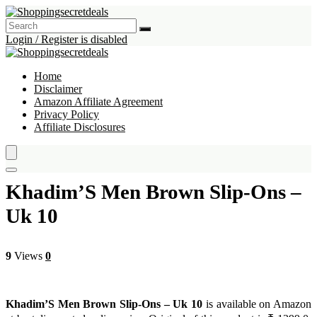
Login / Register is disabled
Home
Disclaimer
Amazon Affiliate Agreement
Privacy Policy
Affiliate Disclosures
Khadim’S Men Brown Slip-Ons –
Uk 10
9
Views
0
Khadim’S Men Brown Slip-Ons – Uk 10
is available on Amazon