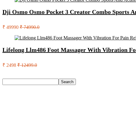
Dji Osmo Osmo Pocket 3 Creator Combo Sports A
₹ 49990
₹ 74990.0
Lifelong Llm486 Foot Massager With Vibration Fo
₹ 2498
₹ 12499.0
Search
Search
Recent Posts
English Nuts Premium Plain Makhana Makhana(4 X 250 G)
Urbn 20000 Mah 70 W Pocket Size Power Bank(Blue, Lithium, 
Reo by Havells Unnovate|Remote Controlled|Reverse Rotation
Castrol Magnatec Stop-Start 5W-30 Api Sn Full Synthetic Full-
Adidas Supernova Rise 3 M Running Shoes For Men(Black , 6