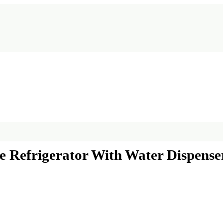
de Refrigerator With Water Dispense