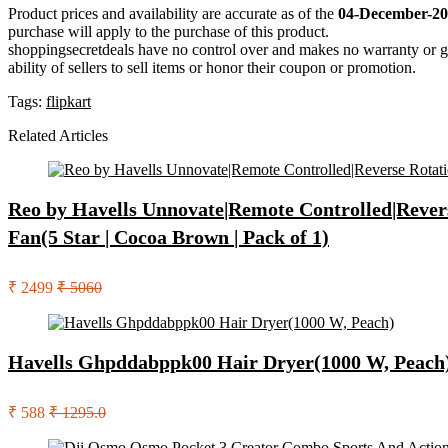
Product prices and availability are accurate as of the
04-December-20
purchase will apply to the purchase of this product.
shoppingsecretdeals have no control over and makes no warranty or guaran
ability of sellers to sell items or honor their coupon or promotion.
Tags:
flipkart
Related Articles
Reo by Havells Unnovate|Remote Controlled|Rever
Fan(5 Star | Cocoa Brown | Pack of 1)
₹ 2499
₹ 5060
Havells Ghpddabppk00 Hair Dryer(1000 W, Peach
₹ 588
₹ 1295.0