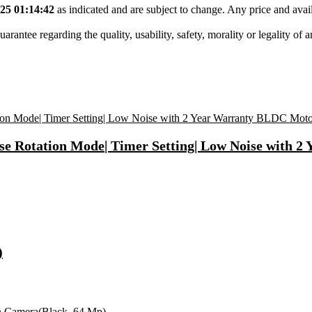
25 01:14:42
as indicated and are subject to change. Any price and avail
tee regarding the quality, usability, safety, morality or legality of any 
se Rotation Mode| Timer Setting| Low Noise with 
)