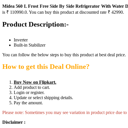
Midea 560 L Frost Free Side By Side Refrigerator With Water 
is ₹ 110990.0. You can buy this product at discounted rate ₹ 42990.
Product Description:-
Inverter
Built-in Stabilizer
You can follow the below steps to buy this product at best deal price.
How to get this Deal Online?
Buy Now on Flipkart.
Add product to cart.
Login or register.
Update or select shipping details.
Pay the amount.
Please note: Sometimes you may see variation in product price due to “
Disclaimer :