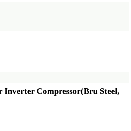
r Inverter Compressor(Bru Steel,