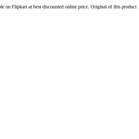
ble on Flipkart at best discounted online price. Original of this product