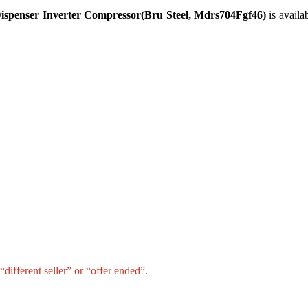
Dispenser Inverter Compressor(Bru Steel, Mdrs704Fgf46)
is availa
different seller” or “offer ended”.