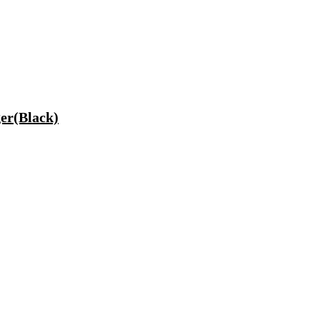
er(Black)
ptop, Tablet, Earbuds, Smartwatch)
200 mm Ceiling Fan(5 Star | Cocoa Brown | Pack of 1)