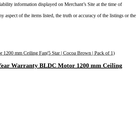
ability information displayed on Merchant’s Site at the time of
aspect of the items listed, the truth or accuracy of the listings or the
2 Year Warranty BLDC Motor 1200 mm Ceiling