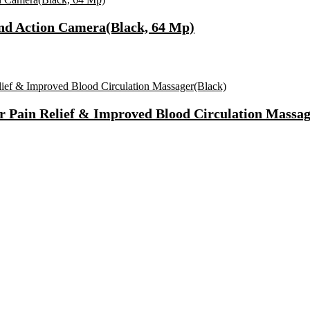
nd Action Camera(Black, 64 Mp)
r Pain Relief & Improved Blood Circulation Massag
Fast Charging, Power Delivery 3.0, Quick Charge 3.0 For Mobile, La
 Mode| Timer Setting| Low Noise with 2 Year Warranty BLDC Motor 1
Synthetic Engine Oil(5 L, Pack Of 1)
)