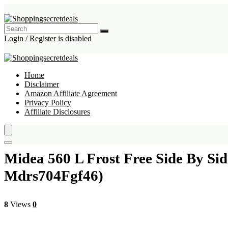
Login / Register is disabled
Home
Disclaimer
Amazon Affiliate Agreement
Privacy Policy
Affiliate Disclosures
Midea 560 L Frost Free Side By Si
Mdrs704Fgf46)
8
Views
0