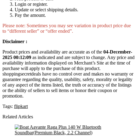
Login or register.
Update or select shipping details.
Pay the amount.
Please note: Sometimes you may see variation in product price due
to “different seller” or “offer ended”.
Disclaimer :
Product prices and availability are accurate as of the
04-December-
2025 00:12:09
as indicated and are subject to change. Any price and
availability information displayed on Merchant’s Site at the time of
purchase will apply to the purchase of this product.
shoppingsecretdeals have no control over and makes no warranty or
guarantee regarding the quality, usability, safety, morality or legality
of any aspect of the items listed, the truth or accuracy of the listings
or the ability of sellers to sell items or honor their coupon or
promotion.
Tags:
flipkart
Related Articles