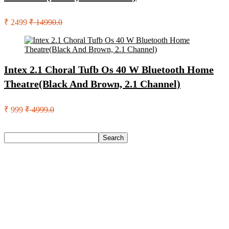
₹ 2499
₹ 14990.0
Intex 2.1 Choral Tufb Os 40 W Bluetooth Home
Theatre(Black And Brown, 2.1 Channel)
₹ 999
₹ 4999.0
Search
Search
Recent Posts
Eureka Forbes Aquasure From Aquaguard Desire 7 L Ro +
Minerals Water Purifier Suitable For All – Borewell, Tanker,
Municipality Water(White, Black)
Casio Mtp-1302Pgc-5Avef Mtp-1302 Analog Watch – For
Men