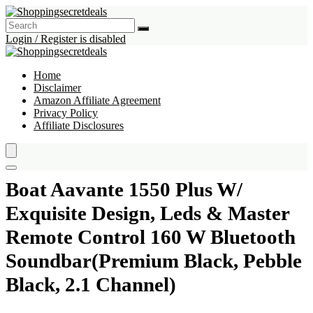
Login / Register is disabled
Home
Disclaimer
Amazon Affiliate Agreement
Privacy Policy
Affiliate Disclosures
Boat Aavante 1550 Plus W/
Exquisite Design, Leds & Master
Remote Control 160 W Bluetooth
Soundbar(Premium Black, Pebble
Black, 2.1 Channel)