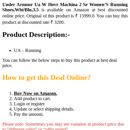
Under Armour Ua W Hovr Machina 2 Se Women’S Running
Shoes,Wht/Blu,3.5
is available on Amazon at best discounted
online price. Original of this product is ₹ 15999.0. You can buy this
product at discounted rate ₹ 3200.
Product Description:-
UA – Running
You can follow the below steps to buy this product at best deal
price.
How to get this Deal Online?
Buy Now on Amazon.
Add product to cart.
Login or register.
Update or select shipping details.
Pay the amount.
Please note: Sometimes you may see variation in product price due
to “different seller” or “offer ended”.