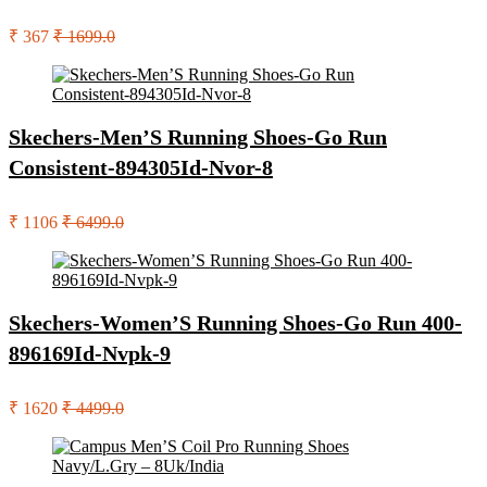
₹ 367
₹ 1699.0
Skechers-Men’S Running Shoes-Go Run
Consistent-894305Id-Nvor-8
₹ 1106
₹ 6499.0
Skechers-Women’S Running Shoes-Go Run 400-
896169Id-Nvpk-9
₹ 1620
₹ 4499.0