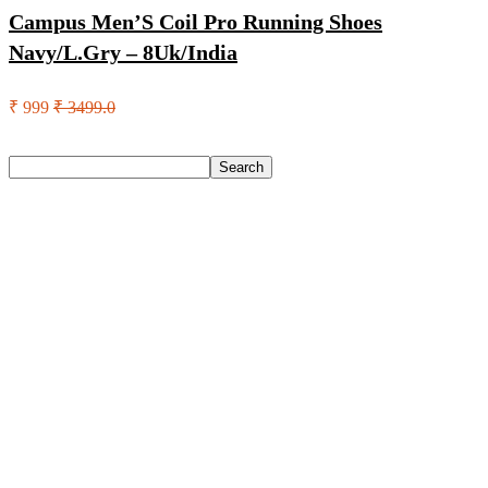
Campus Men’S Coil Pro Running Shoes
Navy/L.Gry – 8Uk/India
₹ 999
₹ 3499.0
Search
Search
Recent Posts
Eureka Forbes Aquasure From Aquaguard Desire 7 L Ro +
Minerals Water Purifier Suitable For All – Borewell, Tanker,
Municipality Water(White, Black)
Casio Mtp-1302Pgc-5Avef Mtp-1302 Analog Watch – For
Men
English Nuts Premium Plain Makhana Makhana(4 X 250 G)
Urbn 20000 Mah 70 W Pocket Size Power Bank(Blue,
Lithium, Fast Charging, Power Delivery 3.0, Quick Charge
3.0 For Mobile, Laptop, Tablet, Earbuds, Smartwatch)
Reo by Havells Unnovate|Remote Controlled|Reverse
Rotation Mode| Timer Setting| Low Noise with 2 Year
Warranty BLDC Motor 1200 mm Ceiling Fan(5 Star | Cocoa