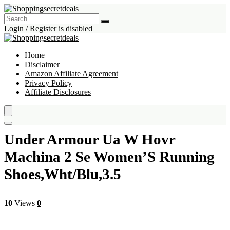
Login / Register is disabled
Home
Disclaimer
Amazon Affiliate Agreement
Privacy Policy
Affiliate Disclosures
Under Armour Ua W Hovr
Machina 2 Se Women’S Running
Shoes,Wht/Blu,3.5
10
Views
0