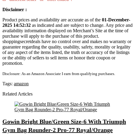
Disclaimer :
Product prices and availability are accurate as of the
01-December-
2025 14:52:32
as indicated and are subject to change. Any price and
availability information displayed on Merchant’s Site at the time of
purchase will apply to the purchase of this product.
shoppingsecretdeals have no control over and makes no warranty or
guarantee regarding the quality, usability, safety, morality or legality
of any aspect of the items listed, the truth or accuracy of the listings
or the ability of sellers to sell items or honor their coupon or
promotion.
Disclosure: As an Amazon Associate I earn from qualifying purchases.
Tags:
amazon
Related Articles
Gowin Bright Blue/Green Size-6 With Triumph
Gym Bag Rounder-2 Pro-77 Royal/Orange