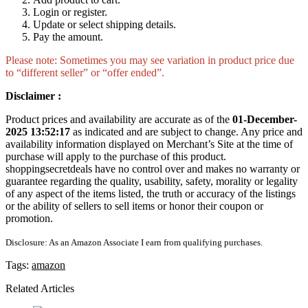
Login or register.
Update or select shipping details.
Pay the amount.
Please note: Sometimes you may see variation in product price due
to “different seller” or “offer ended”.
Disclaimer :
Product prices and availability are accurate as of the
01-December-
2025 13:52:17
as indicated and are subject to change. Any price and
availability information displayed on Merchant’s Site at the time of
purchase will apply to the purchase of this product.
shoppingsecretdeals have no control over and makes no warranty or
guarantee regarding the quality, usability, safety, morality or legality
of any aspect of the items listed, the truth or accuracy of the listings
or the ability of sellers to sell items or honor their coupon or
promotion.
Disclosure: As an Amazon Associate I earn from qualifying purchases.
Tags:
amazon
Related Articles