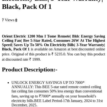
Black, Pack Of 1
7
Views
0
Orient Electric 1200 Mm I Tome Remote| Bldc Energy Saving
Ceiling Fan| Bee 5-Star Rated, Consumes 26W At The Highest
Speed| Saves Up To 50% On Electricity Bills| 3-Year Warranty|
Black, Pack Of 1
is available on Amazon at best discounted online
price. Original of this product is ₹ 5235.0. You can buy this product
at discounted rate ₹ 1999.
Product Description:-
UNLOCK ENERGY SAVINGS UP TO 7000*
ANNUALLY: This BEE 5-star rated remote control ceiling
fan ceiling fan consumes 50% less energy than conventional
fans, saving up to ₹7000* annually on your household’s
electricity bills.BEE Label Period-17th January, 2024 to 31st
December, 2025.