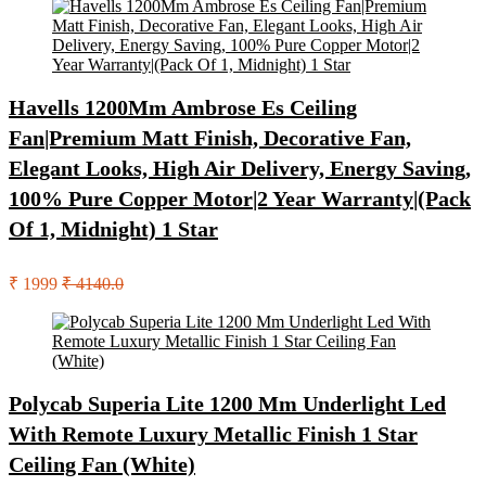
Havells 1200Mm Ambrose Es Ceiling
Fan|Premium Matt Finish, Decorative Fan,
Elegant Looks, High Air Delivery, Energy Saving,
100% Pure Copper Motor|2 Year Warranty|(Pack
Of 1, Midnight) 1 Star
₹ 1999
₹ 4140.0
Polycab Superia Lite 1200 Mm Underlight Led
With Remote Luxury Metallic Finish 1 Star
Ceiling Fan (White)