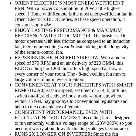
ORIENT ELECTRIC’S MOST ENERGY-EFFICIENT
FAN: With a power consumption of 26W at the highest
speed, I Tome with Remote is the most energy-efficient fan in
Orient Electric’s BLDC series. At base speed operation, it
consumes only 4W.
ENJOY LASTING PERFORMANCE & MAXIMUM
EFFICIENCY WITH BLDC MOTOR: The brushless DC
motor operates with less friction as compared to an induction
fan, thereby preventing wear & tear, adding to the longevity
of the remote-control fan.
EXPERIENCE HIGH-SPEED AIRFLOW: With a motor
speed of 370 RPM and an air delivery of 220 CMM, this
BLDC ceiling fan 1200 mm offers high-speed airflow in
every corner of your room. The 48-inch ceiling fan moves
large volume of air in every rotation.
CONVENIENCE AT YOUR FINGERTIPS WITH SMART
REMOTE: Adjust fan’s speed, set timer of 2, 4, 6, or 8 hrs,
switch on/off, and activate boost mode – from anywhere
within 15 feet. Say goodbye to conventional regulators and
hello to the convenience of remote.
CONSISTENT PERFORMANCE, EVEN WITH
FLUCTUATING VOLTAGES: This ceiling fan is designed
to run smoothly within a voltage range of 120V-280V, so you
need not worry about low/ fluctuating voltages in your area.
RUNS 2X LONGER ON INVERTER: Since the fan