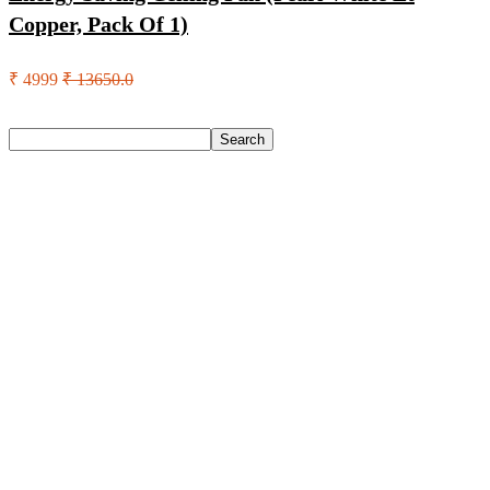
Copper, Pack Of 1)
₹ 4999
₹ 13650.0
Search
Search
Recent Posts
Eureka Forbes Aquasure From Aquaguard Desire 7 L Ro +
Minerals Water Purifier Suitable For All – Borewell, Tanker,
Municipality Water(White, Black)
Casio Mtp-1302Pgc-5Avef Mtp-1302 Analog Watch – For
Men
English Nuts Premium Plain Makhana Makhana(4 X 250 G)
Urbn 20000 Mah 70 W Pocket Size Power Bank(Blue,
Lithium, Fast Charging, Power Delivery 3.0, Quick Charge
3.0 For Mobile, Laptop, Tablet, Earbuds, Smartwatch)
Reo by Havells Unnovate|Remote Controlled|Reverse
Rotation Mode| Timer Setting| Low Noise with 2 Year
Warranty BLDC Motor 1200 mm Ceiling Fan(5 Star | Cocoa
Brown | Pack of 1)