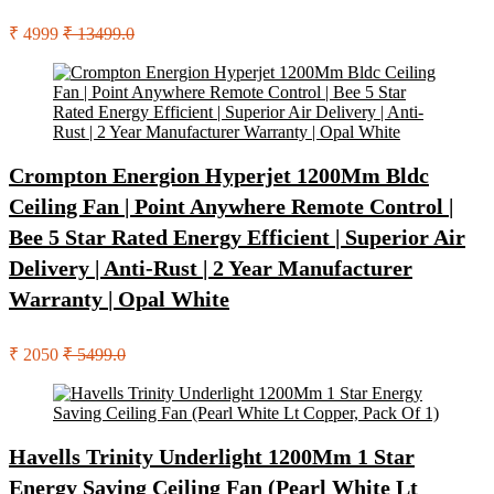
₹ 4999
₹ 13499.0
Crompton Energion Hyperjet 1200Mm Bldc
Ceiling Fan | Point Anywhere Remote Control |
Bee 5 Star Rated Energy Efficient | Superior Air
Delivery | Anti-Rust | 2 Year Manufacturer
Warranty | Opal White
₹ 2050
₹ 5499.0
Havells Trinity Underlight 1200Mm 1 Star
Energy Saving Ceiling Fan (Pearl White Lt