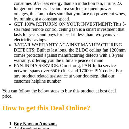
consumes 50% less energy than an induction fan, it runs 2X
longer on inverter. If your area suffers frequent power
outages, this fan makes sure that you face no power cut woes,
by running at a constant speed.
GET 100% RETURNS ON YOUR INVESTMENT: This 5-
star rated remote control ceiling fan is a smart investment that
lasts for years and pays for itself in less than two years via
electricity savings.
3-YEAR WARRANTY AGAINST MANUFACTURING
DEFECTS: Built to last long, the BLDC ceiling fan 1200mm
comes protected against manufacturing defects with a 3-year
warranty, offering you the ultimate peace of mind.
PAN-INDIA SERVICE: Our strong, PAN-India service
network spans over 650+ cities and 17000+ PIN codes. For
any product related assistance at your doorstep, dial our
customer helpline number.
You can follow the below steps to buy this product at best deal
price.
How to get this Deal Online?
Buy Now on Amazon.
Add product to cart.