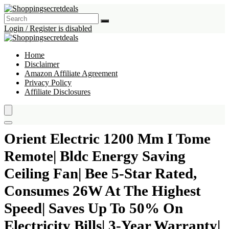
Login / Register is disabled
Home
Disclaimer
Amazon Affiliate Agreement
Privacy Policy
Affiliate Disclosures
Orient Electric 1200 Mm I Tome
Remote| Bldc Energy Saving
Ceiling Fan| Bee 5-Star Rated,
Consumes 26W At The Highest
Speed| Saves Up To 50% On
Electricity Bills| 3-Year Warranty|