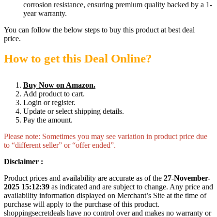
corrosion resistance, ensuring premium quality backed by a 1-
year warranty.
You can follow the below steps to buy this product at best deal
price.
How to get this Deal Online?
Buy Now on Amazon.
Add product to cart.
Login or register.
Update or select shipping details.
Pay the amount.
Please note: Sometimes you may see variation in product price due
to “different seller” or “offer ended”.
Disclaimer :
Product prices and availability are accurate as of the
27-November-
2025 15:12:39
as indicated and are subject to change. Any price and
availability information displayed on Merchant’s Site at the time of
purchase will apply to the purchase of this product.
shoppingsecretdeals have no control over and makes no warranty or