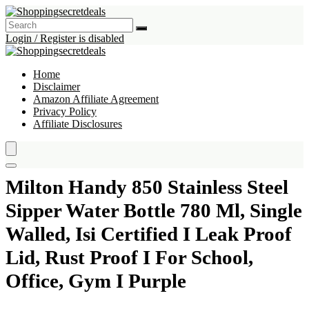
Login / Register is disabled
Home
Disclaimer
Amazon Affiliate Agreement
Privacy Policy
Affiliate Disclosures
Milton Handy 850 Stainless Steel
Sipper Water Bottle 780 Ml, Single
Walled, Isi Certified I Leak Proof
Lid, Rust Proof I For School,
Office, Gym I Purple