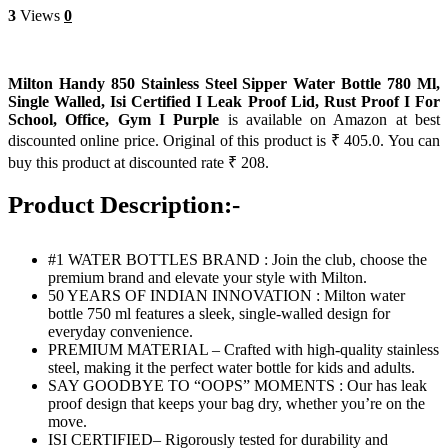
3
Views
0
Milton Handy 850 Stainless Steel Sipper Water Bottle 780 Ml,
Single Walled, Isi Certified I Leak Proof Lid, Rust Proof I For
School, Office, Gym I Purple
is available on Amazon at best
discounted online price. Original of this product is ₹ 405.0. You can
buy this product at discounted rate ₹ 208.
Product Description:-
#1 WATER BOTTLES BRAND : Join the club, choose the
premium brand and elevate your style with Milton.
50 YEARS OF INDIAN INNOVATION : Milton water
bottle 750 ml features a sleek, single-walled design for
everyday convenience.
PREMIUM MATERIAL – Crafted with high-quality stainless
steel, making it the perfect water bottle for kids and adults.
SAY GOODBYE TO “OOPS” MOMENTS : Our has leak
proof design that keeps your bag dry, whether you’re on the
move.
ISI CERTIFIED– Rigorously tested for durability and