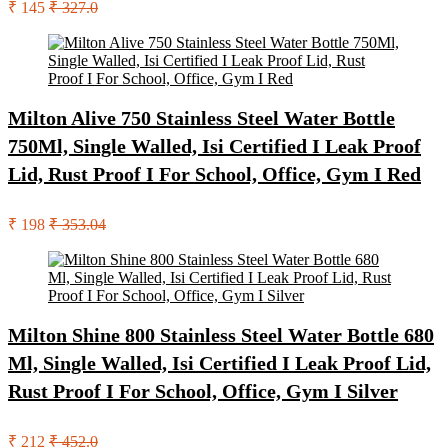
₹ 145
₹ 327.0
Milton Alive 750 Stainless Steel Water Bottle
750Ml, Single Walled, Isi Certified I Leak Proof
Lid, Rust Proof I For School, Office, Gym I Red
₹ 198
₹ 353.04
Milton Shine 800 Stainless Steel Water Bottle 680
Ml, Single Walled, Isi Certified I Leak Proof Lid,
Rust Proof I For School, Office, Gym I Silver
₹ 212
₹ 452.0