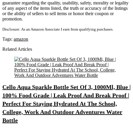
guarantee regarding the quality, usability, safety, morality or legality
of any aspect of the items listed, the truth or accuracy of the listings
or the ability of sellers to sell items or honor their coupon or
promotion.
Disclosure: As an Amazon Associate I earn from qualifying purchases.
Tags:
amazon
Related Articles
Cello Aqua Sparkle Bottle Set Of 3, 1000Ml, Blue |
100% Food Grade | Leak Proof And Break Proof |
Perfect For Staying Hydrated At The School,
College, Work And Outdoor Adventures Water
Bottle