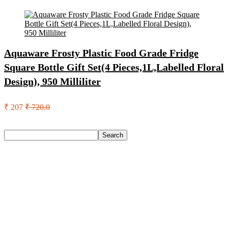
Aquaware Frosty Plastic Food Grade Fridge
Square Bottle Gift Set(4 Pieces,1L,Labelled Floral
Design), 950 Milliliter
₹ 207
₹ 720.0
Search
Search
Recent Posts
Yogabar Plant Protein Plant-Based Protein(1 Kg, Chocolate,
Coffee)
Prestige Alpha With 2 Microfiber Heads 360 Degree Spinner
Mop Set(Grey, Blue)
Larah by Borosil Pack of 13 Opalware Dinner Set(Pink,
Black, Microwave Safe)