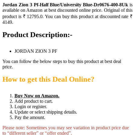
Jordan Zion 3 Pf-Half Blue/University Blue-Dr0676-400-8Uk
is
available on Amazon at best discounted online price. Original of this
product is ₹ 12795.0. You can buy this product at discounted rate ₹
4149.
Product Description:-
JORDAN ZION 3 PF
You can follow the below steps to buy this product at best deal
price.
How to get this Deal Online?
Buy Now on Amazon.
Add product to cart.
Login or register.
Update or select shipping details.
Pay the amount.
Please note: Sometimes you may see variation in product price due
to “different seller” or “offer ended”.