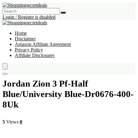
Login / Register is disabled
Home
Disclaimer
Amazon Affiliate Agreement
Privacy Policy
Affiliate Disclosures
Jordan Zion 3 Pf-Half
Blue/University Blue-Dr0676-400-
8Uk
5
Views
0