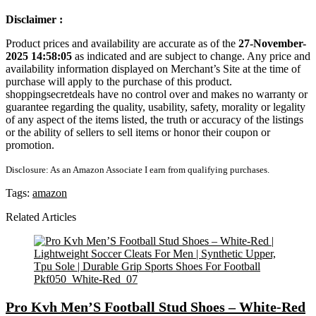
Disclaimer :
Product prices and availability are accurate as of the
27-November-
2025 14:58:05
as indicated and are subject to change. Any price and
availability information displayed on Merchant’s Site at the time of
purchase will apply to the purchase of this product.
shoppingsecretdeals have no control over and makes no warranty or
guarantee regarding the quality, usability, safety, morality or legality
of any aspect of the items listed, the truth or accuracy of the listings
or the ability of sellers to sell items or honor their coupon or
promotion.
Disclosure: As an Amazon Associate I earn from qualifying purchases.
Tags:
amazon
Related Articles
Pro Kvh Men’S Football Stud Shoes – White-Red