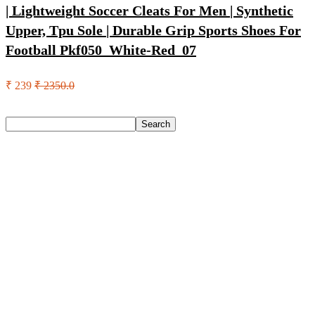
| Lightweight Soccer Cleats For Men | Synthetic
Upper, Tpu Sole | Durable Grip Sports Shoes For
Football Pkf050_White-Red_07
₹ 239
₹ 2350.0
Search
Search
Recent Posts
Axe Perfume Gift Set For Men 4 Premium Fragrances 12Hr
Long Lasting Eau De Parfum – 15 Ml(For Men)
Woodland Lace Up Lightweight Breathable Comfortable
Daily Use Casuals For Men(Khaki , 6)
Eureka Forbes Aquasure From Aquaguard Desire 7 L Ro +
Minerals Water Purifier Suitable For All – Borewell, Tanker,
Municipality Water(White, Black)
Casio Mtp-1302Pgc-5Avef Mtp-1302 Analog Watch – For
Men
English Nuts Premium Plain Makhana Makhana(4 X 250 G)