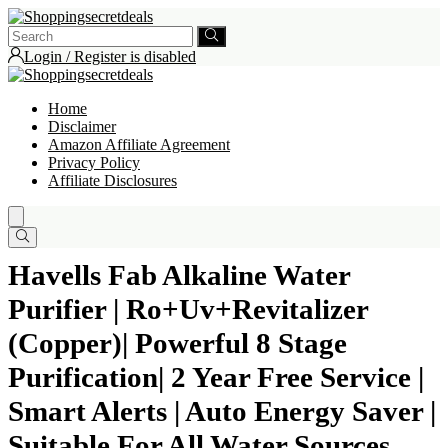
Login / Register is disabled
Home
Disclaimer
Amazon Affiliate Agreement
Privacy Policy
Affiliate Disclosures
Havells Fab Alkaline Water
Purifier | Ro+Uv+Revitalizer
(Copper)| Powerful 8 Stage
Purification| 2 Year Free Service |
Smart Alerts | Auto Energy Saver |
Suitable For All Water Sources