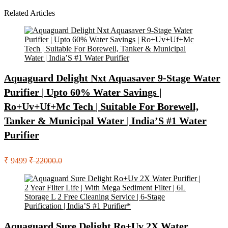
Related Articles
Aquaguard Delight Nxt Aquasaver 9-Stage Water
Purifier | Upto 60% Water Savings |
Ro+Uv+Uf+Mc Tech | Suitable For Borewell,
Tanker & Municipal Water | India’S #1 Water
Purifier
₹ 9499
₹ 22000.0
Aquaguard Sure Delight Ro+Uv 2X Water