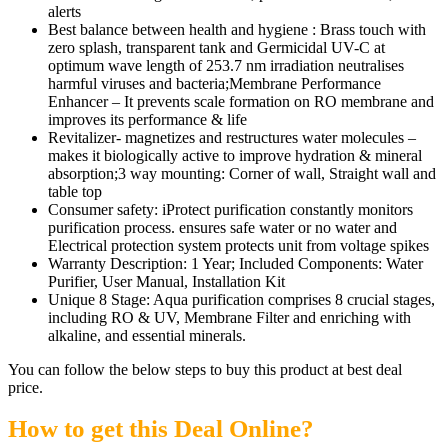
alerts
Best balance between health and hygiene : Brass touch with
zero splash, transparent tank and Germicidal UV-C at
optimum wave length of 253.7 nm irradiation neutralises
harmful viruses and bacteria;Membrane Performance
Enhancer – It prevents scale formation on RO membrane and
improves its performance & life
Revitalizer- magnetizes and restructures water molecules –
makes it biologically active to improve hydration & mineral
absorption;3 way mounting: Corner of wall, Straight wall and
table top
Consumer safety: iProtect purification constantly monitors
purification process. ensures safe water or no water and
Electrical protection system protects unit from voltage spikes
Warranty Description: 1 Year; Included Components: Water
Purifier, User Manual, Installation Kit
Unique 8 Stage: Aqua purification comprises 8 crucial stages,
including RO & UV, Membrane Filter and enriching with
alkaline, and essential minerals.
You can follow the below steps to buy this product at best deal
price.
How to get this Deal Online?