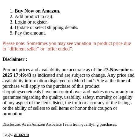
Buy Now on Amazon.
Add product to cart.
Login or register.
Update or select shipping details.
Pay the amount.
Please note: Sometimes you may see variation in product price due
to “different seller” or “offer ended”.
Disclaimer :
Product prices and availability are accurate as of the
27-November-
2025 17:49:43
as indicated and are subject to change. Any price and
availability information displayed on Merchant’s Site at the time of
purchase will apply to the purchase of this product.
shoppingsecretdeals have no control over and makes no warranty or
guarantee regarding the quality, usability, safety, morality or legality
of any aspect of the items listed, the truth or accuracy of the listings
or the ability of sellers to sell items or honor their coupon or
promotion.
Disclosure: As an Amazon Associate I earn from qualifying purchases.
Tags:
amazon