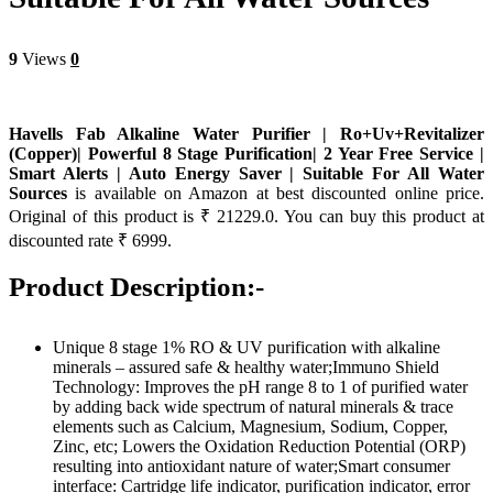
9
Views
0
Havells Fab Alkaline Water Purifier | Ro+Uv+Revitalizer
(Copper)| Powerful 8 Stage Purification| 2 Year Free Service |
Smart Alerts | Auto Energy Saver | Suitable For All Water
Sources
is available on Amazon at best discounted online price.
Original of this product is ₹ 21229.0. You can buy this product at
discounted rate ₹ 6999.
Product Description:-
Unique 8 stage 1% RO & UV purification with alkaline
minerals – assured safe & healthy water;Immuno Shield
Technology: Improves the pH range 8 to 1 of purified water
by adding back wide spectrum of natural minerals & trace
elements such as Calcium, Magnesium, Sodium, Copper,
Zinc, etc; Lowers the Oxidation Reduction Potential (ORP)
resulting into antioxidant nature of water;Smart consumer
interface: Cartridge life indicator, purification indicator, error