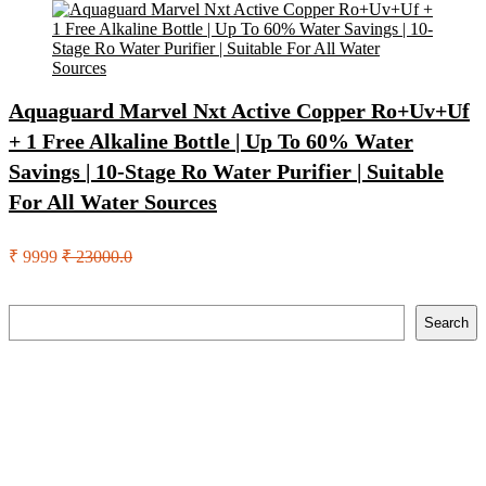
Aquaguard Marvel Nxt Active Copper Ro+Uv+Uf
+ 1 Free Alkaline Bottle | Up To 60% Water
Savings | 10-Stage Ro Water Purifier | Suitable
For All Water Sources
₹ 9999
₹ 23000.0
Search
Search
Recent Posts
Axe Perfume Gift Set For Men 4 Premium Fragrances 12Hr
Long Lasting Eau De Parfum – 15 Ml(For Men)
Woodland Lace Up Lightweight Breathable Comfortable