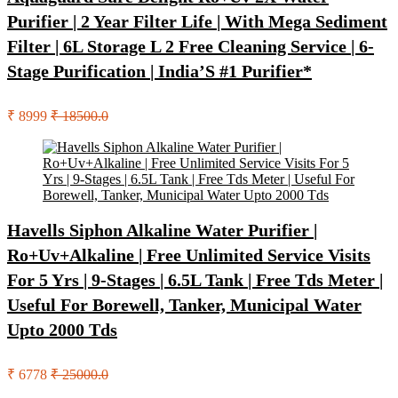
Purifier | 2 Year Filter Life | With Mega Sediment
Filter | 6L Storage L 2 Free Cleaning Service | 6-
Stage Purification | India’S #1 Purifier*
₹ 8999
₹ 18500.0
Havells Siphon Alkaline Water Purifier |
Ro+Uv+Alkaline | Free Unlimited Service Visits
For 5 Yrs | 9-Stages | 6.5L Tank | Free Tds Meter |
Useful For Borewell, Tanker, Municipal Water
Upto 2000 Tds
₹ 6778
₹ 25000.0