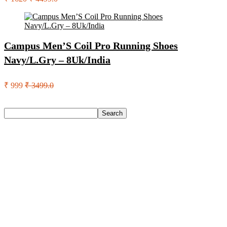
Campus Men’S Coil Pro Running Shoes
Navy/L.Gry – 8Uk/India
₹ 999
₹ 3499.0
Search
Search
Recent Posts
Eureka Forbes Aquasure From Aquaguard Desire 7 L Ro +
Minerals Water Purifier Suitable For All – Borewell, Tanker,
Municipality Water(White, Black)
Casio Mtp-1302Pgc-5Avef Mtp-1302 Analog Watch – For
Men
English Nuts Premium Plain Makhana Makhana(4 X 250 G)
Urbn 20000 Mah 70 W Pocket Size Power Bank(Blue,
Lithium, Fast Charging, Power Delivery 3.0, Quick Charge