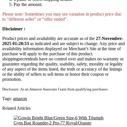
Pay the amount.
Please note: Sometimes you may see variation in product price due
to “different seller” or “offer ended”.
Disclaimer :
Product prices and availability are accurate as of the
27-November-
2025 01:28:53
as indicated and are subject to change. Any price and
availability information displayed on Merchant’s Site at the time of
purchase will apply to the purchase of this product.
shoppingsecretdeals have no control over and makes no warranty or
guarantee regarding the quality, usability, safety, morality or legality
of any aspect of the items listed, the truth or accuracy of the listings
or the ability of sellers to sell items or honor their coupon or
promotion.
Disclosure: As an Amazon Associate I earn from qualifying purchases.
Tags:
amazon
Related Articles