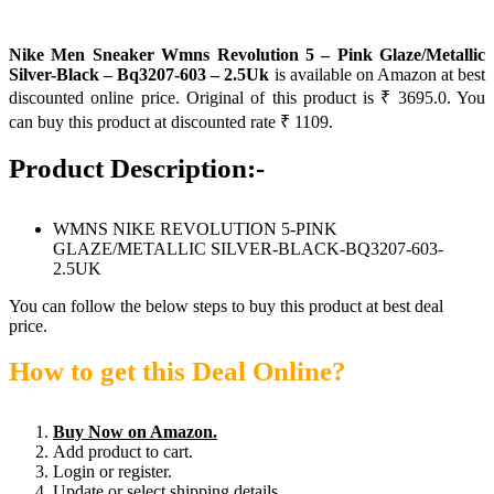
Nike Men Sneaker Wmns Revolution 5 – Pink Glaze/Metallic
Silver-Black – Bq3207-603 – 2.5Uk
is available on Amazon at best
discounted online price. Original of this product is ₹ 3695.0. You
can buy this product at discounted rate ₹ 1109.
Product Description:-
WMNS NIKE REVOLUTION 5-PINK
GLAZE/METALLIC SILVER-BLACK-BQ3207-603-
2.5UK
You can follow the below steps to buy this product at best deal
price.
How to get this Deal Online?
Buy Now on Amazon.
Add product to cart.
Login or register.
Update or select shipping details.