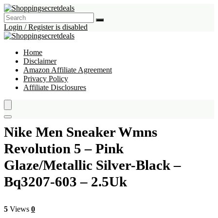
Login / Register is disabled
Home
Disclaimer
Amazon Affiliate Agreement
Privacy Policy
Affiliate Disclosures
Nike Men Sneaker Wmns
Revolution 5 – Pink
Glaze/Metallic Silver-Black –
Bq3207-603 – 2.5Uk
5
Views
0