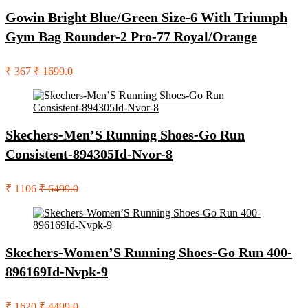
Gowin Bright Blue/Green Size-6 With Triumph
Gym Bag Rounder-2 Pro-77 Royal/Orange
₹ 367
₹ 1699.0
Skechers-Men’S Running Shoes-Go Run
Consistent-894305Id-Nvor-8
₹ 1106
₹ 6499.0
Skechers-Women’S Running Shoes-Go Run 400-
896169Id-Nvpk-9
₹ 1620
₹ 4499.0