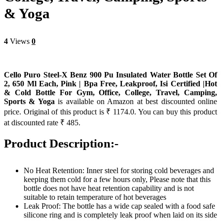
& Yoga
4
Views
0
Cello Puro Steel-X Benz 900 Pu Insulated Water Bottle Set Of
2, 650 Ml Each, Pink | Bpa Free, Leakproof, Isi Certified |Hot
& Cold Bottle For Gym, Office, College, Travel, Camping,
Sports & Yoga
is available on Amazon at best discounted online
price. Original of this product is ₹ 1174.0. You can buy this product
at discounted rate ₹ 485.
Product Description:-
No Heat Retention: Inner steel for storing cold beverages and
keeping them cold for a few hours only, Please note that this
bottle does not have heat retention capability and is not
suitable to retain temperature of hot beverages
Leak Proof: The bottle has a wide cap sealed with a food safe
silicone ring and is completely leak proof when laid on its side