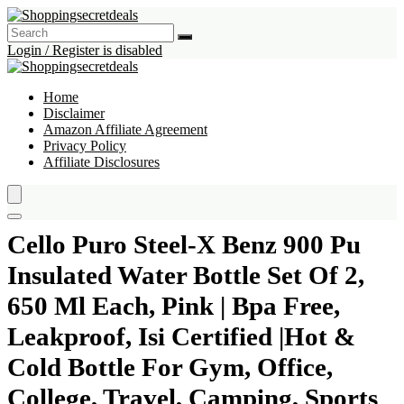
Login / Register is disabled
Home
Disclaimer
Amazon Affiliate Agreement
Privacy Policy
Affiliate Disclosures
Cello Puro Steel-X Benz 900 Pu
Insulated Water Bottle Set Of 2,
650 Ml Each, Pink | Bpa Free,
Leakproof, Isi Certified |Hot &
Cold Bottle For Gym, Office,
College, Travel, Camping, Sports