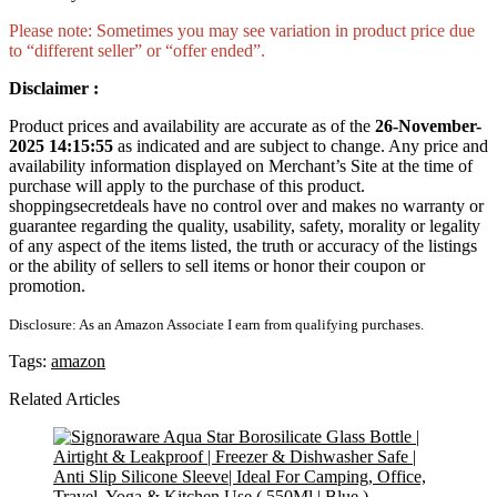
Please note: Sometimes you may see variation in product price due
to “different seller” or “offer ended”.
Disclaimer :
Product prices and availability are accurate as of the
26-November-
2025 14:15:55
as indicated and are subject to change. Any price and
availability information displayed on Merchant’s Site at the time of
purchase will apply to the purchase of this product.
shoppingsecretdeals have no control over and makes no warranty or
guarantee regarding the quality, usability, safety, morality or legality
of any aspect of the items listed, the truth or accuracy of the listings
or the ability of sellers to sell items or honor their coupon or
promotion.
Disclosure: As an Amazon Associate I earn from qualifying purchases.
Tags:
amazon
Related Articles