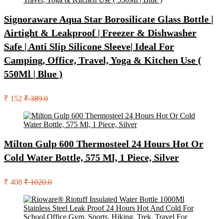
Signoraware Aqua Star Borosilicate Glass Bottle |
Airtight & Leakproof | Freezer & Dishwasher
Safe | Anti Slip Silicone Sleeve| Ideal For
Camping, Office, Travel, Yoga & Kitchen Use (
550Ml | Blue )
₹ 152
₹ 389.0
Milton Gulp 600 Thermosteel 24 Hours Hot Or
Cold Water Bottle, 575 Ml, 1 Piece, Silver
₹ 408
₹ 1020.0