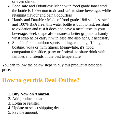
or even shaken.
Food safe and Odourless: Made with food grade inner steel
the bottle is 100% non toxic and safe to store beverages while
retaining flavour and being odourless
Handy and Durable : Made of food grade 18/8 stainless steel
and 100% BPA free, this water bottle is built to last, resistant
to oxidation and rust it does not leave a metal taste in your
beverage, sleek shape also ensures a better grip and a handy
wrist strap helps carry it with ease and also hang if necessary
Suitable for all outdoor sports: hiking, camping, fishing,
boating, yoga or gym fitness. Meanwhile, it’s good
companion for office, party or festivals to share drink with
families and friends in the best temperature
You can follow the below steps to buy this product at best deal
price.
How to get this Deal Online?
Buy Now on Amazon.
Add product to cart.
Login or register.
Update or select shipping details.
Pay the amount.