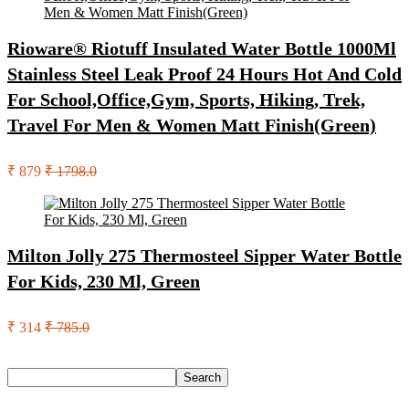
Rioware® Riotuff Insulated Water Bottle 1000Ml
Stainless Steel Leak Proof 24 Hours Hot And Cold
For School,Office,Gym, Sports, Hiking, Trek,
Travel For Men & Women Matt Finish(Green)
₹ 879
₹ 1798.0
Milton Jolly 275 Thermosteel Sipper Water Bottle
For Kids, 230 Ml, Green
₹ 314
₹ 785.0
Search
Search