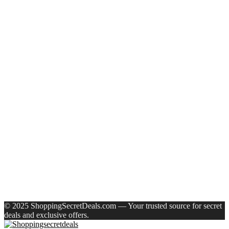
Recent Posts
Eureka Forbes Aquasure From Aquaguard Desire 7 L Ro +
Minerals Water Purifier Suitable For All – Borewell, Tanker,
Municipality Water(White, Black)
Casio Mtp-1302Pgc-5Avef Mtp-1302 Analog Watch – For
Men
English Nuts Premium Plain Makhana Makhana(4 X 250 G)
Urbn 20000 Mah 70 W Pocket Size Power Bank(Blue,
Lithium, Fast Charging, Power Delivery 3.0, Quick Charge
3.0 For Mobile, Laptop, Tablet, Earbuds, Smartwatch)
Reo by Havells Unnovate|Remote Controlled|Reverse
Rotation Mode| Timer Setting| Low Noise with 2 Year
Warranty BLDC Motor 1200 mm Ceiling Fan(5 Star | Cocoa
Brown | Pack of 1)
Recent Comments
A WordPress Commenter
on
Hello world!
© 2025 ShoppingSecretDeals.com — Your trusted source for secret
deals and exclusive offers.