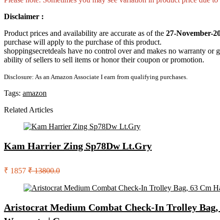
Disclaimer :
Product prices and availability are accurate as of the
27-November-20
purchase will apply to the purchase of this product.
shoppingsecretdeals have no control over and makes no warranty or guaran
ability of sellers to sell items or honor their coupon or promotion.
Disclosure: As an Amazon Associate I earn from qualifying purchases.
Tags:
amazon
Related Articles
Kam Harrier Zing Sp78Dw Lt.Gry
₹ 1857
₹ 13800.0
Aristocrat Medium Combat Check-In Trolley Bag, 6