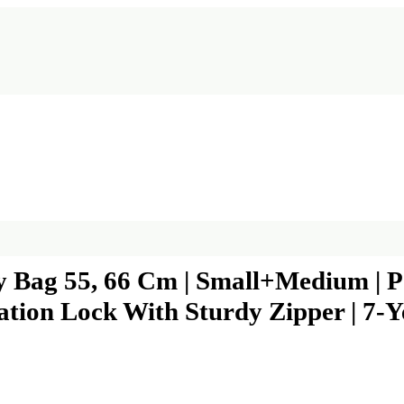
ey Bag 55, 66 Cm | Small+Medium | 
tion Lock With Sturdy Zipper | 7-Y