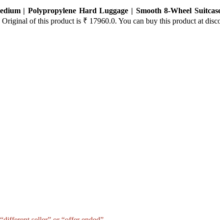
Medium | Polypropylene Hard Luggage | Smooth 8-Wheel Suitcas
 Original of this product is ₹ 17960.0. You can buy this product at disc
different seller” or “offer ended”.