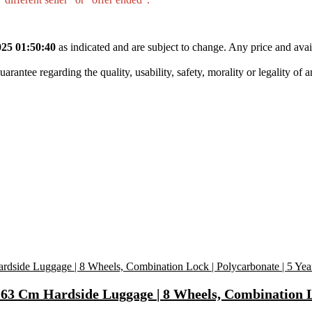
25 01:50:40
as indicated and are subject to change. Any price and avai
tee regarding the quality, usability, safety, morality or legality of any 
3 Cm Hardside Luggage | 8 Wheels, Combination Loc