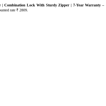
e | Combination Lock With Sturdy Zipper | 7-Year Warranty –
ounted rate ₹ 2809.