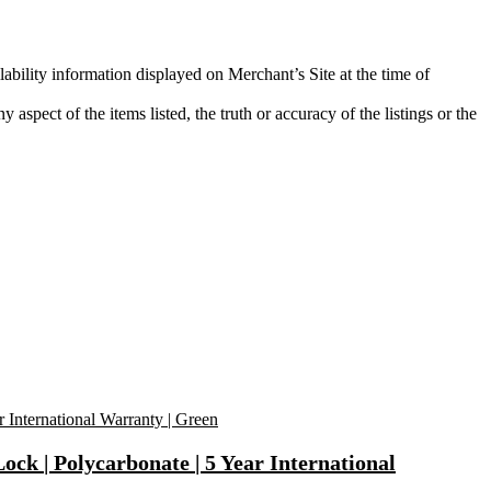
lability information displayed on Merchant’s Site at the time of
aspect of the items listed, the truth or accuracy of the listings or the
k | Polycarbonate | 5 Year International