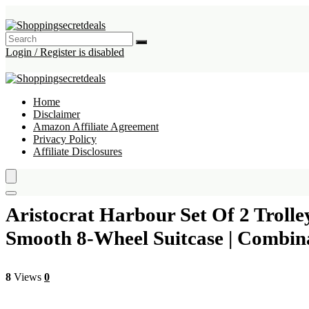
Login / Register is disabled
Home
Disclaimer
Amazon Affiliate Agreement
Privacy Policy
Affiliate Disclosures
Aristocrat Harbour Set Of 2 Troll
Smooth 8-Wheel Suitcase | Combina
8
Views
0