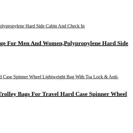
ggage For Men And Women,Polypropylene Hard Side
rolley Bags For Travel Hard Case Spinner Wheel