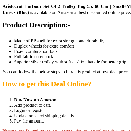
Aristocrat Harbour Set Of 2 Trolley Bag 55, 66 Cm | Small+
Unisex (Blue)
is available on Amazon at best discounted online price.
Product Description:-
Made of PP shell for extra strength and durability
Duplex wheels for extra comfort
Fixed combination lock
Full fabric convipack
Superior silver trolley with soft cushion handle for better grip
You can follow the below steps to buy this product at best deal price.
How to get this Deal Online?
Buy Now on Amazon.
Add product to cart.
Login or register.
Update or select shipping details.
Pay the amount.
Please note: Sometimes you may see variation in product price due to “