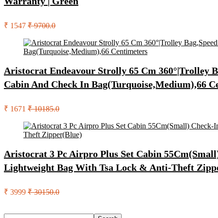
Warranty | Green
₹ 1547
₹ 9700.0
Aristocrat Endeavour Strolly 65 Cm 360°|Trolley
Cabin And Check In Bag(Turquoise,Medium),66 C
₹ 1671
₹ 10185.0
Aristocrat 3 Pc Airpro Plus Set Cabin 55Cm(Sma
Lightweight Bag With Tsa Lock & Anti-Theft Zipp
₹ 3999
₹ 30150.0
Search