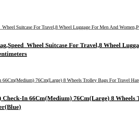
 Bag,Speed_Wheel Suitcase For Travel,8 Wheel Lu
entimeters
ll) Check-In 66Cm(Medium) 76Cm(Large) 8 Wheels T
er(Blue)