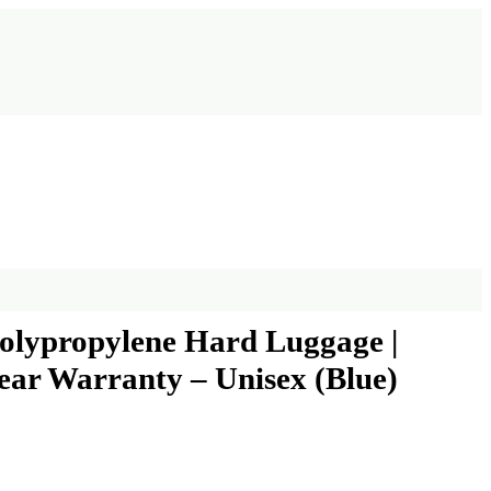
Polypropylene Hard Luggage |
ear Warranty – Unisex (Blue)