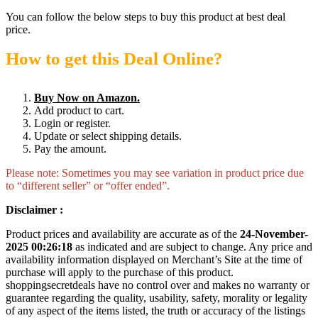
You can follow the below steps to buy this product at best deal
price.
How to get this Deal Online?
Buy Now on Amazon.
Add product to cart.
Login or register.
Update or select shipping details.
Pay the amount.
Please note: Sometimes you may see variation in product price due
to “different seller” or “offer ended”.
Disclaimer :
Product prices and availability are accurate as of the
24-November-
2025 00:26:18
as indicated and are subject to change. Any price and
availability information displayed on Merchant’s Site at the time of
purchase will apply to the purchase of this product.
shoppingsecretdeals have no control over and makes no warranty or
guarantee regarding the quality, usability, safety, morality or legality
of any aspect of the items listed, the truth or accuracy of the listings