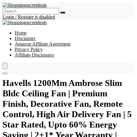
Login / Register is disabled
Home
Disclaimer
Amazon Affiliate Agreement
Privacy Policy
Affiliate Disclosures
Havells 1200Mm Ambrose Slim
Bldc Ceiling Fan | Premium
Finish, Decorative Fan, Remote
Control, High Air Delivery Fan | 5
Star Rated, Upto 60% Energy
Saving | 2+1* Year Warranty |