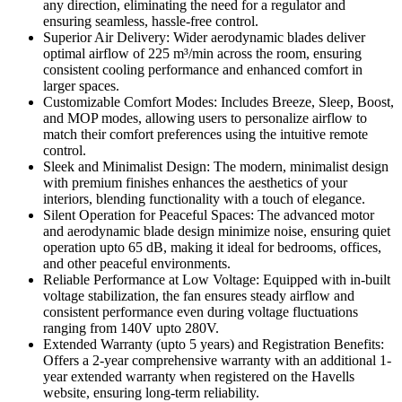
any direction, eliminating the need for a regulator and
ensuring seamless, hassle-free control.
Superior Air Delivery: Wider aerodynamic blades deliver
optimal airflow of 225 m³/min across the room, ensuring
consistent cooling performance and enhanced comfort in
larger spaces.
Customizable Comfort Modes: Includes Breeze, Sleep, Boost,
and MOP modes, allowing users to personalize airflow to
match their comfort preferences using the intuitive remote
control.
Sleek and Minimalist Design: The modern, minimalist design
with premium finishes enhances the aesthetics of your
interiors, blending functionality with a touch of elegance.
Silent Operation for Peaceful Spaces: The advanced motor
and aerodynamic blade design minimize noise, ensuring quiet
operation upto 65 dB, making it ideal for bedrooms, offices,
and other peaceful environments.
Reliable Performance at Low Voltage: Equipped with in-built
voltage stabilization, the fan ensures steady airflow and
consistent performance even during voltage fluctuations
ranging from 140V upto 280V.
Extended Warranty (upto 5 years) and Registration Benefits:
Offers a 2-year comprehensive warranty with an additional 1-
year extended warranty when registered on the Havells
website, ensuring long-term reliability.