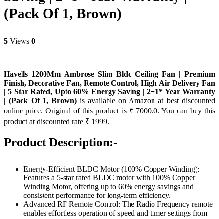
(Pack Of 1, Brown)
5
Views
0
Havells 1200Mm Ambrose Slim Bldc Ceiling Fan | Premium
Finish, Decorative Fan, Remote Control, High Air Delivery Fan
| 5 Star Rated, Upto 60% Energy Saving | 2+1* Year Warranty
| (Pack Of 1, Brown)
is available on Amazon at best discounted
online price. Original of this product is ₹ 7000.0. You can buy this
product at discounted rate ₹ 1999.
Product Description:-
Energy-Efficient BLDC Motor (100% Copper Winding):
Features a 5-star rated BLDC motor with 100% Copper
Winding Motor, offering up to 60% energy savings and
consistent performance for long-term efficiency.
Advanced RF Remote Control: The Radio Frequency remote
enables effortless operation of speed and timer settings from