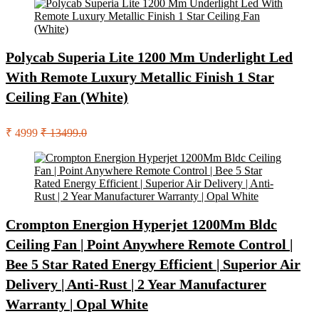
Polycab Superia Lite 1200 Mm Underlight Led
With Remote Luxury Metallic Finish 1 Star
Ceiling Fan (White)
₹ 4999
₹ 13499.0
Crompton Energion Hyperjet 1200Mm Bldc
Ceiling Fan | Point Anywhere Remote Control |
Bee 5 Star Rated Energy Efficient | Superior Air
Delivery | Anti-Rust | 2 Year Manufacturer
Warranty | Opal White