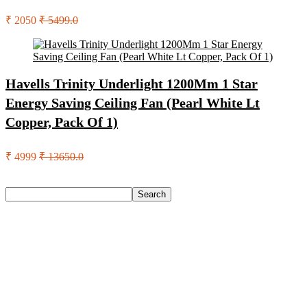
₹ 2050
₹ 5499.0
Havells Trinity Underlight 1200Mm 1 Star
Energy Saving Ceiling Fan (Pearl White Lt
Copper, Pack Of 1)
₹ 4999
₹ 13650.0
Search
Search
Recent Posts
Axe Perfume Gift Set For Men 4 Premium Fragrances 12Hr
Long Lasting Eau De Parfum – 15 Ml(For Men)
Woodland Lace Up Lightweight Breathable Comfortable
Daily Use Casuals For Men(Khaki , 6)
Eureka Forbes Aquasure From Aquaguard Desire 7 L Ro +