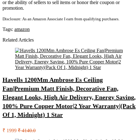
or the ability of sellers to sell items or honor their coupon or
promotion.
Disclosure: As an Amazon Associate I earn from qualifying purchases.
Tags:
amazon
Related Articles
Havells 1200Mm Ambrose Es Ceiling
Fan|Premium Matt Finish, Decorative Fan,
Elegant Looks, High Air Delivery, Energy Saving,
100% Pure Copper Motor|2 Year Warranty|(Pack
Of 1, Midnight) 1 Star
₹ 1999
₹ 4140.0