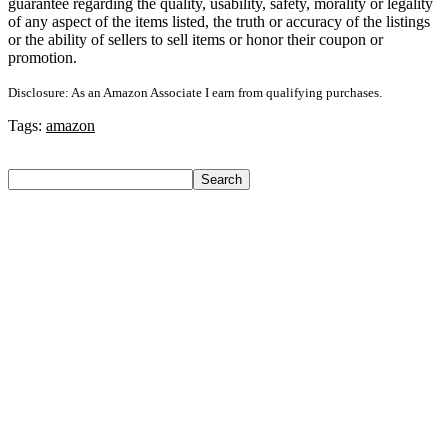
guarantee regarding the quality, usability, safety, morality or legality
of any aspect of the items listed, the truth or accuracy of the listings
or the ability of sellers to sell items or honor their coupon or
promotion.
Disclosure: As an Amazon Associate I earn from qualifying purchases.
Tags:
amazon
Search
Search
Recent Posts
Yogabar Plant Protein Plant-Based Protein(1 Kg, Chocolate,
Coffee)
Prestige Alpha With 2 Microfiber Heads 360 Degree Spinner
Mop Set(Grey, Blue)
Larah by Borosil Pack of 13 Opalware Dinner Set(Pink,
Black, Microwave Safe)
Allen Solly Analog Watch – For Men
Axe Perfume Gift Set For Men 4 Premium Fragrances 12Hr
Long Lasting Eau De Parfum – 15 Ml(For Men)