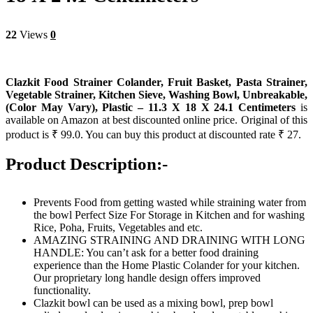
22
Views
0
Clazkit Food Strainer Colander, Fruit Basket, Pasta Strainer,
Vegetable Strainer, Kitchen Sieve, Washing Bowl, Unbreakable,
(Color May Vary), Plastic – 11.3 X 18 X 24.1 Centimeters
is
available on Amazon at best discounted online price. Original of this
product is ₹ 99.0. You can buy this product at discounted rate ₹ 27.
Product Description:-
Prevents Food from getting wasted while straining water from
the bowl Perfect Size For Storage in Kitchen and for washing
Rice, Poha, Fruits, Vegetables and etc.
AMAZING STRAINING AND DRAINING WITH LONG
HANDLE: You can’t ask for a better food draining
experience than the Home Plastic Colander for your kitchen.
Our proprietary long handle design offers improved
functionality.
Clazkit bowl can be used as a mixing bowl, prep bowl