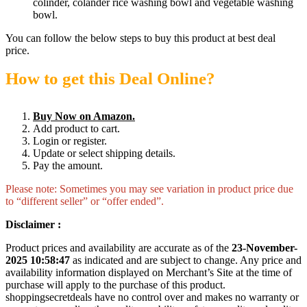
colinder, colander rice washing bowl and vegetable washing
bowl.
You can follow the below steps to buy this product at best deal
price.
How to get this Deal Online?
Buy Now on Amazon.
Add product to cart.
Login or register.
Update or select shipping details.
Pay the amount.
Please note: Sometimes you may see variation in product price due
to “different seller” or “offer ended”.
Disclaimer :
Product prices and availability are accurate as of the
23-November-
2025 10:58:47
as indicated and are subject to change. Any price and
availability information displayed on Merchant’s Site at the time of
purchase will apply to the purchase of this product.
shoppingsecretdeals have no control over and makes no warranty or