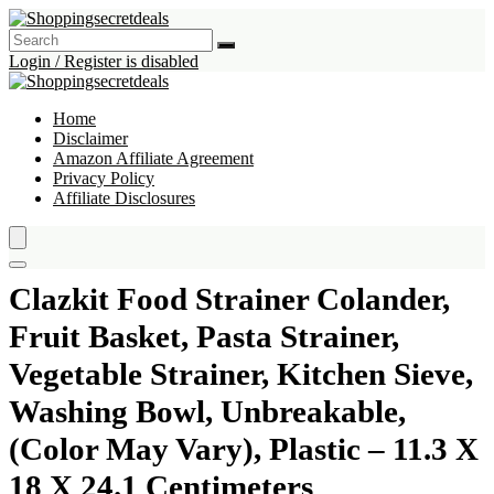
Login / Register is disabled
Home
Disclaimer
Amazon Affiliate Agreement
Privacy Policy
Affiliate Disclosures
Clazkit Food Strainer Colander,
Fruit Basket, Pasta Strainer,
Vegetable Strainer, Kitchen Sieve,
Washing Bowl, Unbreakable,
(Color May Vary), Plastic – 11.3 X
18 X 24.1 Centimeters