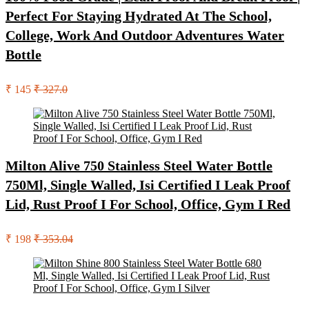
Perfect For Staying Hydrated At The School,
College, Work And Outdoor Adventures Water
Bottle
₹ 145
₹ 327.0
Milton Alive 750 Stainless Steel Water Bottle
750Ml, Single Walled, Isi Certified I Leak Proof
Lid, Rust Proof I For School, Office, Gym I Red
₹ 198
₹ 353.04