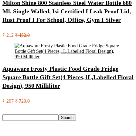
Milton Shine 800 Stainless Steel Water Bottle 680
Ml, Single Walled, Isi Certified I Leak Proof Lid,
Rust Proof I For School, Office, Gym I Silver
₹ 212
₹ 452.0
Aquaware Frosty Plastic Food Grade Fridge
Square Bottle Gift Set(4 Pieces,1L,Labelled Floral
Design), 950 Milliliter
₹ 207
₹ 720.0
Search
Search
Recent Posts