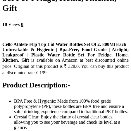
Gift
10
Views
0
Cello Athlete Flip Top Lid Water Bottles Set Of 2, 800Ml Each |
Unbreakable & Hygienic | Bpa-Free, Food Grade | Airtight,
Leakproof | Plastic Water Bottle Set For Fridge, Home,
Kitchen, Gift
is available on Amazon at best discounted online
price. Original of this product is ₹ 328.0. You can buy this product
at discounted rate ₹ 199.
Product Description:-
BPA Free & Hygienic: Made from 100% food grade
polypropylene (PP), these bottles are BPA free and ensure a
safer drinking experience compared to traditional PET bottles.
Crystal Clear: Enjoy the clarity of crystal clear bottles,
allowing you to see your beverage and check its level at a
glance.