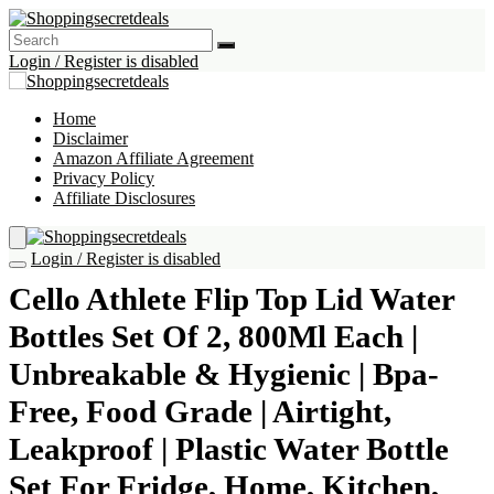
Login / Register is disabled
Home
Disclaimer
Amazon Affiliate Agreement
Privacy Policy
Affiliate Disclosures
Login / Register is disabled
Cello Athlete Flip Top Lid Water
Bottles Set Of 2, 800Ml Each |
Unbreakable & Hygienic | Bpa-
Free, Food Grade | Airtight,
Leakproof | Plastic Water Bottle
Set For Fridge, Home, Kitchen,