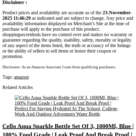
Disclaimer :
Product prices and availability are accurate as of the
23-November-
2025 11:46:29
as indicated and are subject to change. Any price and
availability information displayed on Merchant’s Site at the time of
purchase will apply to the purchase of this product.
shoppingsecretdeals have no control over and makes no warranty or
guarantee regarding the quality, usability, safety, morality or legality
of any aspect of the items listed, the truth or accuracy of the listings
or the ability of sellers to sell items or honor their coupon or
promotion.
Disclosure: As an Amazon Associate I earn from qualifying purchases.
Tags:
amazon
Related Articles
Cello Aqua Sparkle Bottle Set Of 3, 1000Ml, Blue |
100% Food Grade | Leak Proof And Break Proof |