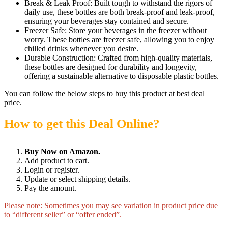
Break & Leak Proof: Built tough to withstand the rigors of
daily use, these bottles are both break-proof and leak-proof,
ensuring your beverages stay contained and secure.
Freezer Safe: Store your beverages in the freezer without
worry. These bottles are freezer safe, allowing you to enjoy
chilled drinks whenever you desire.
Durable Construction: Crafted from high-quality materials,
these bottles are designed for durability and longevity,
offering a sustainable alternative to disposable plastic bottles.
You can follow the below steps to buy this product at best deal
price.
How to get this Deal Online?
Buy Now on Amazon.
Add product to cart.
Login or register.
Update or select shipping details.
Pay the amount.
Please note: Sometimes you may see variation in product price due
to “different seller” or “offer ended”.