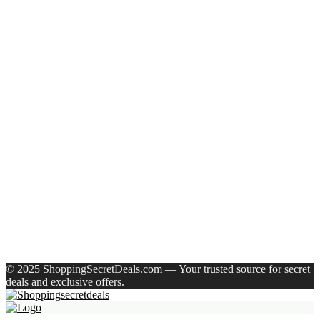
Eureka Forbes Aquasure From Aquaguard Desire 7 L Ro +
Minerals Water Purifier Suitable For All – Borewell, Tanker,
Municipality Water(White, Black)
Casio Mtp-1302Pgc-5Avef Mtp-1302 Analog Watch – For
Men
English Nuts Premium Plain Makhana Makhana(4 X 250 G)
Urbn 20000 Mah 70 W Pocket Size Power Bank(Blue,
Lithium, Fast Charging, Power Delivery 3.0, Quick Charge
3.0 For Mobile, Laptop, Tablet, Earbuds, Smartwatch)
Reo by Havells Unnovate|Remote Controlled|Reverse
Rotation Mode| Timer Setting| Low Noise with 2 Year
Warranty BLDC Motor 1200 mm Ceiling Fan(5 Star | Cocoa
Brown | Pack of 1)
Recent Comments
A WordPress Commenter
on
Hello world!
© 2025 ShoppingSecretDeals.com — Your trusted source for secret
deals and exclusive offers.