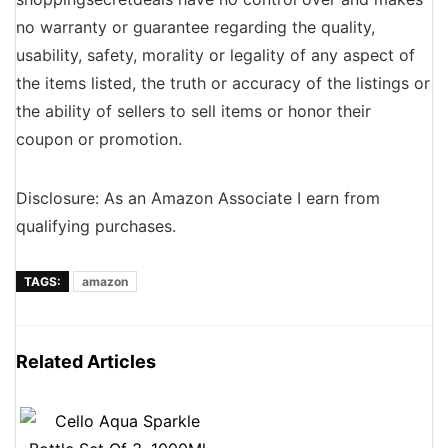
no warranty or guarantee regarding the quality,
usability, safety, morality or legality of any aspect of
the items listed, the truth or accuracy of the listings or
the ability of sellers to sell items or honor their
coupon or promotion.
Disclosure: As an Amazon Associate I earn from
qualifying purchases.
TAGS:
amazon
Related Articles