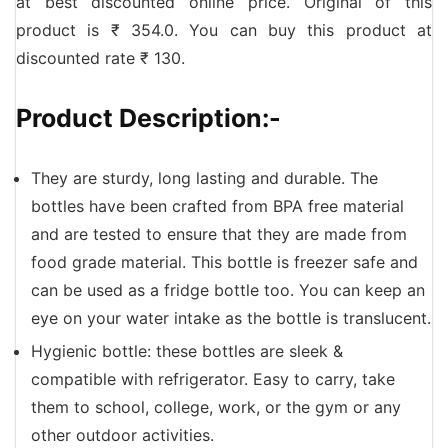
at best discounted online price. Original of this
product is ₹ 354.0. You can buy this product at
discounted rate ₹ 130.
Product Description:-
They are sturdy, long lasting and durable. The
bottles have been crafted from BPA free material
and are tested to ensure that they are made from
food grade material. This bottle is freezer safe and
can be used as a fridge bottle too. You can keep an
eye on your water intake as the bottle is translucent.
Hygienic bottle: these bottles are sleek &
compatible with refrigerator. Easy to carry, take
them to school, college, work, or the gym or any
other outdoor activities.