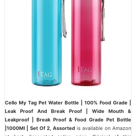
Cello My Tag Pet Water Bottle | 100% Food Grade |
Leak Proof And Break Proof | Wide Mouth &
Leakproof | Break Proof & Food Grade Pet Bottle
|1000Ml | Set Of 2, Assorted
is available on Amazon