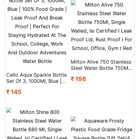
Milton Alive 750 Stainless
Steel Water Bottle 750Ml,
Single Walled, Isi Certified
Cello Aqua Sparkle Bottle
₹ 198
I Leak Proof Lid, Rust
Set Of 3, 1000Ml, Blue |
Proof I For School, Office,
100% Food Grade | Leak
₹ 145
Gym I Red
Proof And Break Proof |
Perfect For Staying
Hydrated At The School,
College, Work And
Outdoor Adventures
Water Bottle