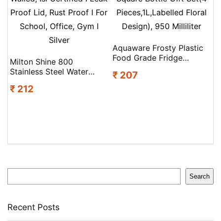
Aquaware Frosty Plastic
Food Grade Fridge
Milton Shine 800
Square Bottle Gift Set(4
Stainless Steel Water
₹ 207
Pieces,1L,Labelled Floral
Bottle 680 Ml, Single
Design), 950 Milliliter
₹ 212
Walled, Isi Certified I Leak
Proof Lid, Rust Proof I For
School, Office, Gym I
Silver
Search
Search
Recent Posts