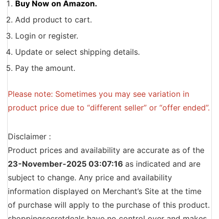
Buy Now on Amazon.
Add product to cart.
Login or register.
Update or select shipping details.
Pay the amount.
Please note: Sometimes you may see variation in
product price due to “different seller” or “offer ended”.
Disclaimer :
Product prices and availability are accurate as of the
23-November-2025 03:07:16
as indicated and are
subject to change. Any price and availability
information displayed on Merchant’s Site at the time
of purchase will apply to the purchase of this product.
shoppingsecretdeals have no control over and makes