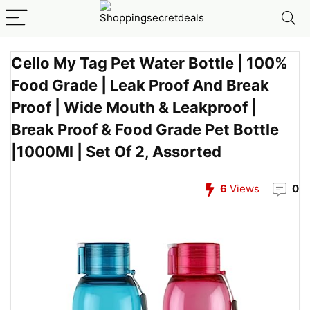
Cello My Tag Pet Water Bottle | 100%
Food Grade | Leak Proof And Break
Proof | Wide Mouth & Leakproof |
Break Proof & Food Grade Pet Bottle
|1000Ml | Set Of 2, Assorted
6
Views
0