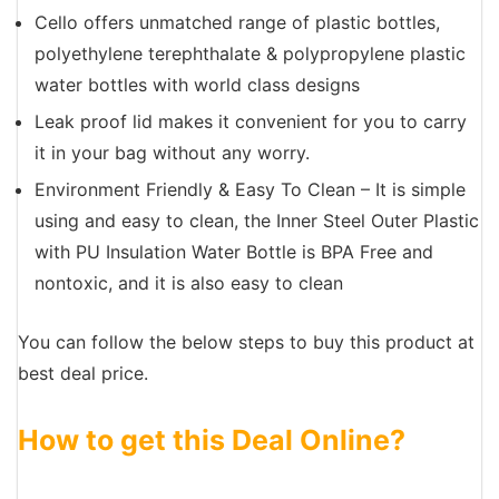
Cello offers unmatched range of plastic bottles,
polyethylene terephthalate & polypropylene plastic
water bottles with world class designs
Leak proof lid makes it convenient for you to carry
it in your bag without any worry.
Environment Friendly & Easy To Clean – It is simple
using and easy to clean, the Inner Steel Outer Plastic
with PU Insulation Water Bottle is BPA Free and
nontoxic, and it is also easy to clean
You can follow the below steps to buy this product at
best deal price.
How to get this Deal Online?